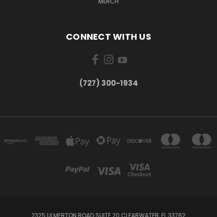
MERCH
CONNECT WITH US
‪(727) 300-1934‬
2325 ULMERTON ROAD SUITE 20 CLEARWATER, FL 33762