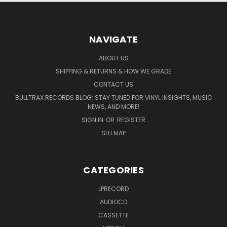
NAVIGATE
ABOUT US
SHIPPING & RETURNS & HOW WE GRADE
CONTACT US
BULLTRAX RECORDS BLOG: STAY TUNED FOR VINYL INSIGHTS, MUSIC
NEWS, AND MORE!
SIGN IN
OR
REGISTER
SITEMAP
CATEGORIES
LPRECORD
AUDIOCD
CASSETTE