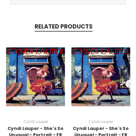
RELATED PRODUCTS
Cyndi Lauper
Cyndi Lauper
Cyndi Lauper - She's So
Cyndi Lauper - She's So
Unusual - Portrait - FR
Unusual - Portrait - FR