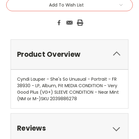
Add To Wish List
Product Overview
Cyndi Lauper - She's So Unusual - Portrait - FR
38930 - LP, Album, Pit MEDIA CONDITION - Very
Good Plus (VG+) SLEEVE CONDITION - Near Mint
(NM or M-)SKU 2039886278
Reviews