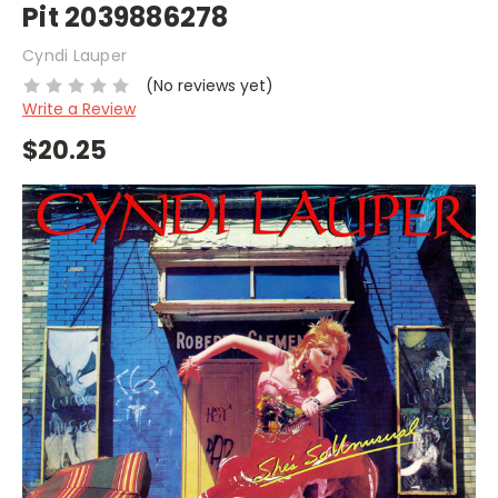
Pit 2039886278
Cyndi Lauper
(No reviews yet)
Write a Review
$20.25