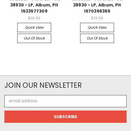
38930 - LP, Album, Pit
38930 - LP, Album, Pit
1533577309
1570366366
$36.99
$29.99
Quick View
Quick View
Out Of Stock
Out Of Stock
JOIN OUR NEWSLETTER
Email
Address