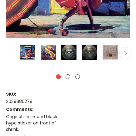
SKU:
2039886278
Comments:
Original shrink and black
hype sticker on front of
shrink.