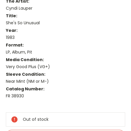
The Artist:
Cyndi Lauper
Title:
She's So Unusual
Year:
1983
Format:
LP, Album, Pit
Media Condition:
Very Good Plus (VG+)
Sleeve Condition:
Near Mint (NM or M-)
Catalog Number:
FR 38930
Current
Stock:
Out of stock