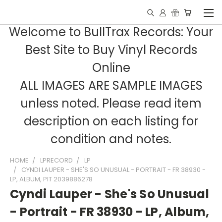
Welcome to BullTrax Records: Your
Best Site to Buy Vinyl Records
Online
ALL IMAGES ARE SAMPLE IMAGES
unless noted. Please read item
description on each listing for
condition and notes.
HOME
LPRECORD
LP
CYNDI LAUPER - SHE'S SO UNUSUAL - PORTRAIT - FR 38930 -
LP, ALBUM, PIT 2039886278
Cyndi Lauper - She's So Unusual
- Portrait - FR 38930 - LP, Album,