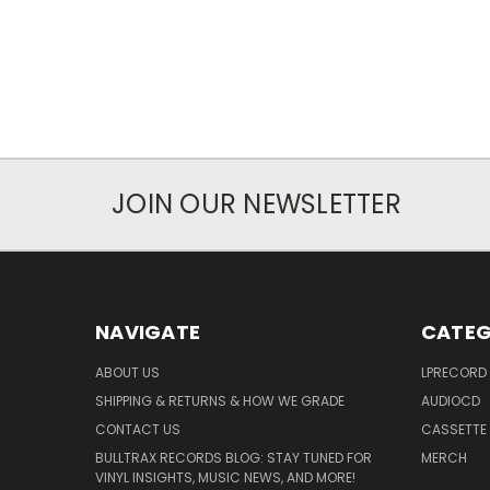
JOIN OUR NEWSLETTER
NAVIGATE
CATEG
ABOUT US
LPRECORD
SHIPPING & RETURNS & HOW WE GRADE
AUDIOCD
CONTACT US
CASSETTE
BULLTRAX RECORDS BLOG: STAY TUNED FOR
MERCH
VINYL INSIGHTS, MUSIC NEWS, AND MORE!