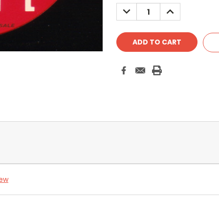
DECREASE
INCREASE
QUANTITY:
QUANTITY:
iew