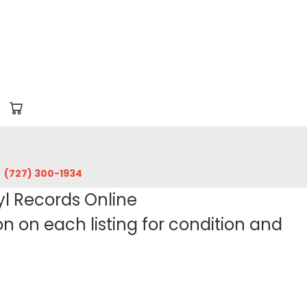
‪(727) 300-1934‬
yl Records Online
 on each listing for condition and