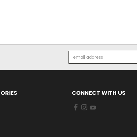
Email
Address
ORIES
CONNECT WITH US