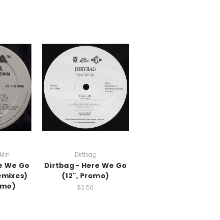
klin
Dirtbag
re We Go
Dirtbag - Here We Go
emixes)
(12", Promo)
omo)
$2.50