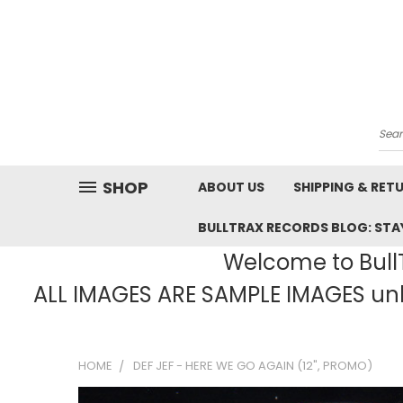
Sea
SHOP
ABOUT US
SHIPPING & RET
BULLTRAX RECORDS BLOG: STAY
Welcome to BullT
ALL IMAGES ARE SAMPLE IMAGES unle
HOME
DEF JEF - HERE WE GO AGAIN (12", PROMO)