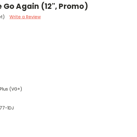
e Go Again (12", Promo)
et)
Write a Review
Plus (VG+)
77-1DJ