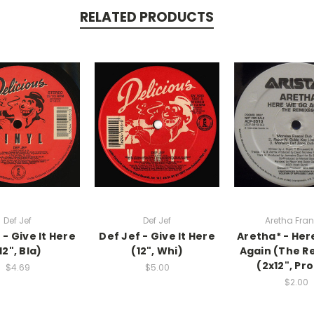
RELATED PRODUCTS
Def Jef
Def Jef
Aretha Fran
 - Give It Here
Def Jef - Give It Here
Aretha* - He
12", Bla)
(12", Whi)
Again (The R
(2x12", Pr
$4.69
$5.00
$2.00