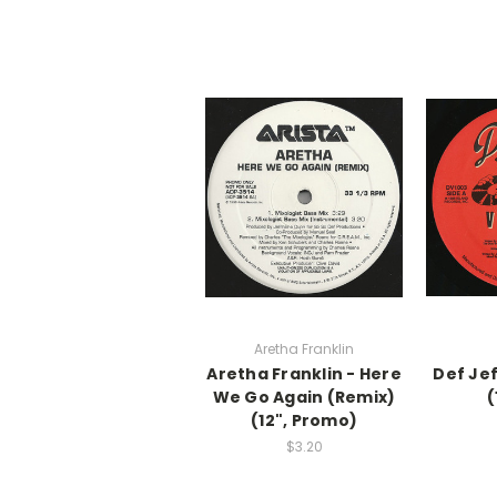
Aretha Franklin
Aretha Franklin - Here
Def Jef
We Go Again (Remix)
(
(12", Promo)
$3.20