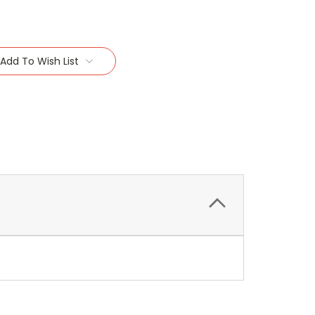
Add To Wish List