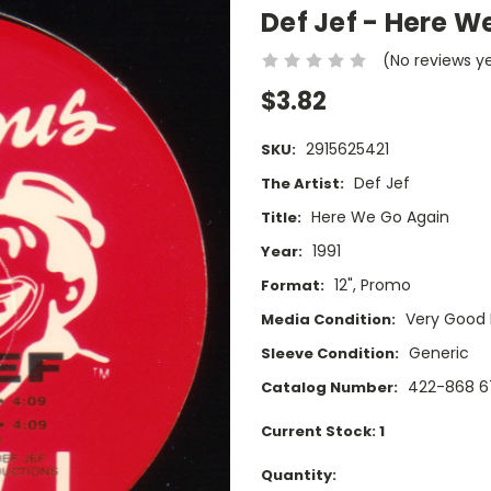
Def Jef - Here W
(No reviews y
$3.82
2915625421
SKU:
Def Jef
The Artist:
Here We Go Again
Title:
1991
Year:
12", Promo
Format:
Very Good 
Media Condition:
Generic
Sleeve Condition:
422-868 6
Catalog Number:
Current Stock:
1
Quantity: