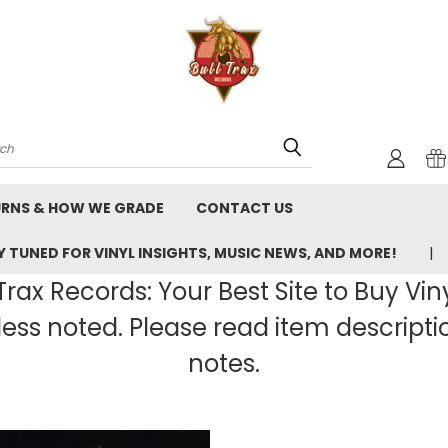
rch
URNS & HOW WE GRADE
CONTACT US
 TUNED FOR VINYL INSIGHTS, MUSIC NEWS, AND MORE!
rax Records: Your Best Site to Buy Vin
ss noted. Please read item description
notes.