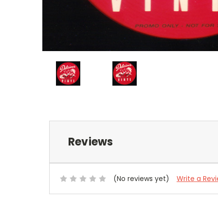
Reviews
(No reviews yet)
Write a Rev