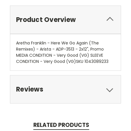
Product Overview
Aretha Franklin - Here We Go Again (The
Remixes) - Arista - ADP-3513 - 2x12", Promo
MEDIA CONDITION - Very Good (VG) SLEEVE
CONDITION - Very Good (VG)SKU 1043089233
Reviews
RELATED PRODUCTS