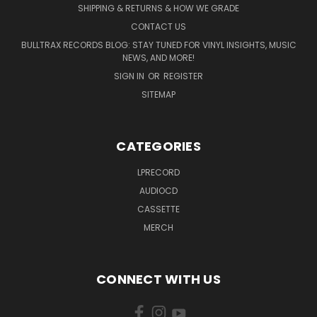
SHIPPING & RETURNS & HOW WE GRADE
CONTACT US
BULLTRAX RECORDS BLOG: STAY TUNED FOR VINYL INSIGHTS, MUSIC
NEWS, AND MORE!
SIGN IN
OR
REGISTER
SITEMAP
CATEGORIES
LPRECORD
AUDIOCD
CASSETTE
MERCH
CONNECT WITH US