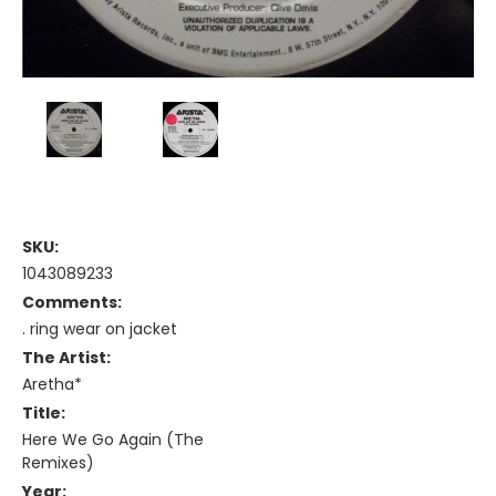
SKU:
1043089233
Comments:
. ring wear on jacket
The Artist:
Aretha*
Title:
Here We Go Again (The
Remixes)
Year: