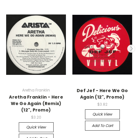
Aretha Franklin
Def Jef - Here We Go
Aretha Franklin - Here
Again (12", Promo)
We Go Again (Remix)
$3.82
(12", Promo)
Quick View
$3.20
Add To Cart
Quick View