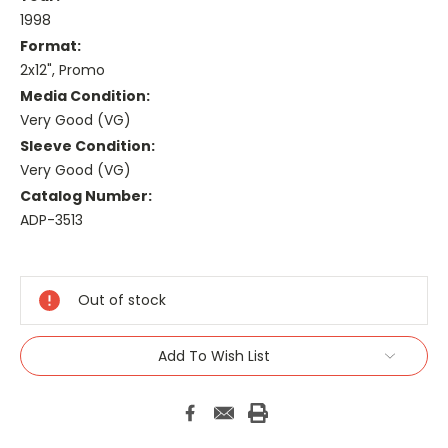
1998
Format:
2x12", Promo
Media Condition:
Very Good (VG)
Sleeve Condition:
Very Good (VG)
Catalog Number:
ADP-3513
Current
Stock:
Out of stock
Add To Wish List