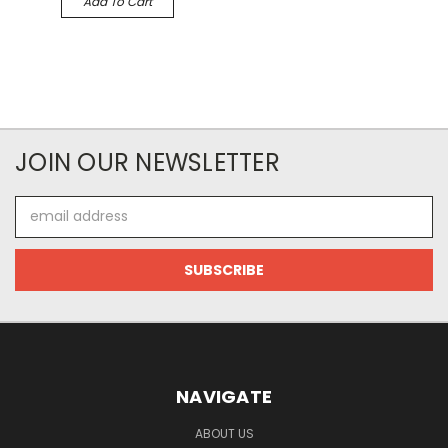
Add To Cart
JOIN OUR NEWSLETTER
Email
Address
NAVIGATE
ABOUT US