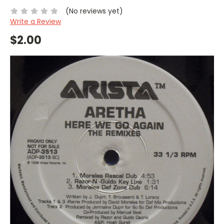
(No reviews yet)
Write a Review
$2.00