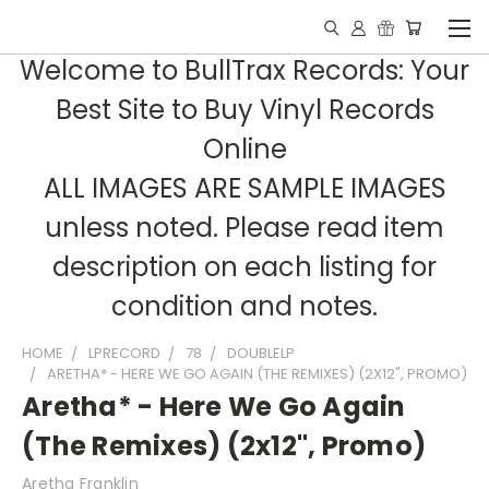
Welcome to BullTrax Records: Your
Best Site to Buy Vinyl Records
Online
ALL IMAGES ARE SAMPLE IMAGES
unless noted. Please read item
description on each listing for
condition and notes.
HOME
LPRECORD
78
DOUBLELP
ARETHA* - HERE WE GO AGAIN (THE REMIXES) (2X12", PROMO)
Aretha* - Here We Go Again
(The Remixes) (2x12", Promo)
Aretha Franklin