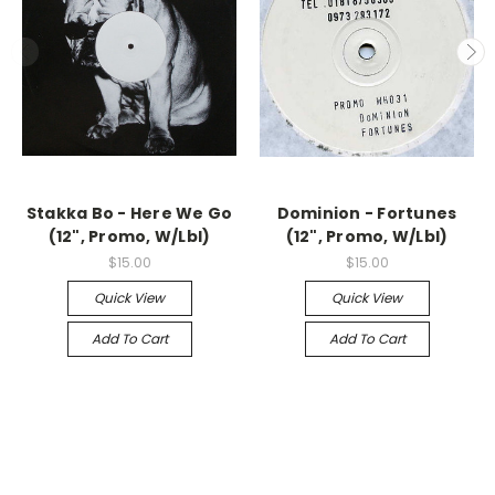
Stakka Bo - Here We Go
Dominion - Fortunes
(12", Promo, W/Lbl)
(12", Promo, W/Lbl)
$15.00
$15.00
Quick View
Quick View
Add To Cart
Add To Cart