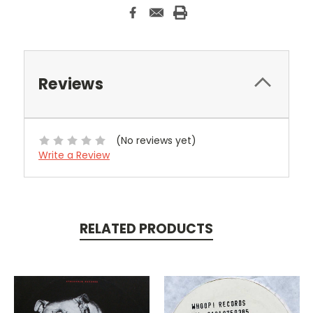
Reviews
(No reviews yet)
Write a Review
RELATED PRODUCTS