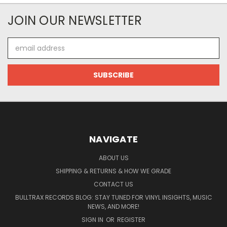
JOIN OUR NEWSLETTER
Email
Address
NAVIGATE
ABOUT US
SHIPPING & RETURNS & HOW WE GRADE
CONTACT US
BULLTRAX RECORDS BLOG: STAY TUNED FOR VINYL INSIGHTS, MUSIC
NEWS, AND MORE!
SIGN IN
OR
REGISTER