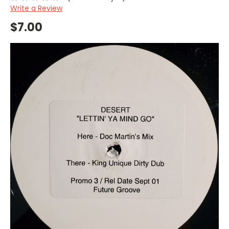
Write a Review
$7.00