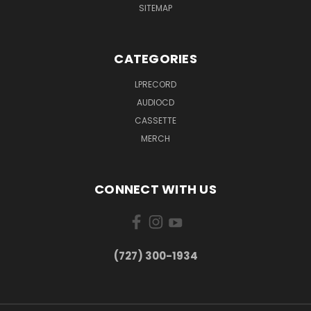
SITEMAP
CATEGORIES
LPRECORD
AUDIOCD
CASSETTE
MERCH
CONNECT WITH US
‪(727) 300-1934‬