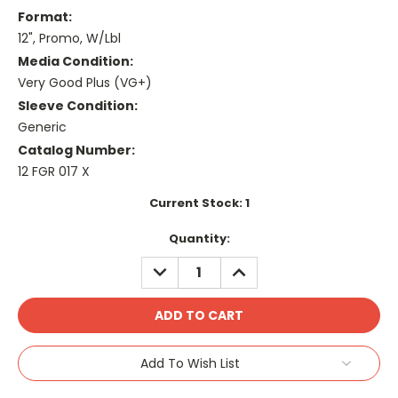
Format:
12", Promo, W/Lbl
Media Condition:
Very Good Plus (VG+)
Sleeve Condition:
Generic
Catalog Number:
12 FGR 017 X
Current Stock:
1
Quantity:
DECREASE
INCREASE
QUANTITY:
QUANTITY:
Add To Wish List