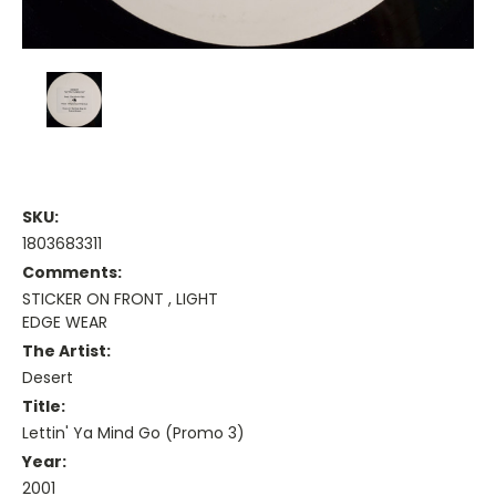
SKU:
1803683311
Comments:
STICKER ON FRONT , LIGHT
EDGE WEAR
The Artist:
Desert
Title:
Lettin' Ya Mind Go (Promo 3)
Year:
2001