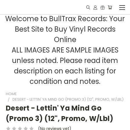
Welcome to BullTrax Records: Your
Best Site to Buy Vinyl Records
Online
ALL IMAGES ARE SAMPLE IMAGES
unless noted. Please read item
description on each listing for
condition and notes.
HOME
DESERT - LETTIN' YA MIND GO (PROMO 3) (12", PROMO, W/LBL)
Desert - Lettin' Ya Mind Go
(Promo 3) (12", Promo, W/Lbl)
(No reviews yet)