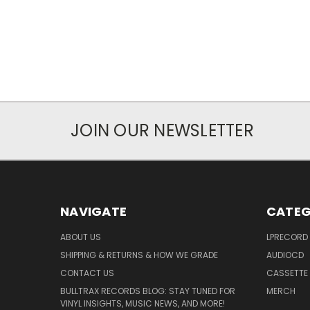
JOIN OUR NEWSLETTER
NAVIGATE
CATEG
ABOUT US
LPRECORD
SHIPPING & RETURNS & HOW WE GRADE
AUDIOCD
CONTACT US
CASSETTE
BULLTRAX RECORDS BLOG: STAY TUNED FOR
MERCH
VINYL INSIGHTS, MUSIC NEWS, AND MORE!