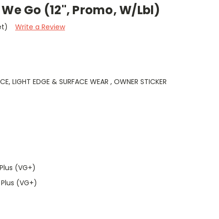
 We Go (12", Promo, W/Lbl)
et)
Write a Review
NCE, LIGHT EDGE & SURFACE WEAR , OWNER STICKER
Plus (VG+)
 Plus (VG+)