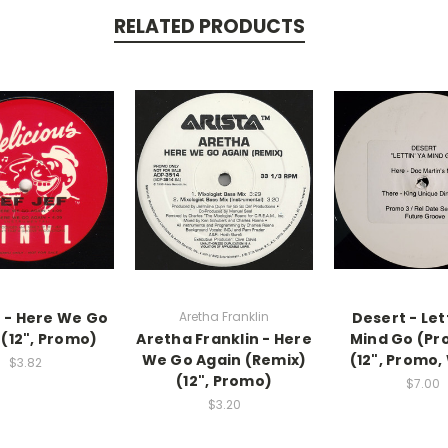
RELATED PRODUCTS
f - Here We Go
Aretha Franklin
Desert - Let
 (12", Promo)
Aretha Franklin - Here
Mind Go (Pr
We Go Again (Remix)
(12", Promo,
$3.82
(12", Promo)
$7.00
$3.20