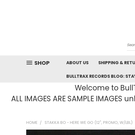
Sea
SHOP
ABOUT US
SHIPPING & RET
BULLTRAX RECORDS BLOG: STAY
Welcome to BullT
ALL IMAGES ARE SAMPLE IMAGES unle
HOME
STAKKA BO - HERE WE GO (12", PROMO, W/LBL)