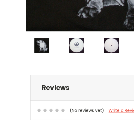
Reviews
(No reviews yet)
Write a Rev