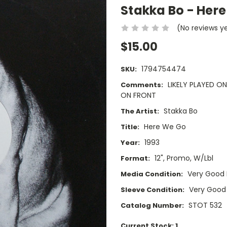
Stakka Bo - Here
(No reviews y
$15.00
1794754474
SKU:
LIKELY PLAYED O
Comments:
ON FRONT
Stakka Bo
The Artist:
Here We Go
Title:
1993
Year:
12", Promo, W/Lbl
Format:
Very Good 
Media Condition:
Very Good
Sleeve Condition:
STOT 532
Catalog Number:
Current Stock:
1