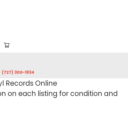
‪(727) 300-1934‬
yl Records Online
 on each listing for condition and