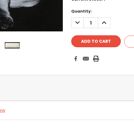
Quantity:
DECREASE
INCREASE
QUANTITY:
QUANTITY:
iew