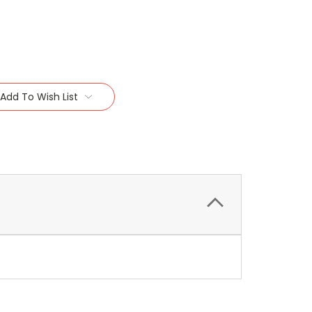
Add To Wish List