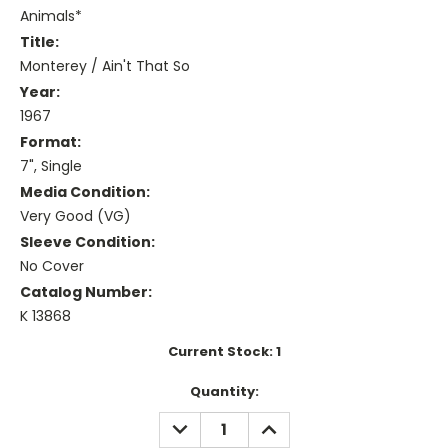
Animals*
Title:
Monterey / Ain't That So
Year:
1967
Format:
7", Single
Media Condition:
Very Good (VG)
Sleeve Condition:
No Cover
Catalog Number:
K 13868
Current Stock:
1
Quantity:
DECREASE
INCREASE
QUANTITY:
QUANTITY: