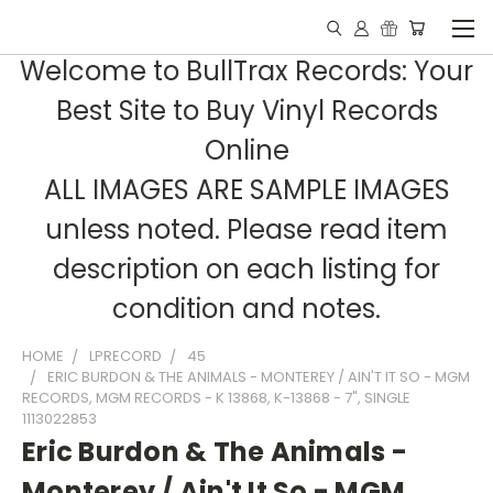
Welcome to BullTrax Records: Your
Best Site to Buy Vinyl Records
Online
ALL IMAGES ARE SAMPLE IMAGES
unless noted. Please read item
description on each listing for
condition and notes.
HOME
LPRECORD
45
ERIC BURDON & THE ANIMALS - MONTEREY / AIN'T IT SO - MGM
RECORDS, MGM RECORDS - K 13868, K-13868 - 7", SINGLE
1113022853
Eric Burdon & The Animals -
Monterey / Ain't It So - MGM