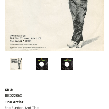
SKU:
1113022853
The Artist:
Eric Burdon And The