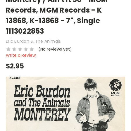
Records, MGM Records - K
13868, K-13868 - 7", Single
1113022853
Eric Burdon & The Animals
(No reviews yet)
Write a Review
$2.95