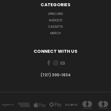
CATEGORIES
LPRECORD
AUDIOCD
CASSETTE
MERCH
CONNECT WITH US
‪(727) 300-1934‬