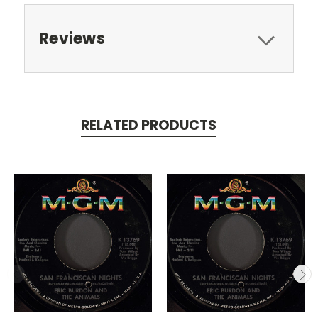
Reviews
RELATED PRODUCTS