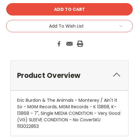
Add To Wish List
Product Overview
Eric Burdon & The Animals - Monterey / Ain't It
So - MGM Records, MGM Records - K 13868, K-
13868 - 7", Single MEDIA CONDITION - Very Good
(VG) SLEEVE CONDITION - No CoverSKU
1113022853