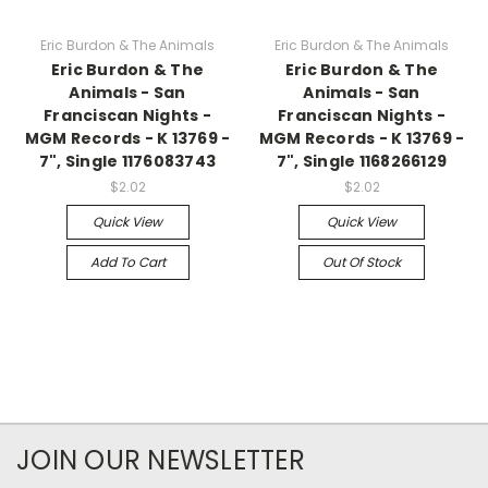
Eric Burdon & The Animals
Eric Burdon & The Animals
Eric Burdon & The
Eric Burdon & The
Animals - San
Animals - San
Franciscan Nights -
Franciscan Nights -
MGM Records - K 13769 -
MGM Records - K 13769 -
7", Single 1176083743
7", Single 1168266129
$2.02
$2.02
Quick View
Quick View
Add To Cart
Out Of Stock
JOIN OUR NEWSLETTER