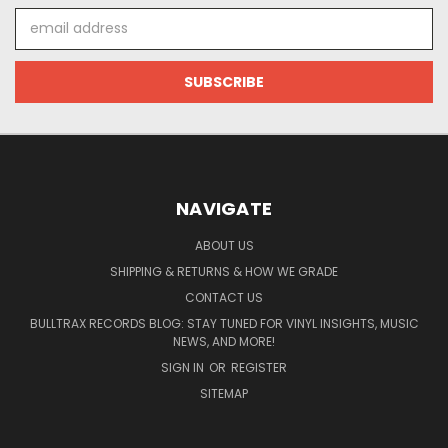
Email
Address
NAVIGATE
ABOUT US
SHIPPING & RETURNS & HOW WE GRADE
CONTACT US
BULLTRAX RECORDS BLOG: STAY TUNED FOR VINYL INSIGHTS, MUSIC
NEWS, AND MORE!
SIGN IN
OR
REGISTER
SITEMAP