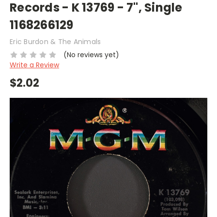
Records - K 13769 - 7", Single
1168266129
Eric Burdon & The Animals
(No reviews yet)
Write a Review
$2.02