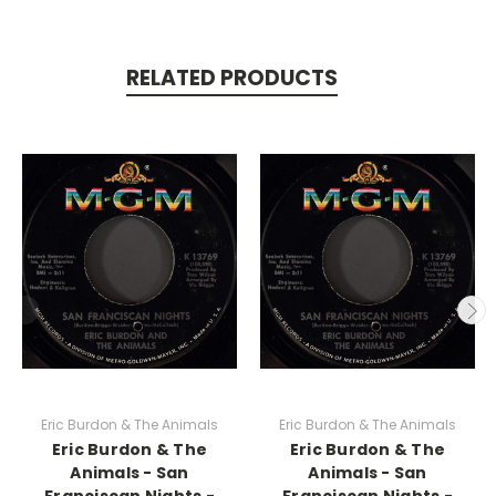
RELATED PRODUCTS
Eric Burdon & The Animals
Eric Burdon & The Animals
Eric Burdon & The
Eric Burdon & The
Animals - San
Animals - San
Franciscan Nights -
Franciscan Nights -