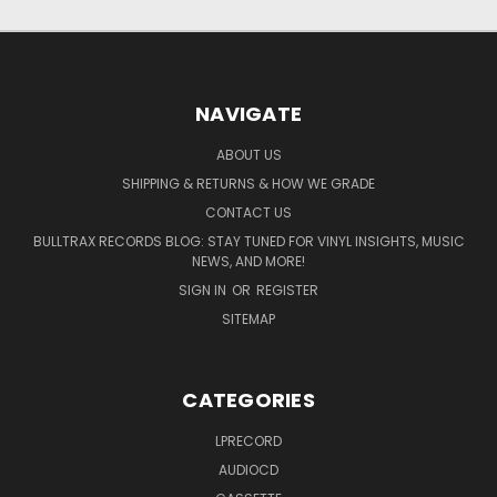
NAVIGATE
ABOUT US
SHIPPING & RETURNS & HOW WE GRADE
CONTACT US
BULLTRAX RECORDS BLOG: STAY TUNED FOR VINYL INSIGHTS, MUSIC
NEWS, AND MORE!
SIGN IN
OR
REGISTER
SITEMAP
CATEGORIES
LPRECORD
AUDIOCD