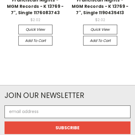
MGM Records - K 13769 -
MGM Records - K 13769 -
7", Single 1176083743
7", Single 1190435413
$2.02
$2.02
Quick View
Quick View
Add To Cart
Add To Cart
JOIN OUR NEWSLETTER
Email
Address