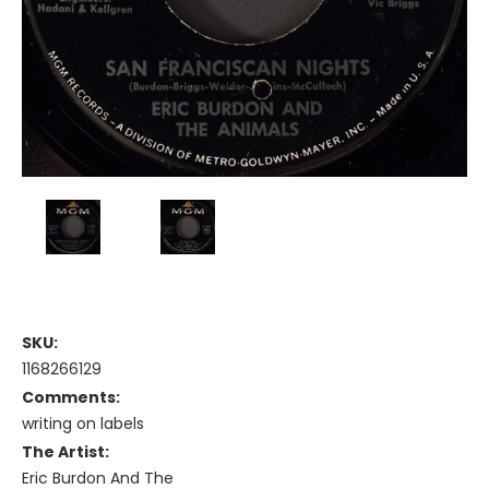
SKU:
1168266129
Comments:
writing on labels
The Artist:
Eric Burdon And The