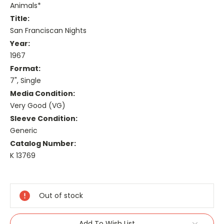
Animals*
Title:
San Franciscan Nights
Year:
1967
Format:
7", Single
Media Condition:
Very Good (VG)
Sleeve Condition:
Generic
Catalog Number:
K 13769
Current
Stock:
Out of stock
Add To Wish List