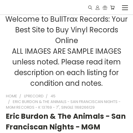
Welcome to BullTrax Records: Your
Best Site to Buy Vinyl Records
Online
ALL IMAGES ARE SAMPLE IMAGES
unless noted. Please read item
description on each listing for
condition and notes.
HOME
LPRECORD
45
ERIC BURDON & THE ANIMALS - SAN FRANCISCAN NIGHTS -
MGM RECORDS - K 13769 - 7", SINGLE 1168266129
Eric Burdon & The Animals - San
Franciscan Nights - MGM