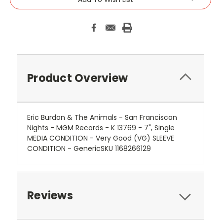
Product Overview
Eric Burdon & The Animals - San Franciscan
Nights - MGM Records - K 13769 - 7", Single
MEDIA CONDITION - Very Good (VG) SLEEVE
CONDITION - GenericSKU 1168266129
Reviews