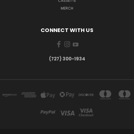
CASSETTE
MERCH
CONNECT WITH US
‪(727) 300-1934‬