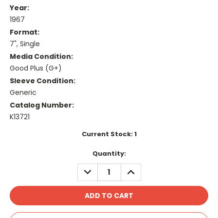
Year:
1967
Format:
7", Single
Media Condition:
Good Plus (G+)
Sleeve Condition:
Generic
Catalog Number:
K13721
Current Stock:
1
Quantity:
DECREASE
INCREASE
QUANTITY:
QUANTITY: