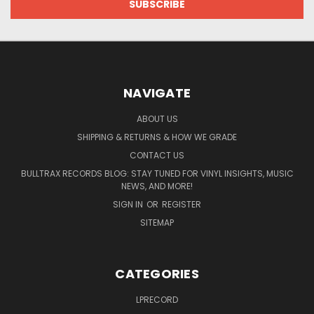
NAVIGATE
ABOUT US
SHIPPING & RETURNS & HOW WE GRADE
CONTACT US
BULLTRAX RECORDS BLOG: STAY TUNED FOR VINYL INSIGHTS, MUSIC
NEWS, AND MORE!
SIGN IN
OR
REGISTER
SITEMAP
CATEGORIES
LPRECORD