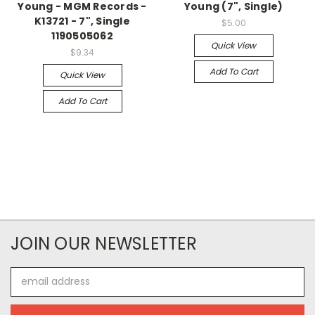
Young - MGM Records -
Young (7", Single)
K13721 - 7", Single
$5.00
1190505062
Quick View
$9.34
Add To Cart
Quick View
Add To Cart
JOIN OUR NEWSLETTER
Email
Address