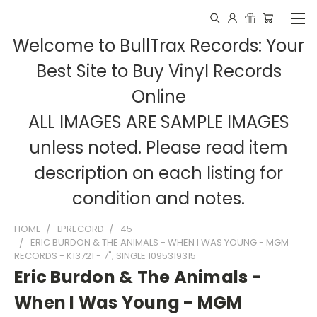
Welcome to BullTrax Records: Your
Best Site to Buy Vinyl Records
Online
ALL IMAGES ARE SAMPLE IMAGES
unless noted. Please read item
description on each listing for
condition and notes.
HOME
LPRECORD
45
ERIC BURDON & THE ANIMALS - WHEN I WAS YOUNG - MGM
RECORDS - K13721 - 7", SINGLE 1095319315
Eric Burdon & The Animals -
When I Was Young - MGM