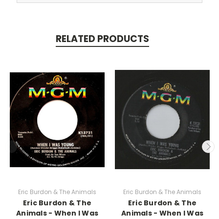
RELATED PRODUCTS
Eric Burdon & The Animals
Eric Burdon & The Animals
Eric Burdon & The
Eric Burdon & The
Animals - When I Was
Animals - When I Was