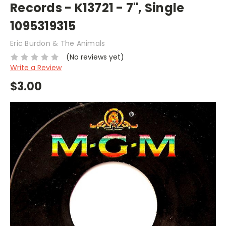
Records - K13721 - 7", Single
1095319315
Eric Burdon & The Animals
(No reviews yet)
Write a Review
$3.00