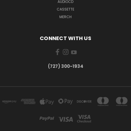
AUDIOCD
CASSETTE
MERCH
CONNECT WITH US
‪(727) 300-1934‬