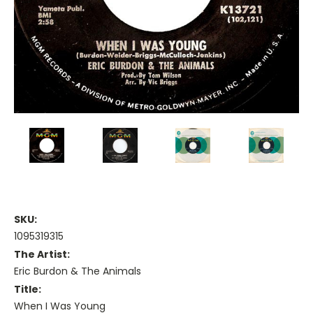
SKU:
1095319315
The Artist:
Eric Burdon & The Animals
Title:
When I Was Young