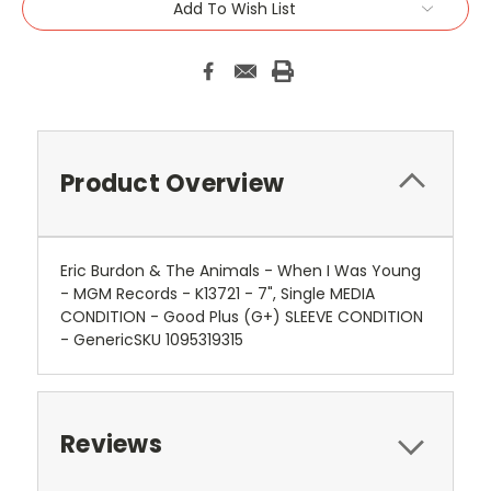
Add To Wish List
Product Overview
Eric Burdon & The Animals - When I Was Young
- MGM Records - K13721 - 7", Single MEDIA
CONDITION - Good Plus (G+) SLEEVE CONDITION
- GenericSKU 1095319315
Reviews