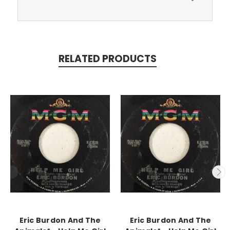
RELATED PRODUCTS
Eric Burdon And The
Eric Burdon And The