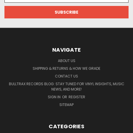
NAVIGATE
ABOUT US
SHIPPING & RETURNS & HOW WE GRADE
CONTACT US
BULLTRAX RECORDS BLOG: STAY TUNED FOR VINYL INSIGHTS, MUSIC
NEWS, AND MORE!
SIGN IN
OR
REGISTER
SITEMAP
CATEGORIES