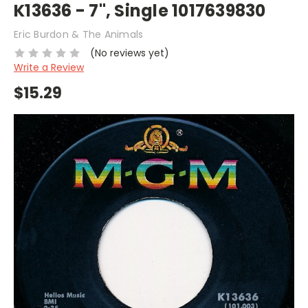
K13636 - 7", Single 1017639830
Eric Burdon & The Animals
(No reviews yet)
Write a Review
$15.29