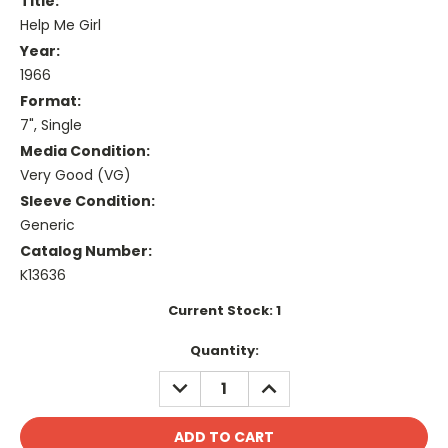
Title:
Help Me Girl
Year:
1966
Format:
7", Single
Media Condition:
Very Good (VG)
Sleeve Condition:
Generic
Catalog Number:
K13636
Current Stock:
1
Quantity:
DECREASE
INCREASE
QUANTITY:
QUANTITY: