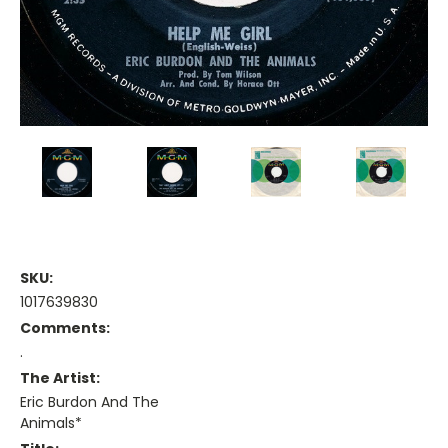
SKU:
1017639830
Comments:
.
The Artist:
Eric Burdon And The
Animals*