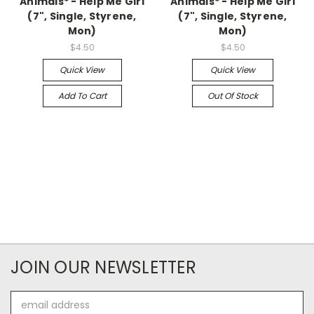
Animals* - Help Me Girl
Animals* - Help Me Girl
(7", Single, Styrene,
(7", Single, Styrene,
Mon)
Mon)
$4.50
$4.50
Quick View
Quick View
Add To Cart
Out Of Stock
JOIN OUR NEWSLETTER
Email
Address