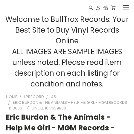
Welcome to BullTrax Records: Your
Best Site to Buy Vinyl Records
Online
ALL IMAGES ARE SAMPLE IMAGES
unless noted. Please read item
description on each listing for
condition and notes.
HOME
LPRECORD
45
ERIC BURDON & THE ANIMALS - HELP ME GIRL - MGM RECORDS
- K13636 - 7", SINGLE 1017639830
Eric Burdon & The Animals -
Help Me Girl - MGM Records -