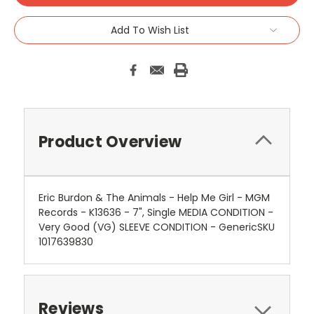
Add To Wish List
Product Overview
Eric Burdon & The Animals - Help Me Girl - MGM
Records - K13636 - 7", Single MEDIA CONDITION -
Very Good (VG) SLEEVE CONDITION - GenericSKU
1017639830
Reviews