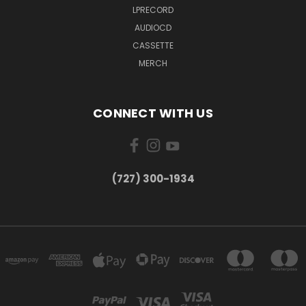
LPRECORD
AUDIOCD
CASSETTE
MERCH
CONNECT WITH US
‪(727) 300-1934‬