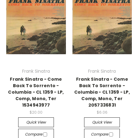
Frank Sinatra
Frank Sinatra
Frank Sinatra - Come
Frank Sinatra - Come
Back To Sorrento -
Back To Sorrento -
Columbia - CL 1359 - LP,
Columbia - CL 1359 - LP,
Comp, Mono, Ter
Comp, Mono, Ter
1534943977
2057336831
$20.00
$6.06
Quick View
Quick View
Compare
Compare