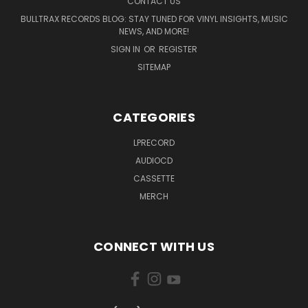
CONTACT US
BULLTRAX RECORDS BLOG: STAY TUNED FOR VINYL INSIGHTS, MUSIC
NEWS, AND MORE!
SIGN IN
OR
REGISTER
SITEMAP
CATEGORIES
LPRECORD
AUDIOCD
CASSETTE
MERCH
CONNECT WITH US