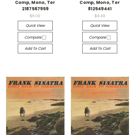
Comp, Mono, Ter
Comp, Mono, Ter
2187567959
812549441
$6.00
$9.49
Quick View
Quick View
Compare
Compare
Add To Cart
Add To Cart