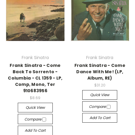
Frank Sinatra
Frank Sinatra
Frank Sinatra - Come
Frank Sinatra - Come
Back To Sorrento -
Dance With Me! (LP,
Columbia - CL 1359 - LP,
Album, RE)
Comp, Mono, Ter
$31.20
910683956
Quick View
$8.69
Compare
Quick View
Add To Cart
Compare
Add To Cart