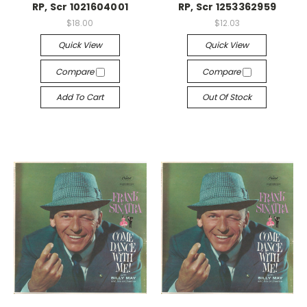
RP, Scr 1021604001
RP, Scr 1253362959
$18.00
$12.03
Quick View
Quick View
Compare
Compare
Add To Cart
Out Of Stock