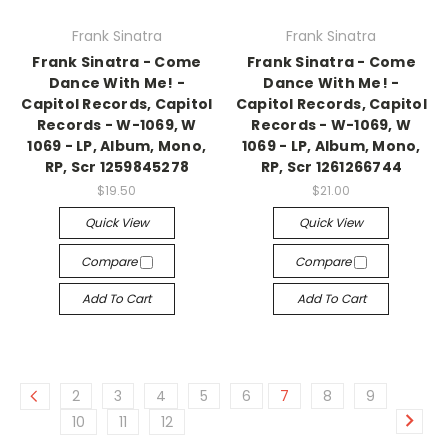
Frank Sinatra
Frank Sinatra
Frank Sinatra - Come
Frank Sinatra - Come
Dance With Me! -
Dance With Me! -
Capitol Records, Capitol
Capitol Records, Capitol
Records - W-1069, W
Records - W-1069, W
1069 - LP, Album, Mono,
1069 - LP, Album, Mono,
RP, Scr 1259845278
RP, Scr 1261266744
$19.50
$21.00
Quick View
Quick View
Compare
Compare
Add To Cart
Add To Cart
2
3
4
5
6
7
8
9
10
11
12