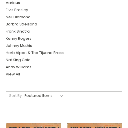
Various
Elvis Presley
Neil Diamond
Barbra Streisand
Frank Sinatra
Kenny Rogers
Johnny Mathis
Herb Alpert & The Tijuana Brass
Nat King Cole
Andy Williams
View All
Sort By: