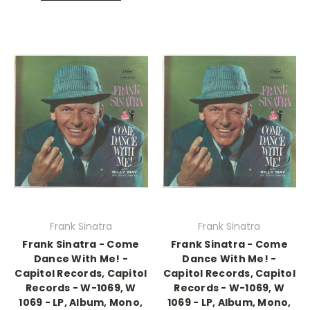
Frank Sinatra
Frank Sinatra
Frank Sinatra - Come
Frank Sinatra - Come
Dance With Me! -
Dance With Me! -
Capitol Records, Capitol
Capitol Records, Capitol
Records - W-1069, W
Records - W-1069, W
1069 - LP, Album, Mono,
1069 - LP, Album, Mono,