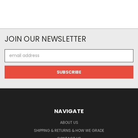
JOIN OUR NEWSLETTER
Email
Address
NAVIGATE
ABOUT US
SHIPPING & RETURNS & HOW WE GRADE