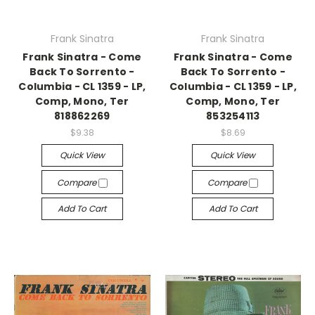
Frank Sinatra
Frank Sinatra
Frank Sinatra - Come
Frank Sinatra - Come
Back To Sorrento -
Back To Sorrento -
Columbia - CL 1359 - LP,
Columbia - CL 1359 - LP,
Comp, Mono, Ter
Comp, Mono, Ter
818862269
853254113
$9.38
$8.69
Quick View
Quick View
Compare
Compare
Add To Cart
Add To Cart