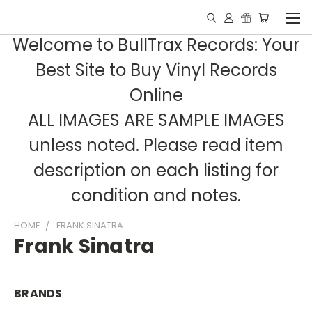
Welcome to BullTrax Records: Your
Best Site to Buy Vinyl Records
Online
ALL IMAGES ARE SAMPLE IMAGES
unless noted. Please read item
description on each listing for
condition and notes.
HOME
FRANK SINATRA
Frank Sinatra
BRANDS