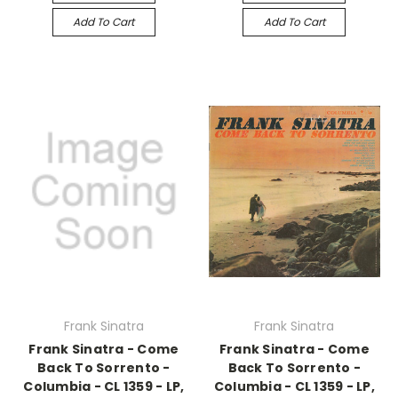
Add To Cart
Add To Cart
Frank Sinatra
Frank Sinatra
Frank Sinatra - Come
Frank Sinatra - Come
Back To Sorrento -
Back To Sorrento -
Columbia - CL 1359 - LP,
Columbia - CL 1359 - LP,