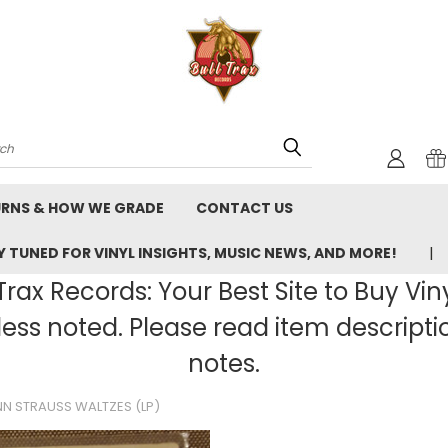
rch
URNS & HOW WE GRADE
CONTACT US
 TUNED FOR VINYL INSIGHTS, MUSIC NEWS, AND MORE!
rax Records: Your Best Site to Buy Vin
ss noted. Please read item description
notes.
N STRAUSS WALTZES (LP)