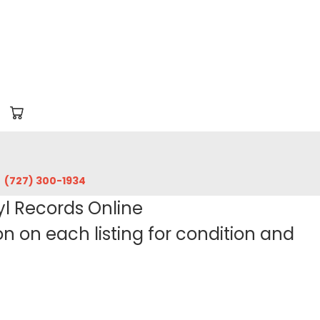
‪(727) 300-1934‬
yl Records Online
 on each listing for condition and