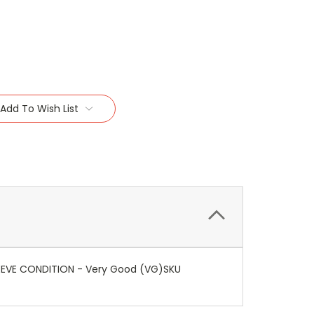
Add To Wish List
SLEEVE CONDITION - Very Good (VG)SKU