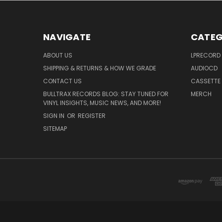
NAVIGATE
CATEG
ABOUT US
LPRECORD
SHIPPING & RETURNS & HOW WE GRADE
AUDIOCD
CONTACT US
CASSETTE
BULLTRAX RECORDS BLOG: STAY TUNED FOR
MERCH
VINYL INSIGHTS, MUSIC NEWS, AND MORE!
SIGN IN
OR
REGISTER
SITEMAP