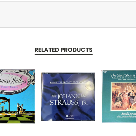
RELATED PRODUCTS