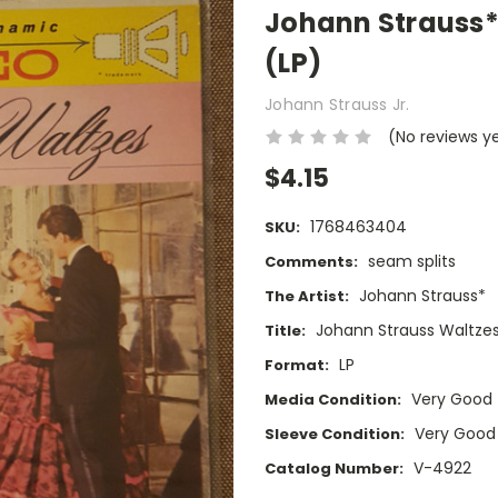
Johann Strauss*
(LP)
Johann Strauss Jr.
(No reviews y
$4.15
1768463404
SKU:
seam splits
Comments:
Johann Strauss*
The Artist:
Johann Strauss Waltze
Title:
LP
Format:
Very Good
Media Condition:
Very Good
Sleeve Condition:
V-4922
Catalog Number: