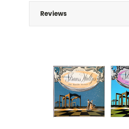
Reviews