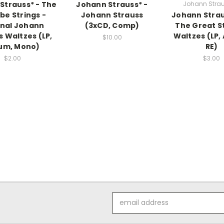
Strauss* - The
Johann Strauss* -
Johann Strau
e Strings -
Johann Strauss
Johann Straus
inal Johann
(3xCD, Comp)
The Great S
s Waltzes (LP,
Waltzes (LP,
$10.00
um, Mono)
RE)
$2.00
$3.00
Email
Address