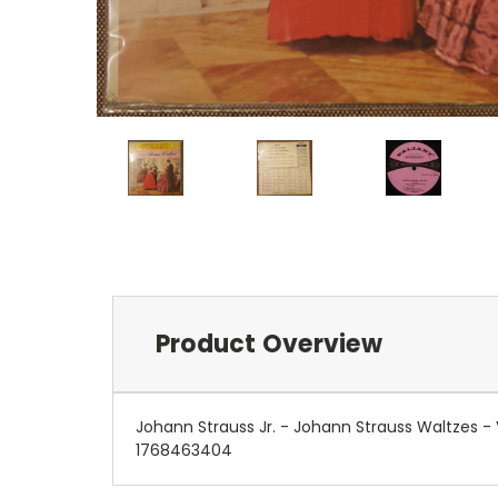
Product Overview
Johann Strauss Jr. - Johann Strauss Waltzes 
1768463404