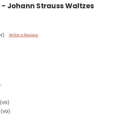
 - Johann Strauss Waltzes
et)
Write a Review
s
 (VG)
 (VG)