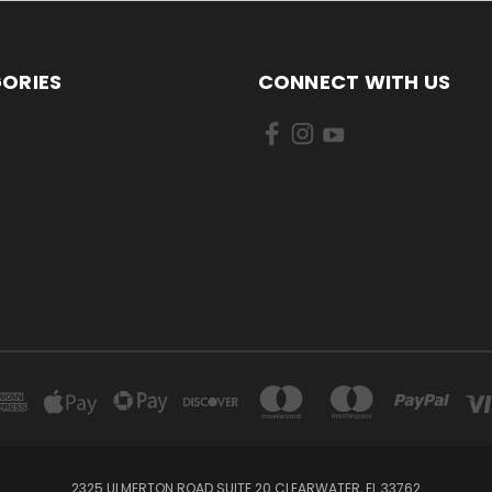
ORIES
CONNECT WITH US
2325 ULMERTON ROAD SUITE 20 CLEARWATER, FL 33762