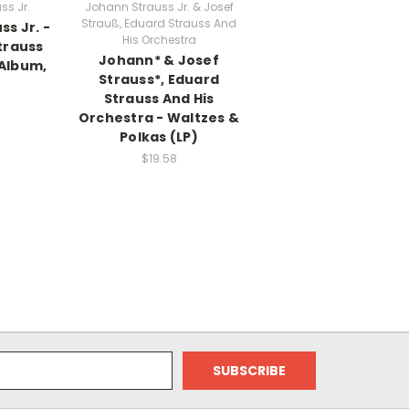
ss Jr.
Johann Strauss Jr. & Josef
Strauß, Eduard Strauss And
s Jr. -
His Orchestra
trauss
Johann* & Josef
 Album,
Strauss*, Eduard
Strauss And His
Orchestra - Waltzes &
Polkas (LP)
$19.58