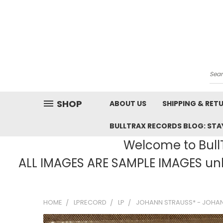
Sea
SHOP
ABOUT US
SHIPPING & RET
BULLTRAX RECORDS BLOG: STAY
Welcome to BullT
ALL IMAGES ARE SAMPLE IMAGES unle
HOME
LPRECORD
LP
JOHANN STRAUSS* - JOHAN