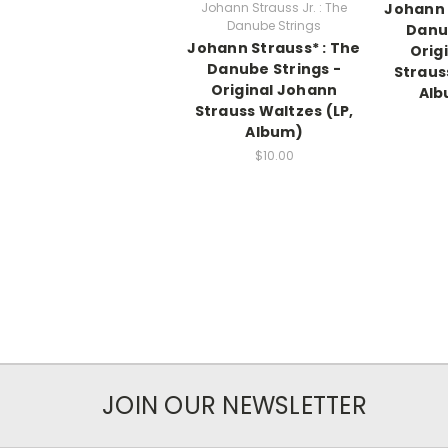
Johann Strauss Jr. : The
Johann 
Danube Strings
Danub
Johann Strauss* : The
Orig
Danube Strings -
Straus
Original Johann
Alb
Strauss Waltzes (LP,
Album)
$10.00
JOIN OUR NEWSLETTER