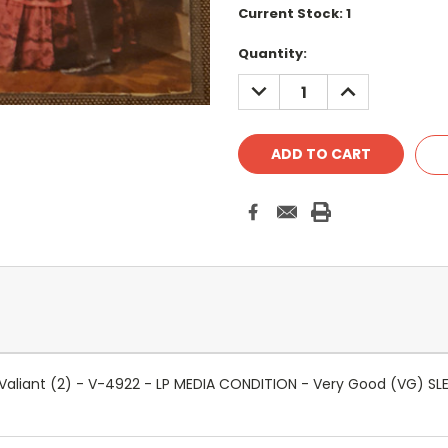
Current Stock:
1
Quantity:
DECREASE
INCREASE
QUANTITY:
QUANTITY:
- Valiant (2) - V-4922 - LP MEDIA CONDITION - Very Good (VG) 