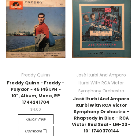
Freddy Quinn
José Iturbi And Amparo
Freddy Quinn - Freddy -
Iturbi With RCA Victor
Polydor - 45 146 LPH -
Symphony Orchestra
10", Album, Mono, RP
José Iturbi And Amparo
1744241704
Iturbi With RCA Victor
$4.00
Symphony Orchestra -
Rhapsody In Blue - RCA
Quick View
Victor Red Seal - LM-23 -
10" 1740370144
Compare