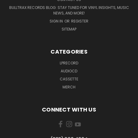
BULLTRAX RECORDS BLOG: STAY TUNED FOR VINYL INSIGHTS, MUSIC
NEWS, AND MORE!
SIGN IN
OR
REGISTER
SITEMAP
CATEGORIES
LPRECORD
AUDIOCD
CASSETTE
MERCH
CONNECT WITH US