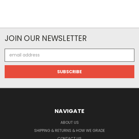
JOIN OUR NEWSLETTER
Email
Address
NAVIGATE
ABOUT US
SHIPPING & RETURNS & HOW WE GRADE
CONTACT US