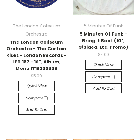
The London Coliseum
5 Minutes Of Funk
Orchestra
5 Minutes Of Funk -
Bring It Back (10",
The London Coliseum
S/Sided, Ltd, Promo)
Orchestra - The Curtain
$4.00
Rises - London Records -
LPB.187 - 10", Album,
Quick View
Mono 1719230839
$5.00
Compare
Quick View
Add To Cart
Compare
Add To Cart