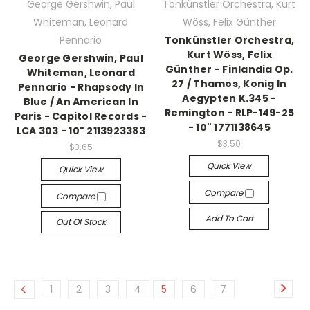
George Gershwin, Paul
Tonkünstler Orchestra, Kurt
Whiteman, Leonard
Wöss, Felix Günther
Pennario
Tonkünstler Orchestra,
Kurt Wöss, Felix
George Gershwin, Paul
Günther - Finlandia Op.
Whiteman, Leonard
27 / Thamos, Konig In
Pennario - Rhapsody In
Aegypten K.345 -
Blue / An American In
Remington - RLP-149-25
Paris - Capitol Records -
- 10" 1771138645
LCA 303 - 10" 2113923383
$3.50
$3.65
Quick View
Quick View
Compare
Compare
Add To Cart
Out Of Stock
1
2
3
4
5
6
7