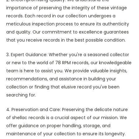
importance of preserving the integrity of these vintage
records. Each record in our collection undergoes a
meticulous inspection process to ensure its authenticity
and quality. Our commitment to excellence guarantees
that you receive records in the best possible condition.
3. Expert Guidance: Whether you're a seasoned collector
or new to the world of 78 RPM records, our knowledgeable
team is here to assist you. We provide valuable insights,
recommendations, and assistance in building your
collection or finding that elusive record you've been
searching for.
4. Preservation and Care: Preserving the delicate nature
of shellac records is a crucial aspect of our mission. We
offer guidance on proper handling, storage, and
maintenance of your collection to ensure its longevity.