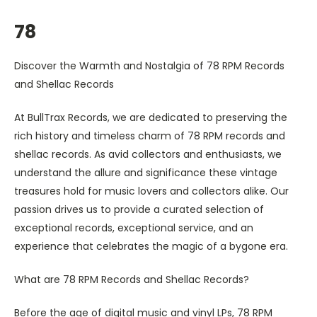
78
Discover the Warmth and Nostalgia of 78 RPM Records
and Shellac Records
At BullTrax Records, we are dedicated to preserving the
rich history and timeless charm of 78 RPM records and
shellac records. As avid collectors and enthusiasts, we
understand the allure and significance these vintage
treasures hold for music lovers and collectors alike. Our
passion drives us to provide a curated selection of
exceptional records, exceptional service, and an
experience that celebrates the magic of a bygone era.
What are 78 RPM Records and Shellac Records?
Before the age of digital music and vinyl LPs, 78 RPM