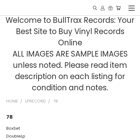
Welcome to BullTrax Records: Your
Best Site to Buy Vinyl Records
Online
ALL IMAGES ARE SAMPLE IMAGES
unless noted. Please read item
description on each listing for
condition and notes.
HOME
LPRECORD
78
78
BoxSet
DoubleLp