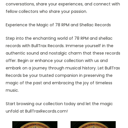
conversations, share your experiences, and connect with
fellow collectors who share your passion.
Experience the Magic of 78 RPM and Shellac Records
Step into the enchanting world of 78 RPM and shellac
records with BullTrax Records. Immerse yourself in the
authentic sound and nostalgic charm that these records
offer. Begin or enhance your collection with us and
embark on a journey through musical history. Let BullTrax
Records be your trusted companion in preserving the
magic of the past and embracing the joy of timeless
music.
Start browsing our collection today and let the magic
unfold at BullTraxRecords.com!