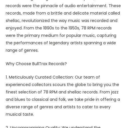
records were the pinnacle of audio entertainment. These
records, made from a brittle and delicate material called
shellac, revolutionized the way music was recorded and
enjoyed. From the 1890s to the 1950s, 78 RPM records
were the primary medium for popular music, capturing
the performances of legendary artists spanning a wide
range of genres.
Why Choose BullTrax Records?
1. Meticulously Curated Collection: Our team of
experienced collectors scours the globe to bring you the
finest selection of 78 RPM and shellac records. From jazz
and blues to classical and folk, we take pride in offering a
diverse range of genres and artists to cater to every
musical taste.
2. Uncompromising Quality: We understand the