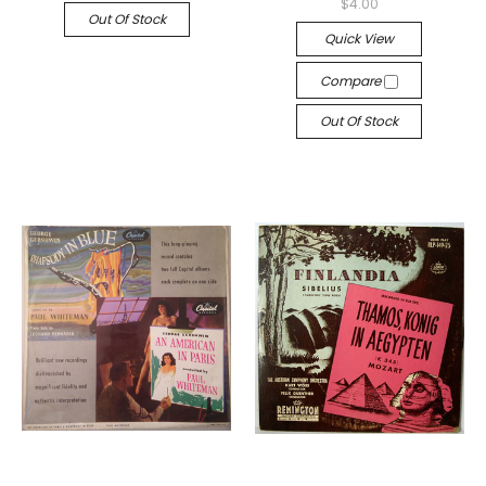
$4.00
Out Of Stock
Quick View
Compare
Out Of Stock