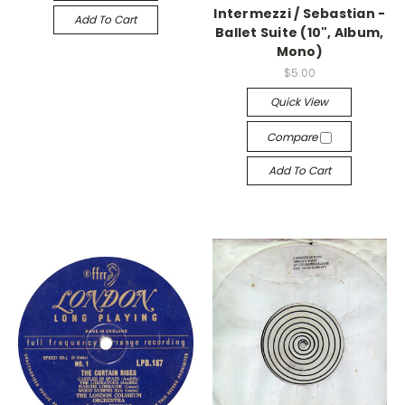
Intermezzi / Sebastian -
Add To Cart
Ballet Suite (10", Album,
Mono)
$5.00
Quick View
Compare
Add To Cart