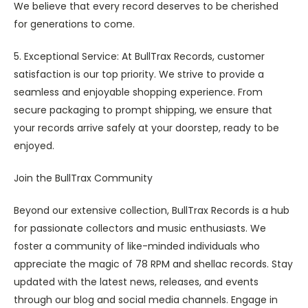
We believe that every record deserves to be cherished
for generations to come.
5. Exceptional Service: At BullTrax Records, customer
satisfaction is our top priority. We strive to provide a
seamless and enjoyable shopping experience. From
secure packaging to prompt shipping, we ensure that
your records arrive safely at your doorstep, ready to be
enjoyed.
Join the BullTrax Community
Beyond our extensive collection, BullTrax Records is a hub
for passionate collectors and music enthusiasts. We
foster a community of like-minded individuals who
appreciate the magic of 78 RPM and shellac records. Stay
updated with the latest news, releases, and events
through our blog and social media channels. Engage in