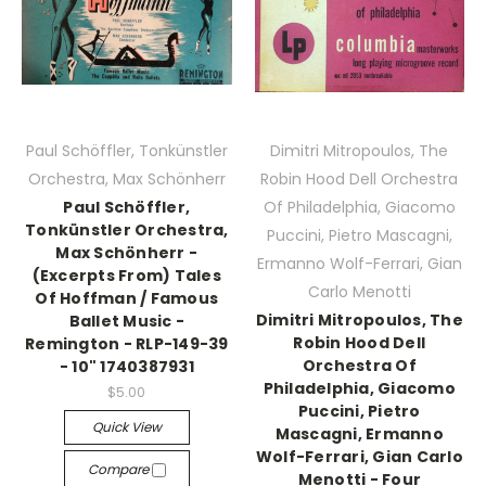
Paul Schöffler, Tonkünstler
Dimitri Mitropoulos, The
Orchestra, Max Schönherr
Robin Hood Dell Orchestra
Paul Schöffler,
Of Philadelphia, Giacomo
Tonkünstler Orchestra,
Puccini, Pietro Mascagni,
Max Schönherr -
Ermanno Wolf-Ferrari, Gian
(Excerpts From) Tales
Carlo Menotti
Of Hoffman / Famous
Dimitri Mitropoulos, The
Ballet Music -
Robin Hood Dell
Remington - RLP-149-39
Orchestra Of
- 10" 1740387931
Philadelphia, Giacomo
$5.00
Puccini, Pietro
Quick View
Mascagni, Ermanno
Wolf-Ferrari, Gian Carlo
Compare
Menotti - Four