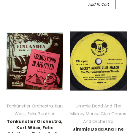
Add To Cart
Tonkünstler Orchestra, Kurt
Jimmie Dodd And The
Wöss, Felix Günther
Mickey Mouse Club Chorus
Tonkünstler Orchestra,
And Orchestra
Kurt Wöss, Felix
Jimmie Dodd And The