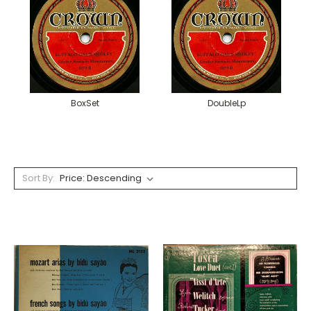
BoxSet
DoubleLp
Sort By: