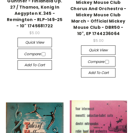
Günther - Finlandia Op.
Mickey Mouse Club
27 / Thamos, Konig In
Chorus And Orchestra -
Aegypten K.345 -
Mickey Mouse Club
Remington - RLP-149-25
March - Official Mickey
- 10" 1745681722
Mouse Club - DBR50 -
$5.00
10", EP 1744236064
$5.00
Quick View
Quick View
Compare
Compare
Add To Cart
Add To Cart