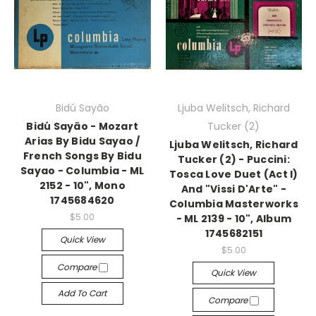
Bidú Sayão
Ljuba Welitsch, Richard
Bidú Sayão - Mozart
Tucker (2)
Arias By Bidu Sayao /
Ljuba Welitsch, Richard
French Songs By Bidu
Tucker (2) - Puccini:
Sayao - Columbia - ML
Tosca Love Duet (Act I)
2152 - 10", Mono
And "Vissi D'Arte" -
1745684620
Columbia Masterworks
$5.00
- ML 2139 - 10", Album
1745682151
Quick View
$5.00
Compare
Quick View
Add To Cart
Compare