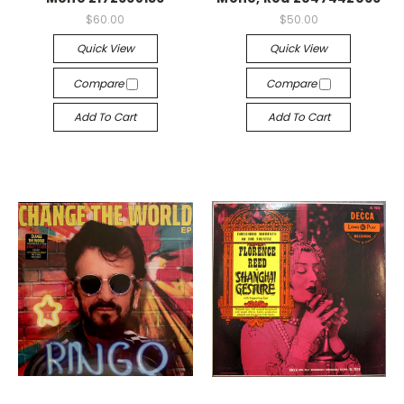
$60.00
$50.00
Quick View
Quick View
Compare
Compare
Add To Cart
Add To Cart