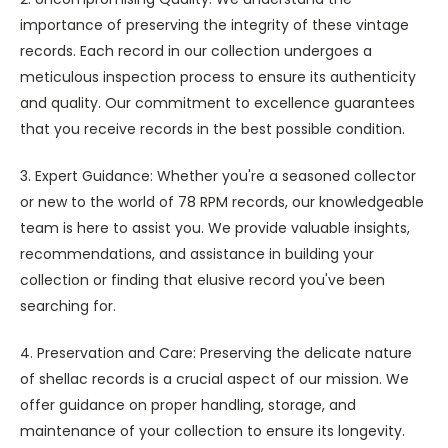
importance of preserving the integrity of these vintage
records. Each record in our collection undergoes a
meticulous inspection process to ensure its authenticity
and quality. Our commitment to excellence guarantees
that you receive records in the best possible condition.
3. Expert Guidance: Whether you're a seasoned collector
or new to the world of 78 RPM records, our knowledgeable
team is here to assist you. We provide valuable insights,
recommendations, and assistance in building your
collection or finding that elusive record you've been
searching for.
4. Preservation and Care: Preserving the delicate nature
of shellac records is a crucial aspect of our mission. We
offer guidance on proper handling, storage, and
maintenance of your collection to ensure its longevity.