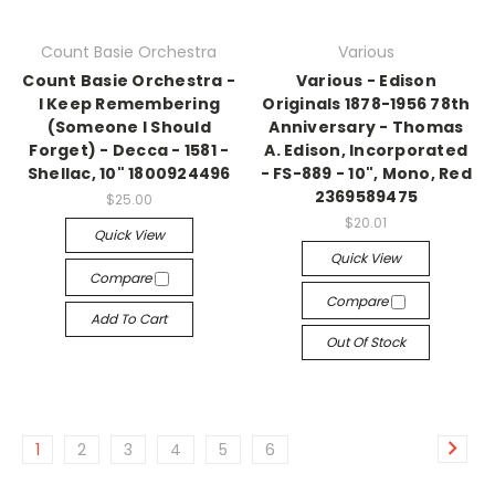
Count Basie Orchestra
Various
Count Basie Orchestra -
Various - Edison
I Keep Remembering
Originals 1878-1956 78th
(Someone I Should
Anniversary - Thomas
Forget) - Decca - 1581 -
A. Edison, Incorporated
Shellac, 10" 1800924496
- FS-889 - 10", Mono, Red
2369589475
$25.00
$20.01
Quick View
Quick View
Compare
Compare
Add To Cart
Out Of Stock
1
2
3
4
5
6