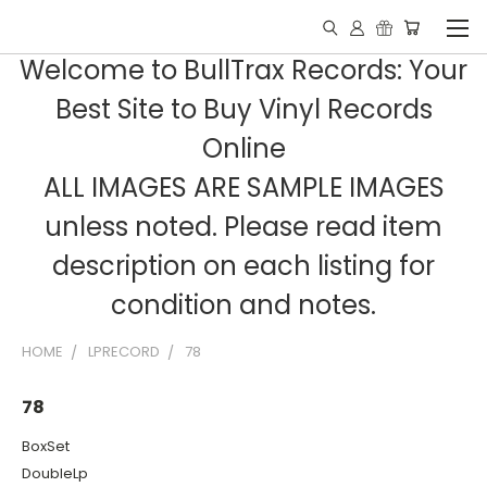
Welcome to BullTrax Records: Your
Best Site to Buy Vinyl Records
Online
ALL IMAGES ARE SAMPLE IMAGES
unless noted. Please read item
description on each listing for
condition and notes.
HOME
LPRECORD
78
78
BoxSet
DoubleLp