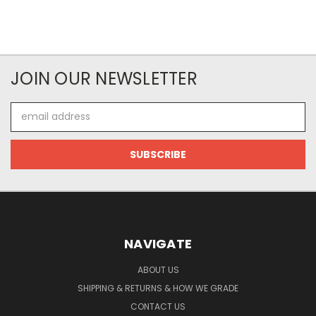
JOIN OUR NEWSLETTER
Email
Address
NAVIGATE
ABOUT US
SHIPPING & RETURNS & HOW WE GRADE
CONTACT US