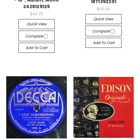
- 10", Album, Mono
1871392201
2426129129
$25.00
$44.75
Quick View
Quick View
Compare
Compare
Add To Cart
Add To Cart