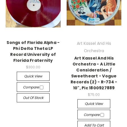
Songs of Florida Alpha -
Art Kassel And His
Phi Delta Theta LP
Orchestra
Record University of
Art Kassel And His
Florida Fraternity
Orchestra - A Little
$300.00
Consideration /
Sweetheart - Vogue
Quick View
Records (2) - R-734 -
Compare
10", Pic 1800927889
$75.00
Out Of Stock
Quick View
Compare
Add To Cart