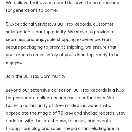
We believe that every record deserves to be cherished
for generations to come.
5. Exceptional Service: At BullTrax Records, customer
satisfaction is our top priority. We strive to provide a
seamless and enjoyable shopping experience. From
secure packaging to prompt shipping, we ensure that
your records arrive safely at your doorstep, ready to be
enjoyed.
Join the BullTrax Community
Beyond our extensive collection, BullTrax Records is a hub
for passionate collectors and music enthusiasts. We
foster a community of like-minded individuals who
appreciate the magic of 78 RPM and shellac records. Stay
updated with the latest news, releases, and events
through our blog and social media channels. Engage in