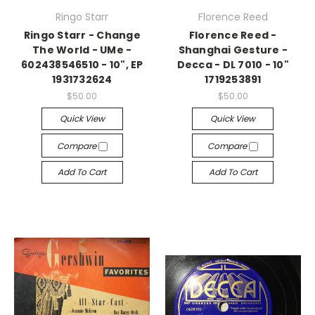
Ringo Starr
Florence Reed
Ringo Starr - Change
Florence Reed -
The World - UMe -
Shanghai Gesture -
602438546510 - 10", EP
Decca - DL 7010 - 10"
1931732624
1719253891
$50.00
$50.00
Quick View
Quick View
Compare
Compare
Add To Cart
Add To Cart