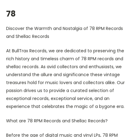
78
Discover the Warmth and Nostalgia of 78 RPM Records
and Shellac Records
At BullTrax Records, we are dedicated to preserving the
rich history and timeless charm of 78 RPM records and
shellac records. As avid collectors and enthusiasts, we
understand the allure and significance these vintage
treasures hold for music lovers and collectors alike. Our
passion drives us to provide a curated selection of
exceptional records, exceptional service, and an
experience that celebrates the magic of a bygone era.
What are 78 RPM Records and Shellac Records?
Before the age of digital music and vinyl LPs, 78 RPM