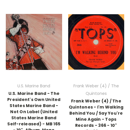
U.S. Marine Band
Frank Weber (4) / The
U.S. Marine Band - The
Quintones
President's Own United
Frank Weber (4) / The
States Marine Band -
Quintones - I'm Walking
Not On Label (United
Behind You / Say You're
States Marine Band
Mine Again - Tops
Self-released) - MB 165
Records - 366 - 10"