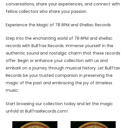
conversations, share your experiences, and connect with
fellow collectors who share your passion.
Experience the Magic of 78 RPM and Shellac Records
Step into the enchanting world of 78 RPM and shellac
records with BullTrax Records. Immerse yourself in the
authentic sound and nostalgic charm that these records
offer. Begin or enhance your collection with us and
embark on a journey through musical history. Let BullTrax
Records be your trusted companion in preserving the
magic of the past and embracing the joy of timeless
music.
Start browsing our collection today and let the magic
unfold at BullTraxRecords.com!