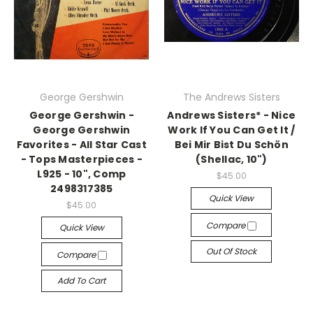
George Gershwin
The Andrews Sisters
George Gershwin -
Andrews Sisters* - Nice
George Gershwin
Work If You Can Get It /
Favorites - All Star Cast
Bei Mir Bist Du Schön
- Tops Masterpieces -
(Shellac, 10")
L925 - 10", Comp
$45.00
2498317385
Quick View
$45.00
Compare
Quick View
Out Of Stock
Compare
Add To Cart