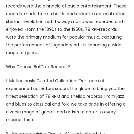
records were the pinnacle of audio entertainment. These
records, made from a brittle and delicate material called
shellac, revolutionized the way music was recorded and
enjoyed. From the 1890s to the 1950s, 78 RPM records
were the primary medium for popular music, capturing
the performances of legendary artists spanning a wide
range of genres.
Why Choose BullTrax Records?
1. Meticulously Curated Collection: Our team of
experienced collectors scours the globe to bring you the
finest selection of 78 RPM and shellac records. From jazz
and blues to classical and folk, we take pride in offering a
diverse range of genres and artists to cater to every
musical taste.
2. Uncompromising Quality: We understand the