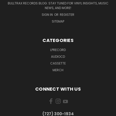
BULLTRAX RECORDS BLOG: STAY TUNED FOR VINYL INSIGHTS, MUSIC
NEWS, AND MORE!
SIGN IN
OR
REGISTER
SITEMAP
CATEGORIES
LPRECORD
AUDIOCD
CASSETTE
MERCH
CONNECT WITH US
‪(727) 300-1934‬