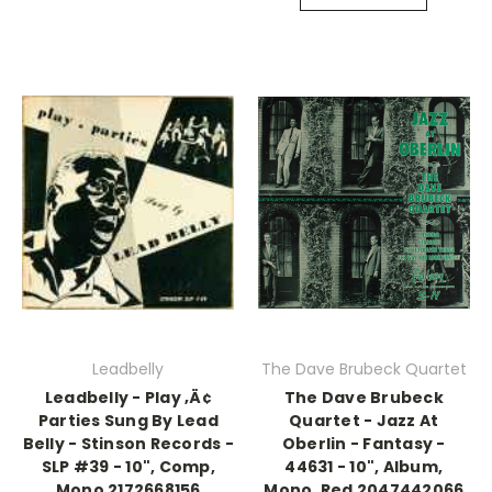
Leadbelly
The Dave Brubeck Quartet
Leadbelly - Play ‚Ä¢
The Dave Brubeck
Parties Sung By Lead
Quartet - Jazz At
Belly - Stinson Records -
Oberlin - Fantasy -
SLP #39 - 10", Comp,
44631 - 10", Album,
Mono 2172668156
Mono, Red 2047442066