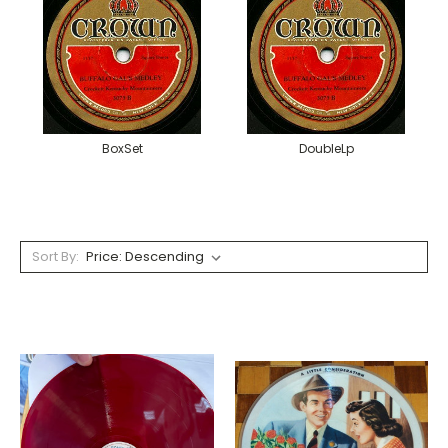
BoxSet
DoubleLp
Sort By: