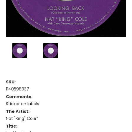
SKU:
1140598937
Comments:
Sticker on labels
The Artist:
Nat "King" Cole*
Title: