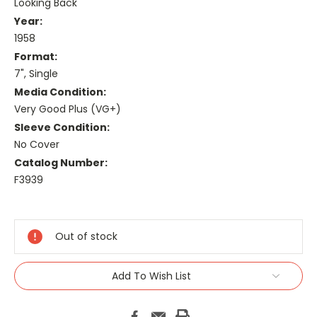
Looking Back
Year:
1958
Format:
7", Single
Media Condition:
Very Good Plus (VG+)
Sleeve Condition:
No Cover
Catalog Number:
F3939
Current
Stock:
Out of stock
Add To Wish List