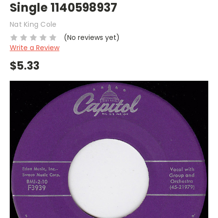
Single 1140598937
Nat King Cole
(No reviews yet)
Write a Review
$5.33