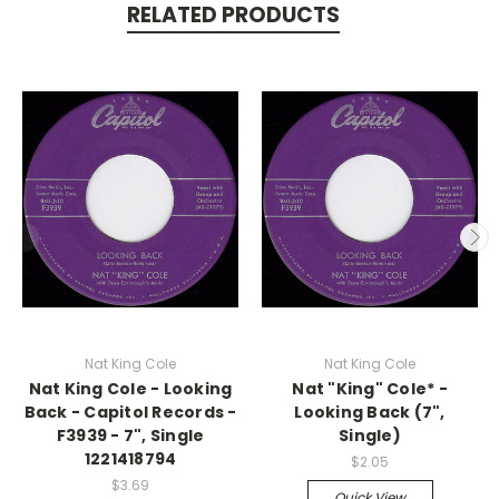
RELATED PRODUCTS
Nat King Cole
Nat King Cole
Nat King Cole - Looking
Nat "King" Cole* -
Back - Capitol Records -
Looking Back (7",
F3939 - 7", Single
Single)
1221418794
$2.05
$3.69
Quick View