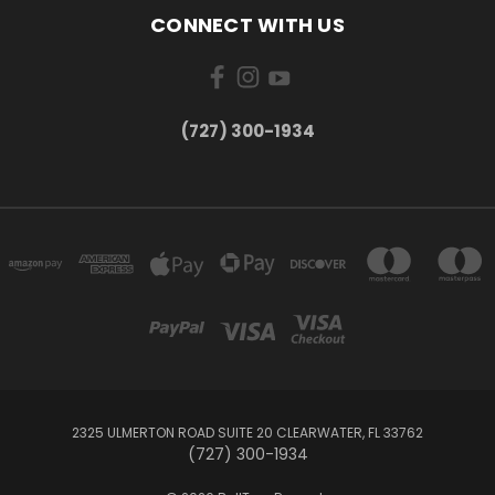
CONNECT WITH US
‪(727) 300-1934‬
2325 ULMERTON ROAD SUITE 20 CLEARWATER, FL 33762
‪(727) 300-1934‬