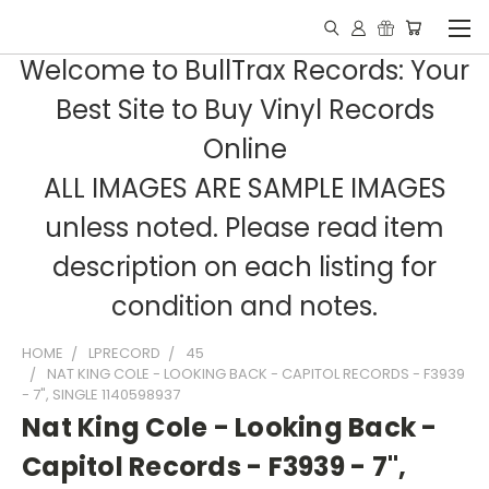
Welcome to BullTrax Records: Your
Best Site to Buy Vinyl Records
Online
ALL IMAGES ARE SAMPLE IMAGES
unless noted. Please read item
description on each listing for
condition and notes.
HOME
LPRECORD
45
NAT KING COLE - LOOKING BACK - CAPITOL RECORDS - F3939
- 7", SINGLE 1140598937
Nat King Cole - Looking Back -
Capitol Records - F3939 - 7",