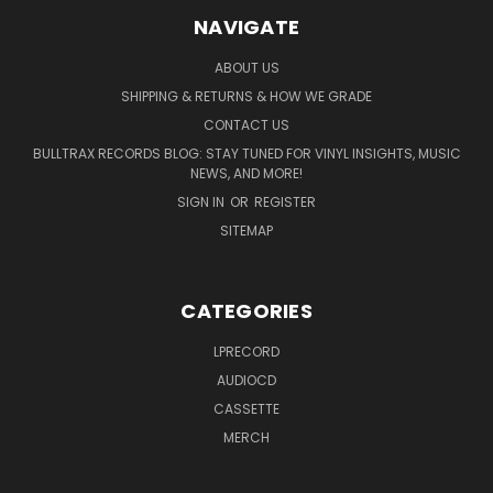
NAVIGATE
ABOUT US
SHIPPING & RETURNS & HOW WE GRADE
CONTACT US
BULLTRAX RECORDS BLOG: STAY TUNED FOR VINYL INSIGHTS, MUSIC
NEWS, AND MORE!
SIGN IN
OR
REGISTER
SITEMAP
CATEGORIES
LPRECORD
AUDIOCD
CASSETTE
MERCH