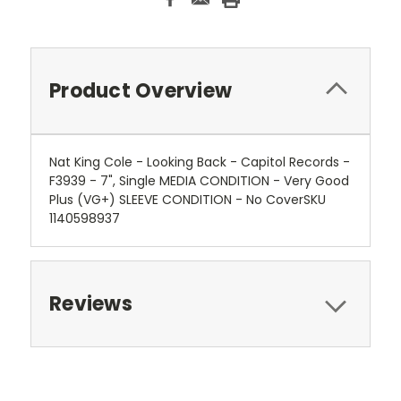
Product Overview
Nat King Cole - Looking Back - Capitol Records -
F3939 - 7", Single MEDIA CONDITION - Very Good
Plus (VG+) SLEEVE CONDITION - No CoverSKU
1140598937
Reviews