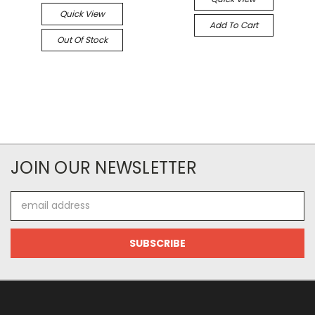
Quick View
Add To Cart
Out Of Stock
JOIN OUR NEWSLETTER
Email
Address