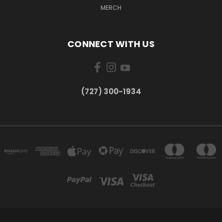
MERCH
CONNECT WITH US
‪(727) 300-1934‬