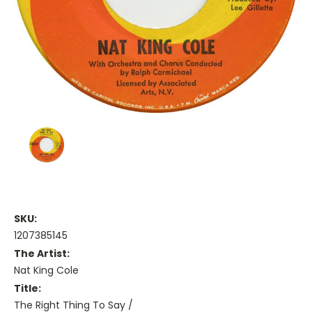
SKU:
1207385145
The Artist:
Nat King Cole
Title:
The Right Thing To Say /