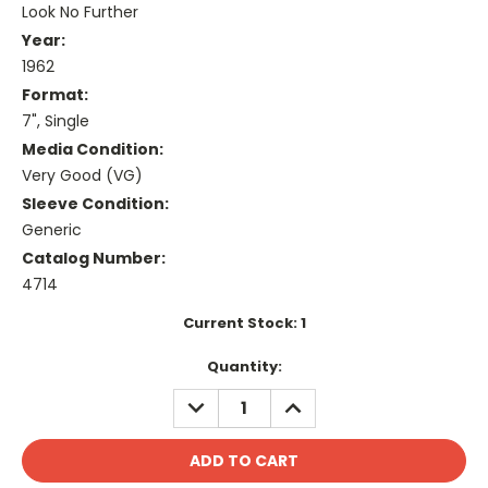
Look No Further
Year:
1962
Format:
7", Single
Media Condition:
Very Good (VG)
Sleeve Condition:
Generic
Catalog Number:
4714
Current Stock:
1
Quantity:
DECREASE
INCREASE
QUANTITY:
QUANTITY: