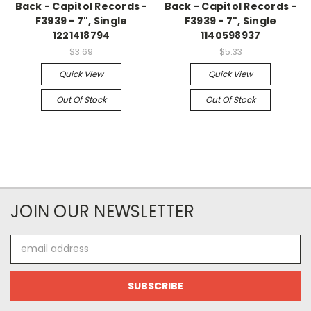
Back - Capitol Records -
Back - Capitol Records -
F3939 - 7", Single
F3939 - 7", Single
1221418794
1140598937
$3.69
$5.33
Quick View
Quick View
Out Of Stock
Out Of Stock
JOIN OUR NEWSLETTER
Email
Address