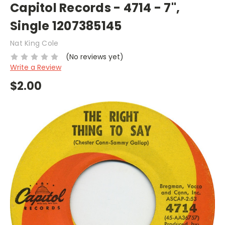
Capitol Records - 4714 - 7",
Single 1207385145
Nat King Cole
(No reviews yet)
Write a Review
$2.00