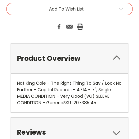
Add To Wish List
Product Overview
Nat King Cole - The Right Thing To Say / Look No
Further - Capitol Records - 4714 - 7", Single
MEDIA CONDITION - Very Good (VG) SLEEVE
CONDITION - GenericSKU 1207385145
Reviews