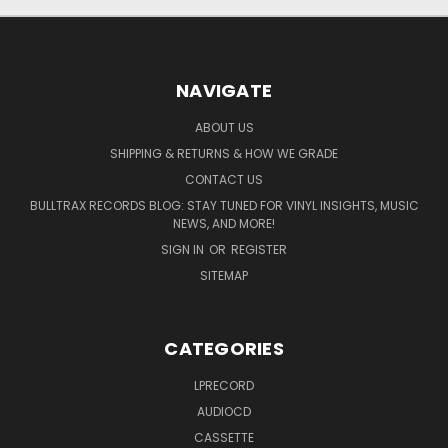
NAVIGATE
ABOUT US
SHIPPING & RETURNS & HOW WE GRADE
CONTACT US
BULLTRAX RECORDS BLOG: STAY TUNED FOR VINYL INSIGHTS, MUSIC
NEWS, AND MORE!
SIGN IN
OR
REGISTER
SITEMAP
CATEGORIES
LPRECORD
AUDIOCD
CASSETTE