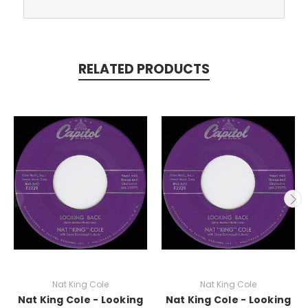
RELATED PRODUCTS
Nat King Cole
Nat King Cole
Nat King Cole - Looking
Nat King Cole - Looking