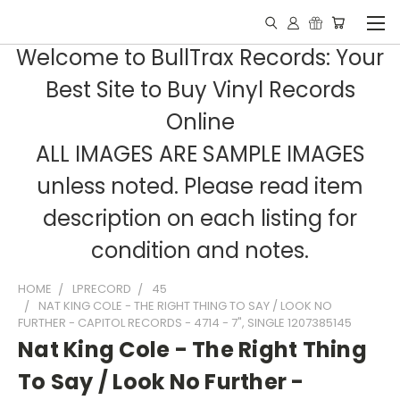
Welcome to BullTrax Records: Your
Best Site to Buy Vinyl Records
Online
ALL IMAGES ARE SAMPLE IMAGES
unless noted. Please read item
description on each listing for
condition and notes.
HOME
LPRECORD
45
NAT KING COLE - THE RIGHT THING TO SAY / LOOK NO
FURTHER - CAPITOL RECORDS - 4714 - 7", SINGLE 1207385145
Nat King Cole - The Right Thing
To Say / Look No Further -