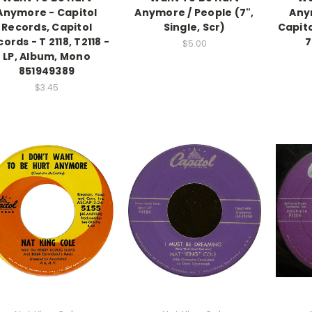
Anymore - Capitol
Anymore / People (7",
Any
Records, Capitol
Single, Scr)
Capito
ords - T 2118, T2118 -
7
$5.00
LP, Album, Mono
851949389
$3.45