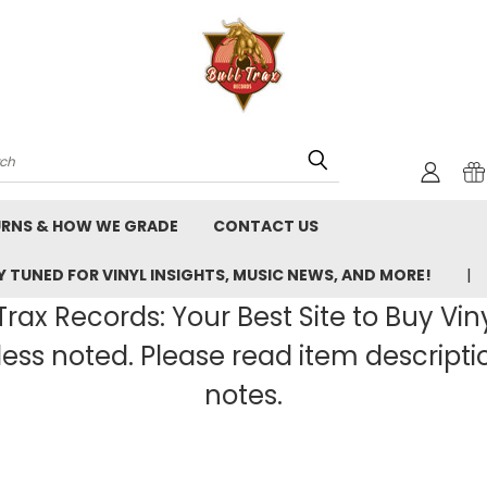
rch
URNS & HOW WE GRADE
CONTACT US
 TUNED FOR VINYL INSIGHTS, MUSIC NEWS, AND MORE!
rax Records: Your Best Site to Buy Vin
ss noted. Please read item description
notes.