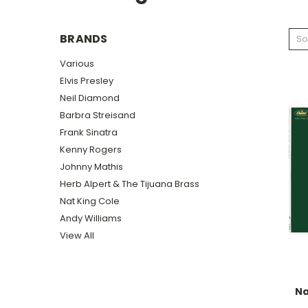
BRANDS
So
Various
Elvis Presley
Neil Diamond
Barbra Streisand
Frank Sinatra
Kenny Rogers
Johnny Mathis
Herb Alpert & The Tijuana Brass
Nat King Cole
Andy Williams
View All
Na