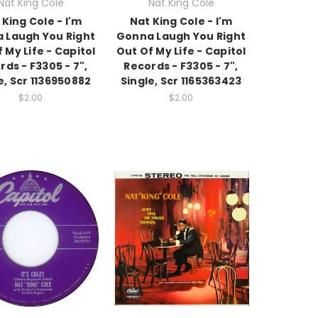
Nat King Cole
Nat King Cole
 King Cole - I'm
Nat King Cole - I'm
 Laugh You Right
Gonna Laugh You Right
 My Life - Capitol
Out Of My Life - Capitol
rds - F3305 - 7",
Records - F3305 - 7",
e, Scr 1136950882
Single, Scr 1165363423
$2.00
$2.00