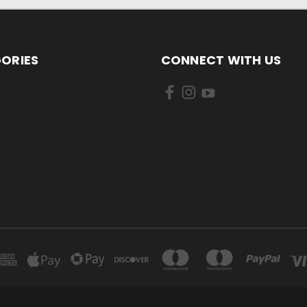
ORIES
CONNECT WITH US