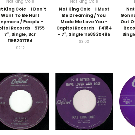
Nat King Cole
Nat King Cole
t King Cole - I Don't
Nat King Cole - I Must
Nat
Want To Be Hurt
Be Dreaming / You
Gonna
nymore / People -
Made Me Love You -
Out Of
itol Records - 5155 -
Capitol Records - F4184
Reco
7", Single, Scr
- 7", Single 1158930495
Singl
1195201754
$3.00
$2.12