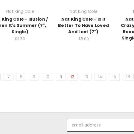
Nat King Cole
Nat King Cole
 King Cole - Illusion /
Nat King Cole - Is It
Nat 
en It's Summer (7",
Better To Have Loved
Crazy
Single)
And Lost (7")
Reco
Singl
$3.50
$5.00
7
8
9
10
11
12
13
14
15
16
Email
Address