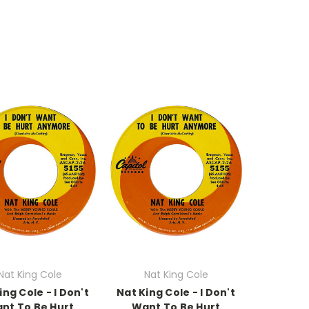
Nat King Cole
Nat King Cole
ing Cole - I Don't
Nat King Cole - I Don't
nt To Be Hurt
Want To Be Hurt