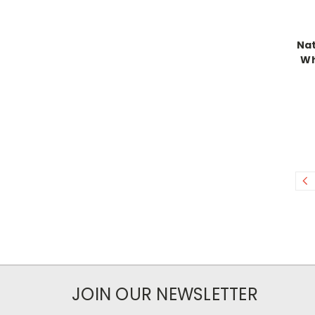
Nat
Wh
JOIN OUR NEWSLETTER