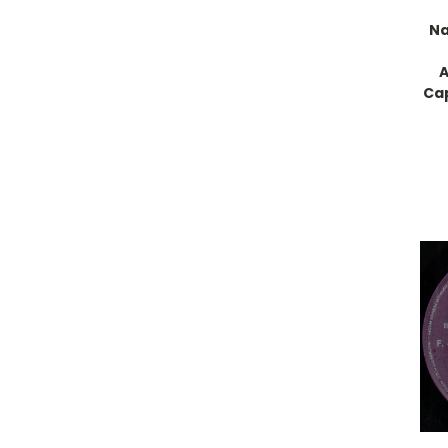
Na
A
Cap