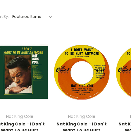
rt By:
Nat King Cole
Nat King Cole
t King Cole - I Don't
Nat King Cole - I Don't
Nat K
Want To Be Hurt
Want To Be Hurt
Wa