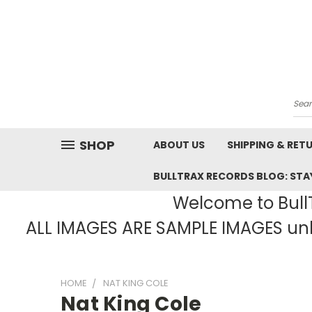
Sea
SHOP
ABOUT US
SHIPPING & RET
BULLTRAX RECORDS BLOG: STAY
Welcome to BullT
ALL IMAGES ARE SAMPLE IMAGES unle
HOME
NAT KING COLE
Nat King Cole