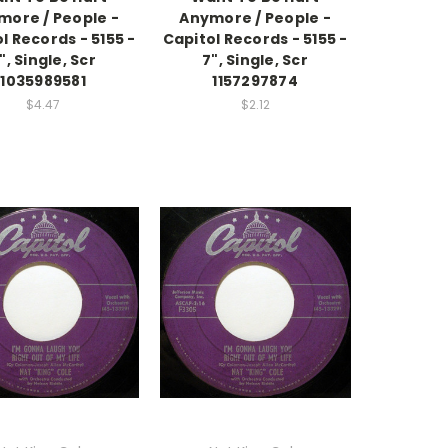
more / People -
Anymore / People -
l Records - 5155 -
Capitol Records - 5155 -
", Single, Scr
7", Single, Scr
1035989581
1157297874
$4.47
$2.12