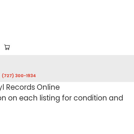
‪(727) 300-1934‬
yl Records Online
 on each listing for condition and