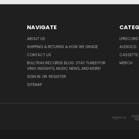
NAVIGATE
CATEG
ABOUT US
LPRECORD
SHIPPING & RETURNS & HOW WE GRADE
AUDIOCD
CONTACT US
CASSETTE
BULLTRAX RECORDS BLOG: STAY TUNED FOR
MERCH
VINYL INSIGHTS, MUSIC NEWS, AND MORE!
SIGN IN
OR
REGISTER
SITEMAP