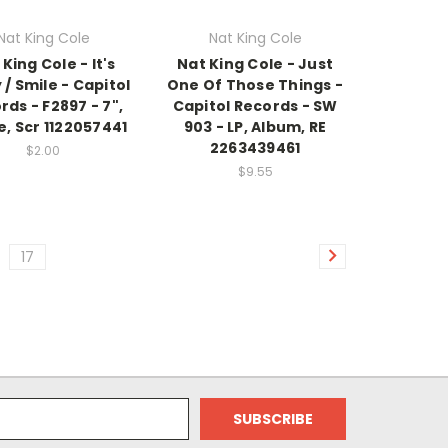
Nat King Cole
Nat King Cole
King Cole - It's
Nat King Cole - Just
 / Smile - Capitol
One Of Those Things -
rds - F2897 - 7",
Capitol Records - SW
e, Scr 1122057441
903 - LP, Album, RE
2263439461
$2.00
$9.55
17