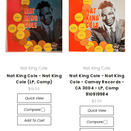
Nat King Cole
Nat King Cole
Nat King Cole - Nat King
Nat King Cole - Nat King
Cole (LP, Comp)
Cole - Camay Records -
CA 3004 - LP, Comp
$19.50
810919984
Quick View
$2.00
Compare
Quick View
Add To Cart
Compare