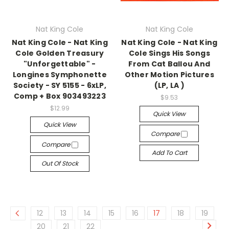
Nat King Cole
Nat King Cole
Nat King Cole - Nat King
Nat King Cole - Nat King
Cole Golden Treasury
Cole Sings His Songs
"Unforgettable" -
From Cat Ballou And
Longines Symphonette
Other Motion Pictures
Society - SY 5155 - 6xLP,
(LP, LA )
Comp + Box 903493223
$9.53
$12.99
Quick View
Quick View
Compare
Compare
Add To Cart
Out Of Stock
12
13
14
15
16
17
18
19
20
21
22