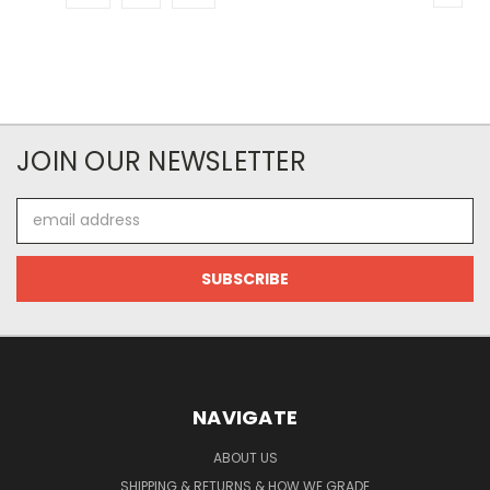
JOIN OUR NEWSLETTER
Email
Address
NAVIGATE
ABOUT US
SHIPPING & RETURNS & HOW WE GRADE