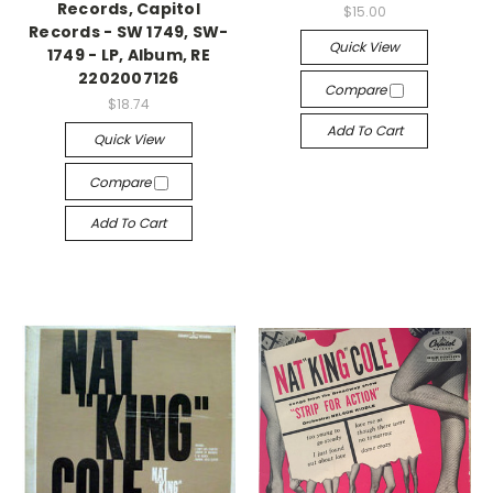
Records, Capitol
$15.00
Records - SW 1749, SW-
Quick View
1749 - LP, Album, RE
2202007126
Compare
$18.74
Add To Cart
Quick View
Compare
Add To Cart