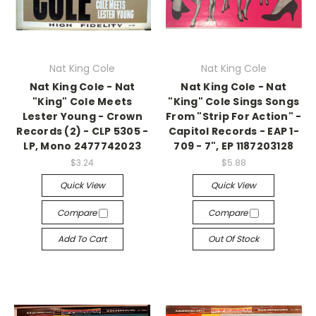
Nat King Cole
Nat King Cole
Nat King Cole - Nat
Nat King Cole - Nat
"King" Cole Meets
"King" Cole Sings Songs
Lester Young - Crown
From "Strip For Action" -
Records (2) - CLP 5305 -
Capitol Records - EAP 1-
LP, Mono 2477742023
709 - 7", EP 1187203128
$3.24
$5.88
Quick View
Quick View
Compare
Compare
Add To Cart
Out Of Stock