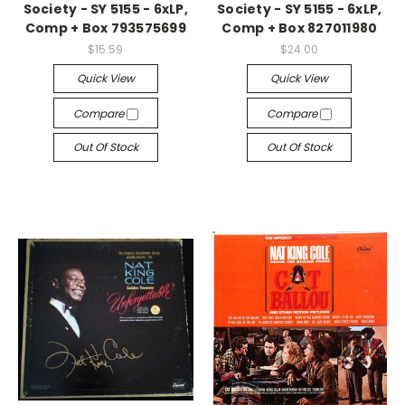
Society - SY 5155 - 6xLP,
Society - SY 5155 - 6xLP,
Comp + Box 793575699
Comp + Box 827011980
$15.59
$24.00
Quick View
Quick View
Compare
Compare
Out Of Stock
Out Of Stock