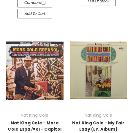
Out Of Stock
Compare
Add To Cart
Nat King Cole
Nat King Cole
Nat King Cole - More
Nat King Cole - My Fair
Cole Espa√±ol - Capitol
Lady (LP, Album)