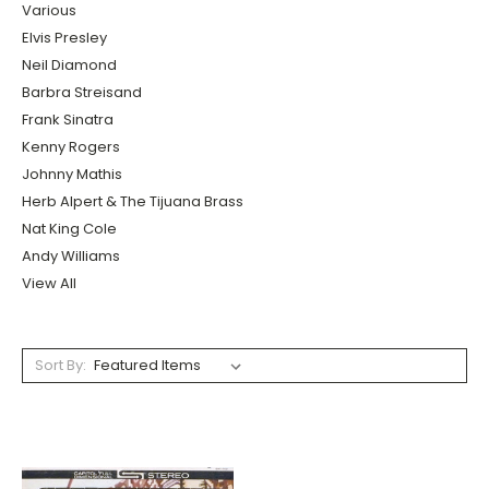
Various
Elvis Presley
Neil Diamond
Barbra Streisand
Frank Sinatra
Kenny Rogers
Johnny Mathis
Herb Alpert & The Tijuana Brass
Nat King Cole
Andy Williams
View All
Sort By: