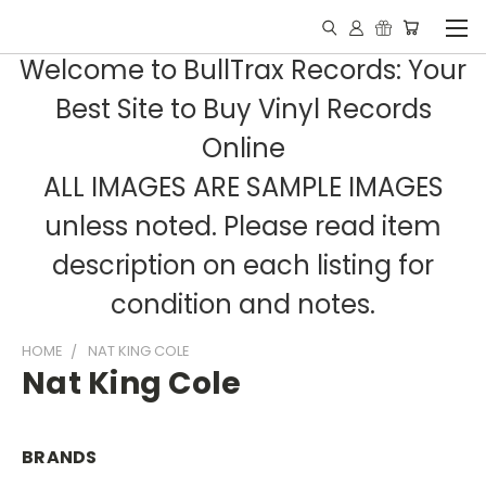
Welcome to BullTrax Records: Your
Best Site to Buy Vinyl Records
Online
ALL IMAGES ARE SAMPLE IMAGES
unless noted. Please read item
description on each listing for
condition and notes.
HOME
NAT KING COLE
Nat King Cole
BRANDS