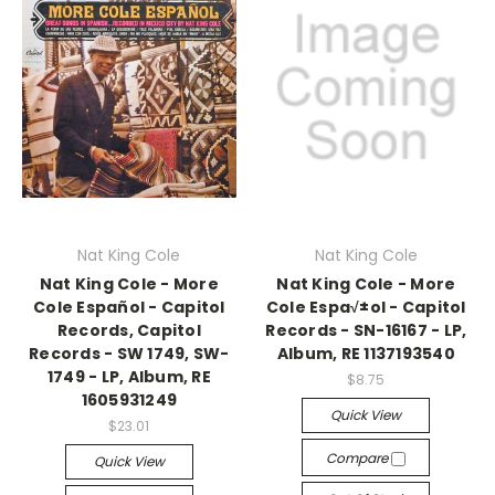
Nat King Cole
Nat King Cole
Nat King Cole - More
Nat King Cole - More
Cole Español - Capitol
Cole Espa√±ol - Capitol
Records, Capitol
Records - SN-16167 - LP,
Records - SW 1749, SW-
Album, RE 1137193540
1749 - LP, Album, RE
$8.75
1605931249
Quick View
$23.01
Compare
Quick View