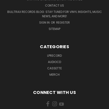
CONTACT US
BULLTRAX RECORDS BLOG: STAY TUNED FOR VINYL INSIGHTS, MUSIC
NEWS, AND MORE!
SIGN IN
OR
REGISTER
SITEMAP
CATEGORIES
LPRECORD
AUDIOCD
CASSETTE
MERCH
CONNECT WITH US