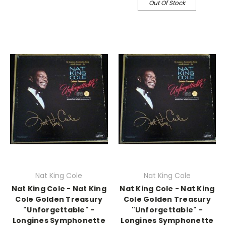
Out Of Stock
Nat King Cole
Nat King Cole
Nat King Cole - Nat King
Nat King Cole - Nat King
Cole Golden Treasury
Cole Golden Treasury
"Unforgettable" -
"Unforgettable" -
Longines Symphonette
Longines Symphonette