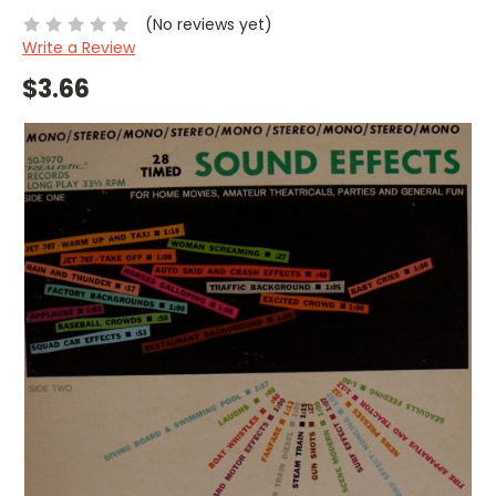
(No reviews yet)
Write a Review
$3.66