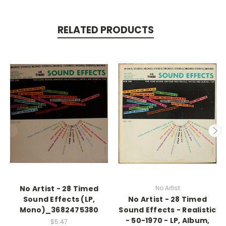
RELATED PRODUCTS
No Artist - 28 Timed
No Artist
Sound Effects (LP,
No Artist - 28 Timed
Mono)_3682475380
Sound Effects - Realistic
- 50-1970 - LP, Album,
$5.47