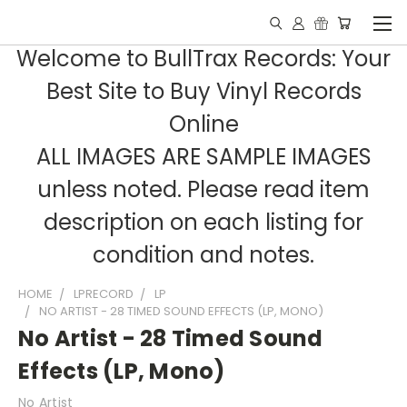
Welcome to BullTrax Records: Your
Best Site to Buy Vinyl Records
Online
ALL IMAGES ARE SAMPLE IMAGES
unless noted. Please read item
description on each listing for
condition and notes.
HOME
LPRECORD
LP
NO ARTIST - 28 TIMED SOUND EFFECTS (LP, MONO)
No Artist - 28 Timed Sound
Effects (LP, Mono)
No Artist