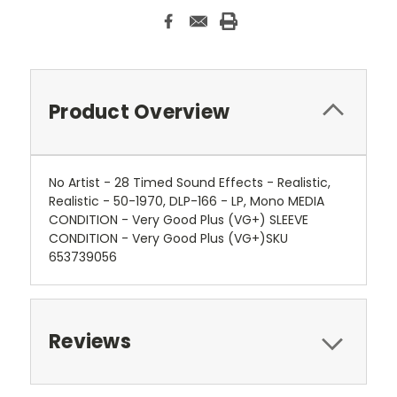
Product Overview
No Artist - 28 Timed Sound Effects - Realistic,
Realistic - 50-1970, DLP-166 - LP, Mono MEDIA
CONDITION - Very Good Plus (VG+) SLEEVE
CONDITION - Very Good Plus (VG+)SKU
653739056
Reviews