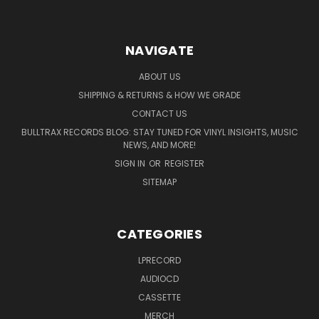
NAVIGATE
ABOUT US
SHIPPING & RETURNS & HOW WE GRADE
CONTACT US
BULLTRAX RECORDS BLOG: STAY TUNED FOR VINYL INSIGHTS, MUSIC
NEWS, AND MORE!
SIGN IN
OR
REGISTER
SITEMAP
CATEGORIES
LPRECORD
AUDIOCD
CASSETTE
MERCH