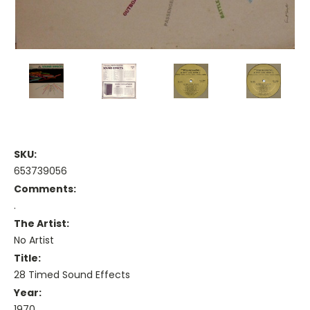
SKU:
653739056
Comments:
.
The Artist:
No Artist
Title:
28 Timed Sound Effects
Year:
1970