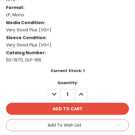
Format:
LP, Mono
Media Condition:
Very Good Plus (VG+)
Sleeve Condition:
Very Good Plus (VG+)
Catalog Number:
50-1970, DLP-166
Current Stock:
1
Quantity:
DECREASE
INCREASE
QUANTITY:
QUANTITY:
Add To Wish List