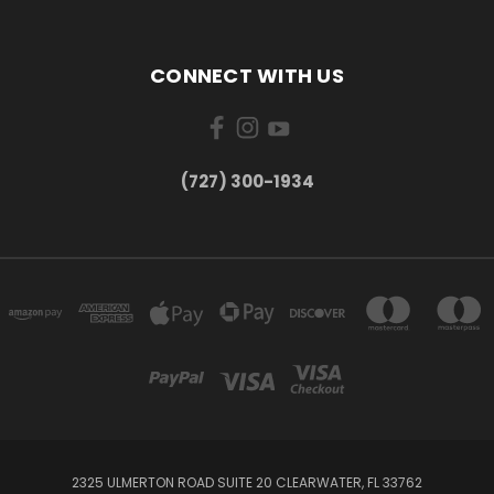
CONNECT WITH US
‪(727) 300-1934‬
2325 ULMERTON ROAD SUITE 20 CLEARWATER, FL 33762