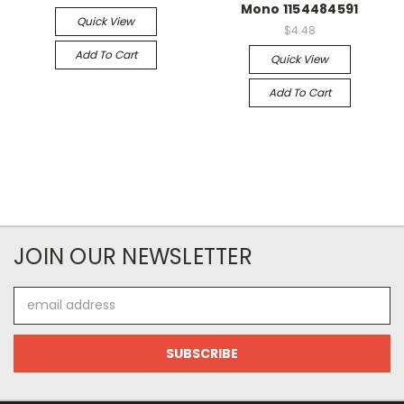
Mono 1154484591
Quick View
$4.48
Add To Cart
Quick View
Add To Cart
JOIN OUR NEWSLETTER
Email
Address