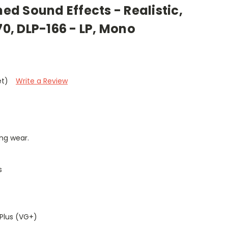
med Sound Effects - Realistic,
70, DLP-166 - LP, Mono
et)
Write a Review
ng wear.
s
Plus (VG+)