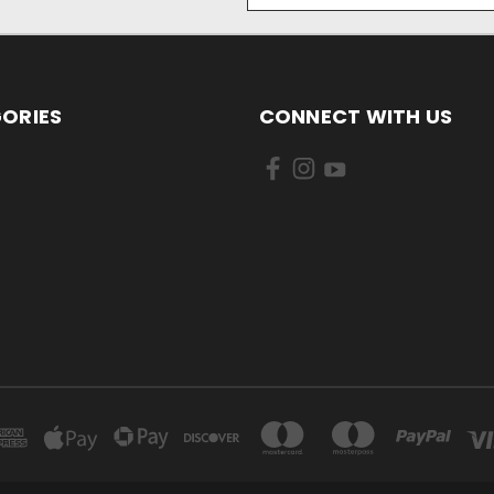
ORIES
CONNECT WITH US