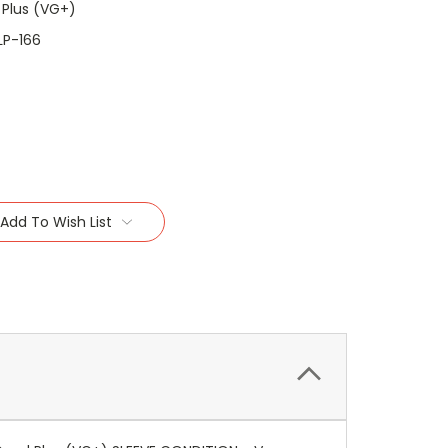
 Plus (VG+)
LP-166
Add To Wish List