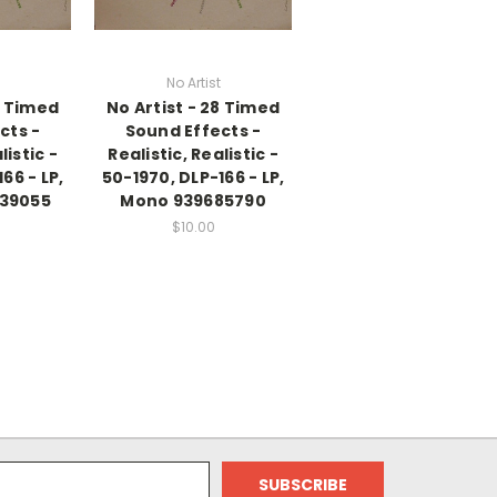
No Artist
8 Timed
No Artist - 28 Timed
cts -
Sound Effects -
listic -
Realistic, Realistic -
66 - LP,
50-1970, DLP-166 - LP,
39055
Mono 939685790
$10.00