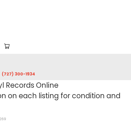
‪(727) 300-1934‬
yl Records Online
 on each listing for condition and
7269