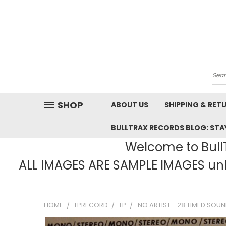
Sea
SHOP
ABOUT US
SHIPPING & RET
BULLTRAX RECORDS BLOG: STAY
Welcome to BullT
ALL IMAGES ARE SAMPLE IMAGES unle
HOME
LPRECORD
LP
NO ARTIST - 28 TIMED SOUND