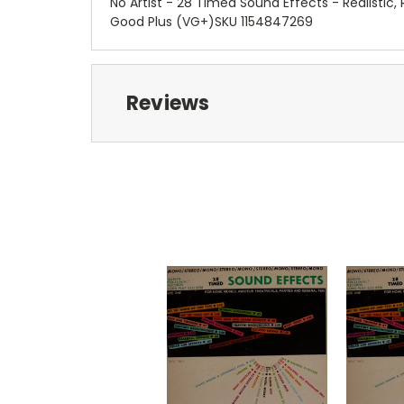
No Artist - 28 Timed Sound Effects - Realistic
Good Plus (VG+)SKU 1154847269
Reviews