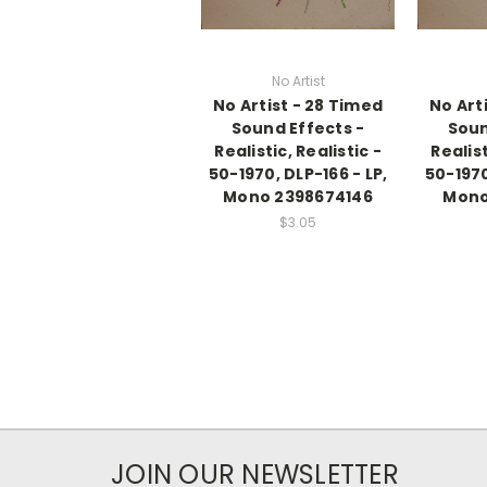
No Artist
No Artist - 28 Timed
No Art
Sound Effects -
Soun
Realistic, Realistic -
Realist
50-1970, DLP-166 - LP,
50-1970
Mono 2398674146
Mono
$3.05
JOIN OUR NEWSLETTER