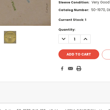
Very Good
Sleeve Condition:
50-1970, D
Catalog Number:
Current Stock:
1
Quantity:
DECREASE
INCREASE
QUANTITY:
QUANTITY: