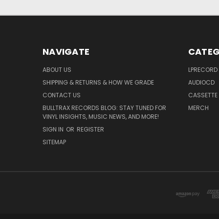
NAVIGATE
CATEG
ABOUT US
LPRECORD
SHIPPING & RETURNS & HOW WE GRADE
AUDIOCD
CONTACT US
CASSETTE
BULLTRAX RECORDS BLOG: STAY TUNED FOR
MERCH
VINYL INSIGHTS, MUSIC NEWS, AND MORE!
SIGN IN
OR
REGISTER
SITEMAP