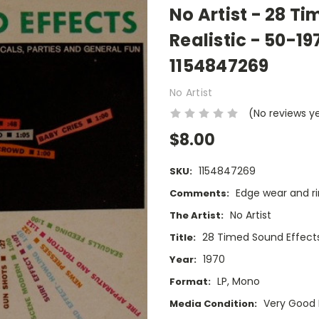
No Artist - 28 Ti
Realistic - 50-19
1154847269
No Artist
(No reviews y
$8.00
1154847269
SKU:
Edge wear and ri
Comments:
No Artist
The Artist:
28 Timed Sound Effect
Title:
1970
Year:
LP, Mono
Format:
Very Good 
Media Condition: