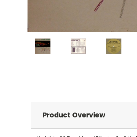
Product Overview