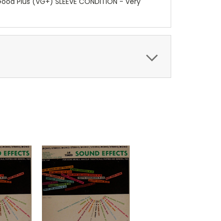
y Good Plus (VG+) SLEEVE CONDITION - Very