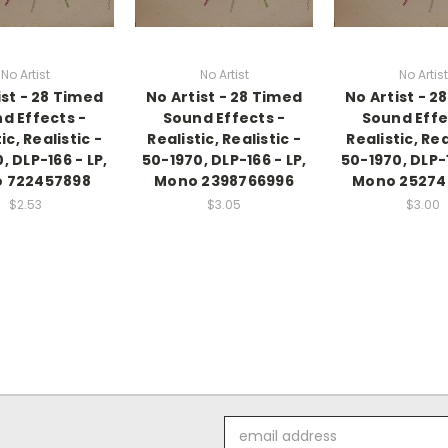
No Artist
No Artist
No Artist
ist - 28 Timed
No Artist - 28 Timed
No Artist - 2
d Effects -
Sound Effects -
Sound Effe
ic, Realistic -
Realistic, Realistic -
Realistic, Rea
, DLP-166 - LP,
50-1970, DLP-166 - LP,
50-1970, DLP-1
 722457898
Mono 2398766996
Mono 25274
$2.53
$3.05
$3.00
Email
Address