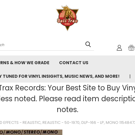
rch
URNS & HOW WE GRADE
CONTACT US
 TUNED FOR VINYL INSIGHTS, MUSIC NEWS, AND MORE!
rax Records: Your Best Site to Buy Vin
ss noted. Please read item description
notes.
 EFFECTS - REALISTIC, REALISTIC - 50-1970, DLP-166 - LP, MONO 115484