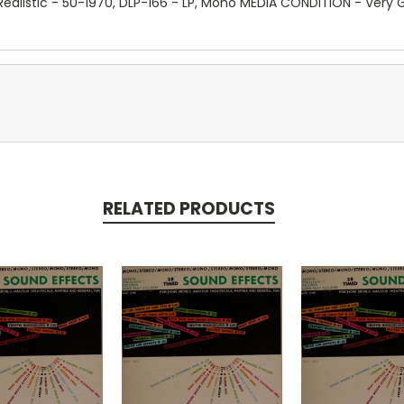
, Realistic - 50-1970, DLP-166 - LP, Mono MEDIA CONDITION - Ver
RELATED PRODUCTS