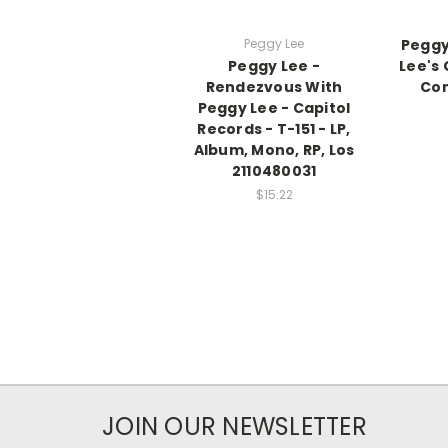
Peggy Lee
Peggy
Peggy Lee -
Lee's 
Rendezvous With
Co
Peggy Lee - Capitol
Records - T-151 - LP,
Album, Mono, RP, Los
2110480031
$15.22
JOIN OUR NEWSLETTER