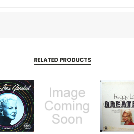
RELATED PRODUCTS