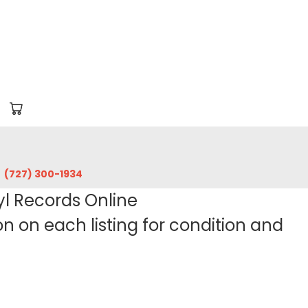
‪(727) 300-1934‬
yl Records Online
 on each listing for condition and