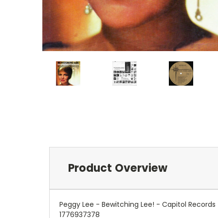
Product Overview
Peggy Lee - Bewitching Lee! - Capitol Record
1776937378