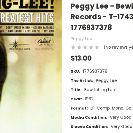
Peggy Lee - Bewi
Records - T-174
1776937378
Peggy Lee
(No reviews y
$13.00
1776937378
SKU:
Peggy Lee
The Artist:
Bewitching Lee!
Title:
1962
Year:
LP, Comp, Mono, Gol
Format:
Very Good 
Media Condition:
Very Good
Sleeve Condition: