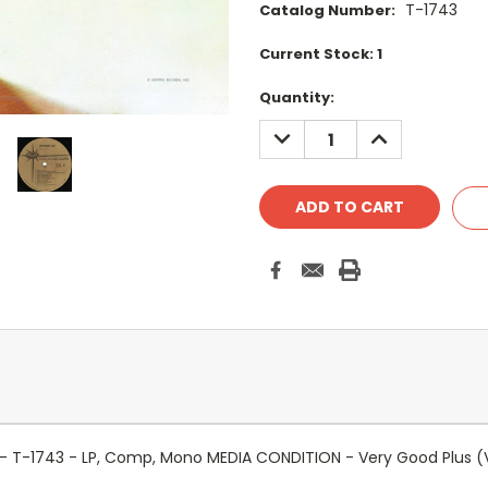
T-1743
Catalog Number:
Current Stock:
1
Quantity:
DECREASE
INCREASE
QUANTITY:
QUANTITY:
s - T-1743 - LP, Comp, Mono MEDIA CONDITION - Very Good Plus