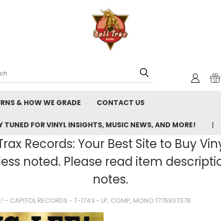
rch
URNS & HOW WE GRADE
CONTACT US
 TUNED FOR VINYL INSIGHTS, MUSIC NEWS, AND MORE!
rax Records: Your Best Site to Buy Vin
ss noted. Please read item description
notes.
E! - CAPITOL RECORDS - T-1743 - LP, COMP, MONO 1776937378