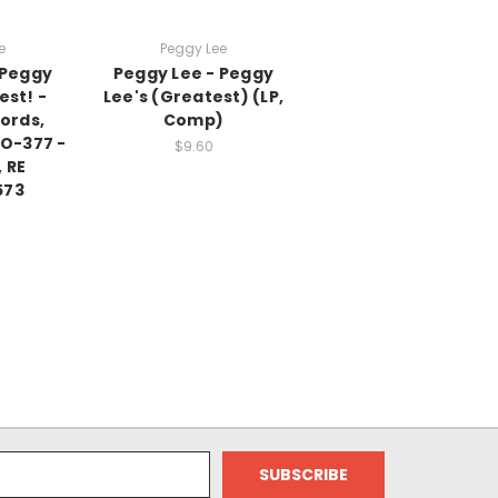
e
Peggy Lee
 Peggy
Peggy Lee - Peggy
est! -
Lee's (Greatest) (LP,
ords,
Comp)
AO-377 -
$9.60
 RE
573