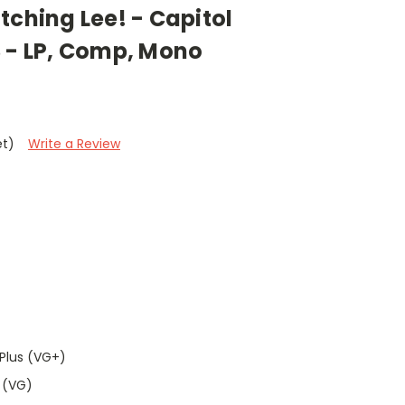
tching Lee! - Capitol
3 - LP, Comp, Mono
et)
Write a Review
Plus (VG+)
 (VG)