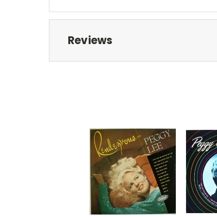
Reviews