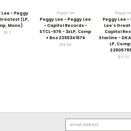
 Lee - Peggy
Peggy Lee
Peggy Le
Greatest (LP,
Peggy Lee - Peggy Lee
Peggy Lee -
mp, Mono)
- Capitol Records -
Lee's Great
STCL-576 - 3xLP, Comp
Capitol Rec
$3.11
+ Box 2355341674
Starline - DK
LP, Comp,
$18.89
2260576
$13.00
Email
Address