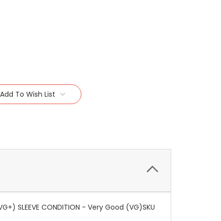
Add To Wish List
 (VG+) SLEEVE CONDITION - Very Good (VG)SKU