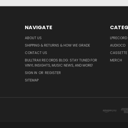
NAVIGATE
CATEG
ABOUT US
LPRECORD
SHIPPING & RETURNS & HOW WE GRADE
AUDIOCD
CONTACT US
CASSETTE
BULLTRAX RECORDS BLOG: STAY TUNED FOR
MERCH
VINYL INSIGHTS, MUSIC NEWS, AND MORE!
SIGN IN
OR
REGISTER
SITEMAP