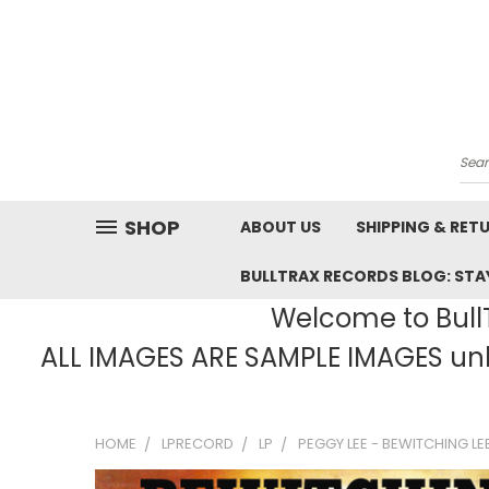
Sea
SHOP
ABOUT US
SHIPPING & RET
BULLTRAX RECORDS BLOG: STAY
Welcome to BullT
ALL IMAGES ARE SAMPLE IMAGES unle
HOME
LPRECORD
LP
PEGGY LEE - BEWITCHING LE