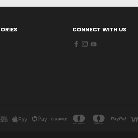
ORIES
CONNECT WITH US