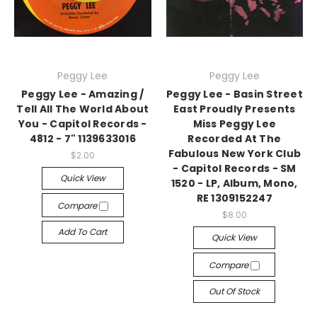
Peggy Lee
Peggy Lee
Peggy Lee - Amazing /
Peggy Lee - Basin Street
Tell All The World About
East Proudly Presents
You - Capitol Records -
Miss Peggy Lee
4812 - 7" 1139633016
Recorded At The
Fabulous New York Club
$2.00
- Capitol Records - SM
Quick View
1520 - LP, Album, Mono,
RE 1309152247
Compare
$8.00
Add To Cart
Quick View
Compare
Out Of Stock