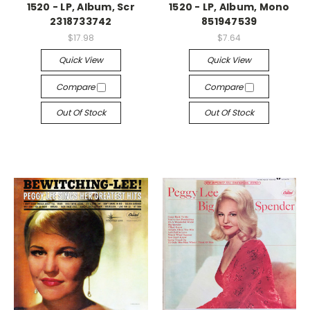
1520 - LP, Album, Scr
1520 - LP, Album, Mono
2318733742
851947539
$17.98
$7.64
Quick View
Quick View
Compare
Compare
Out Of Stock
Out Of Stock