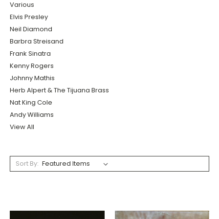
Various
Elvis Presley
Neil Diamond
Barbra Streisand
Frank Sinatra
Kenny Rogers
Johnny Mathis
Herb Alpert & The Tijuana Brass
Nat King Cole
Andy Williams
View All
Sort By: