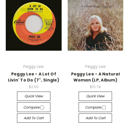
Peggy Lee
Peggy Lee
Peggy Lee - A Lot Of
Peggy Lee - A Natural
Livin' To Do (7", Single)
Woman (LP, Album)
$2.50
$10.78
Quick View
Quick View
Compare
Compare
Add To Cart
Add To Cart