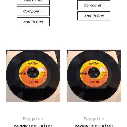
Quick View
Compare
Compare
Add To Cart
Add To Cart
Peggy Lee
Peggy Lee
Peggy Lee - After
Peggy Lee - After