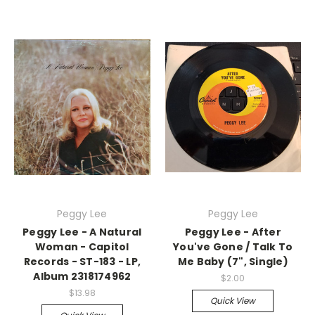
Peggy Lee
Peggy Lee
Peggy Lee - A Natural
Peggy Lee - After
Woman - Capitol
You've Gone / Talk To
Records - ST-183 - LP,
Me Baby (7", Single)
Album 2318174962
$2.00
$13.98
Quick View