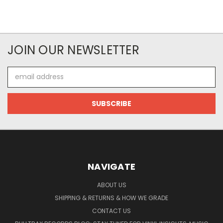
JOIN OUR NEWSLETTER
Email
Address
NAVIGATE
ABOUT US
SHIPPING & RETURNS & HOW WE GRADE
CONTACT US