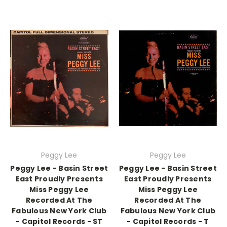
Peggy Lee
Peggy Lee
Peggy Lee - Basin Street
Peggy Lee - Basin Street
East Proudly Presents
East Proudly Presents
Miss Peggy Lee
Miss Peggy Lee
Recorded At The
Recorded At The
Fabulous New York Club
Fabulous New York Club
- Capitol Records - ST
- Capitol Records - T