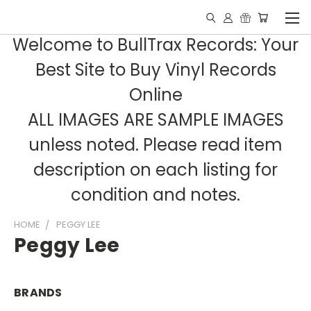
Welcome to BullTrax Records: Your
Best Site to Buy Vinyl Records
Online
ALL IMAGES ARE SAMPLE IMAGES
unless noted. Please read item
description on each listing for
condition and notes.
HOME
PEGGY LEE
Peggy Lee
BRANDS