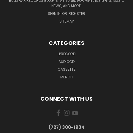
BULLTRAX RECORDS BLOG: STAY TUNED FOR VINYL INSIGHTS, MUSIC
NEWS, AND MORE!
SIGN IN
OR
REGISTER
SITEMAP
CATEGORIES
LPRECORD
AUDIOCD
CASSETTE
MERCH
CONNECT WITH US
‪(727) 300-1934‬