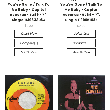
You've Gone / Talk To
You've Gone / Talk To
Me Baby - Capitol
Me Baby - Capitol
Records - 5289 - 7",
Records - 5289 - 7",
Single 1139633084
Single 1139651682
$2.00
$2.00
Quick View
Quick View
Compare
Compare
Add To Cart
Add To Cart