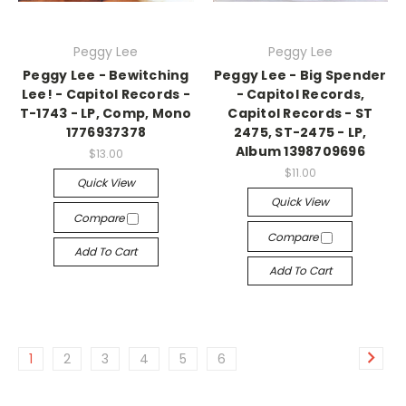
Peggy Lee
Peggy Lee
Peggy Lee - Bewitching
Peggy Lee - Big Spender
Lee! - Capitol Records -
- Capitol Records,
T-1743 - LP, Comp, Mono
Capitol Records - ST
1776937378
2475, ST-2475 - LP,
Album 1398709696
$13.00
$11.00
Quick View
Quick View
Compare
Compare
Add To Cart
Add To Cart
1
2
3
4
5
6