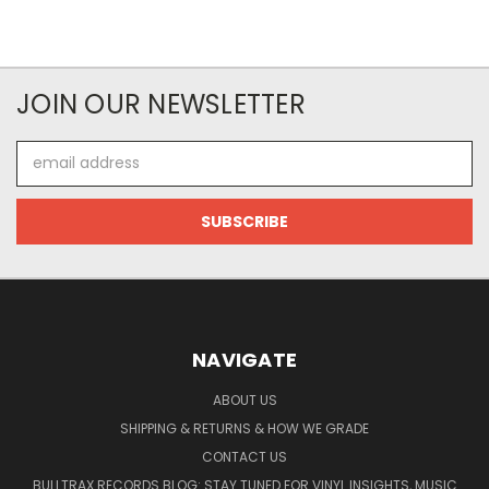
JOIN OUR NEWSLETTER
Email
Address
NAVIGATE
ABOUT US
SHIPPING & RETURNS & HOW WE GRADE
CONTACT US
BULLTRAX RECORDS BLOG: STAY TUNED FOR VINYL INSIGHTS, MUSIC