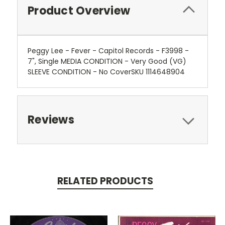
Product Overview
Peggy Lee - Fever - Capitol Records - F3998 -
7", Single MEDIA CONDITION - Very Good (VG)
SLEEVE CONDITION - No CoverSKU 1114648904
Reviews
RELATED PRODUCTS