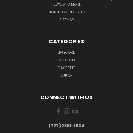
NEWS, AND MORE!
SIGN IN
OR
REGISTER
SITEMAP
CATEGORIES
LPRECORD
AUDIOCD
CASSETTE
MERCH
CONNECT WITH US
‪(727) 300-1934‬