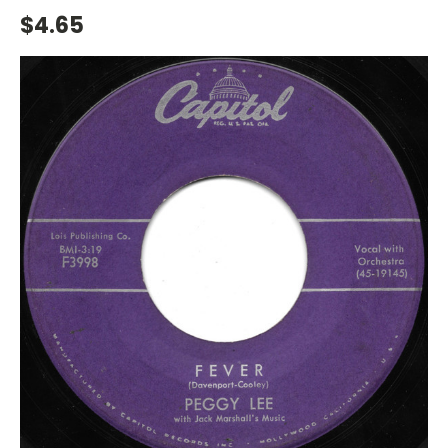
$4.65