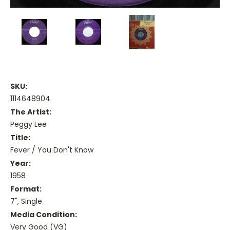
SKU:
1114648904
The Artist:
Peggy Lee
Title:
Fever / You Don't Know
Year:
1958
Format:
7", Single
Media Condition:
Very Good (VG)