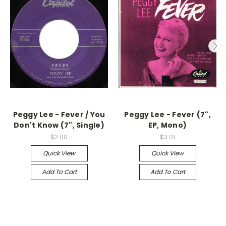
Peggy Lee - Fever / You
Peggy Lee - Fever (7",
Don't Know (7", Single)
EP, Mono)
$2.00
$3.01
Quick View
Quick View
Add To Cart
Add To Cart