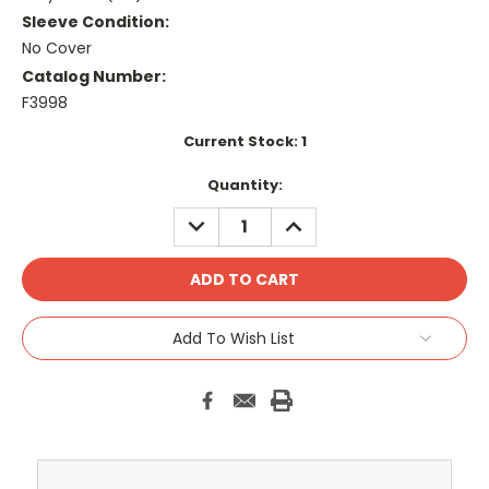
Sleeve Condition:
No Cover
Catalog Number:
F3998
Current Stock:
1
Quantity:
DECREASE
INCREASE
QUANTITY:
QUANTITY:
Add To Wish List