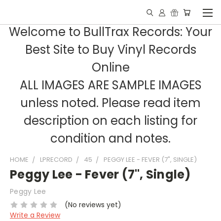
Welcome to BullTrax Records: Your
Best Site to Buy Vinyl Records
Online
ALL IMAGES ARE SAMPLE IMAGES
unless noted. Please read item
description on each listing for
condition and notes.
HOME
LPRECORD
45
PEGGY LEE - FEVER (7", SINGLE)
Peggy Lee - Fever (7", Single)
Peggy Lee
(No reviews yet)
Write a Review