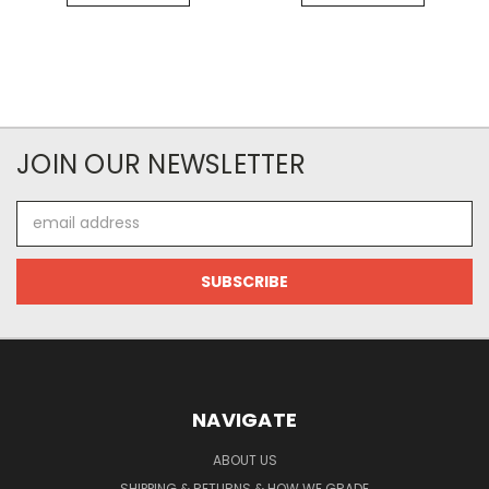
JOIN OUR NEWSLETTER
Email
Address
NAVIGATE
ABOUT US
SHIPPING & RETURNS & HOW WE GRADE