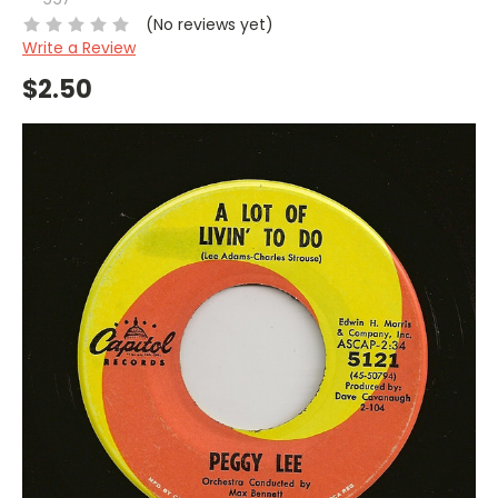
(No reviews yet)
Write a Review
$2.50