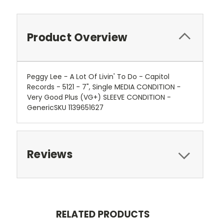
Product Overview
Peggy Lee - A Lot Of Livin' To Do - Capitol
Records - 5121 - 7", Single MEDIA CONDITION -
Very Good Plus (VG+) SLEEVE CONDITION -
GenericSKU 1139651627
Reviews
RELATED PRODUCTS