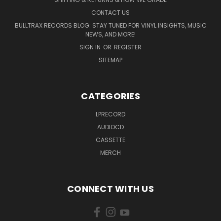
CONTACT US
BULLTRAX RECORDS BLOG: STAY TUNED FOR VINYL INSIGHTS, MUSIC
NEWS, AND MORE!
SIGN IN
OR
REGISTER
SITEMAP
CATEGORIES
LPRECORD
AUDIOCD
CASSETTE
MERCH
CONNECT WITH US