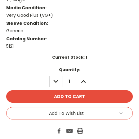
Media Condition:
Very Good Plus (VG+)
Sleeve Condition:
Generic
Catalog Number:
5121
Current Stock:
1
Quantity:
DECREASE
INCREASE
QUANTITY:
QUANTITY:
Add To Wish List