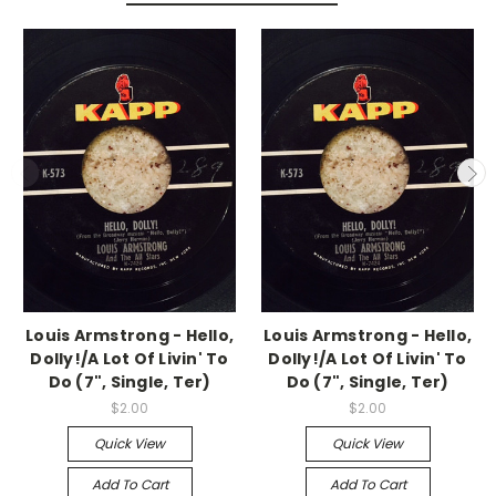
Louis Armstrong - Hello,
Louis Armstrong - Hello,
Dolly!/A Lot Of Livin' To
Dolly!/A Lot Of Livin' To
Do (7", Single, Ter)
Do (7", Single, Ter)
$2.00
$2.00
Quick View
Quick View
Add To Cart
Add To Cart