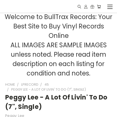
Welcome to BullTrax Records: Your
Best Site to Buy Vinyl Records
Online
ALL IMAGES ARE SAMPLE IMAGES
unless noted. Please read item
description on each listing for
condition and notes.
HOME
LPRECORD
45
PEGGY LEE - A LOT OF LIVIN' TO DO (7", SINGLE)
Peggy Lee - A Lot Of Livin' To Do
(7", Single)
Peggy Lee