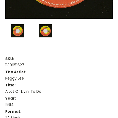
SKU:
1139651627
The Artist:
Peggy Lee
Title:
A Lot Of Livin' To Do
Year:
1964
Format:
7", Single