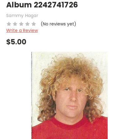
Album 2242741726
Sammy Hagar
(No reviews yet)
Write a Review
$5.00