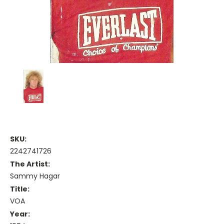
SKU:
2242741726
The Artist:
Sammy Hagar
Title:
VOA
Year: