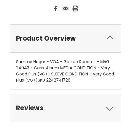
Product Overview
Sammy Hagar - VOA - Geffen Records - M5G
24043 - Cass, Album MEDIA CONDITION - Very
Good Plus (VG+) SLEEVE CONDITION - Very Good
Plus (VG+)SKU 2242741726
Reviews