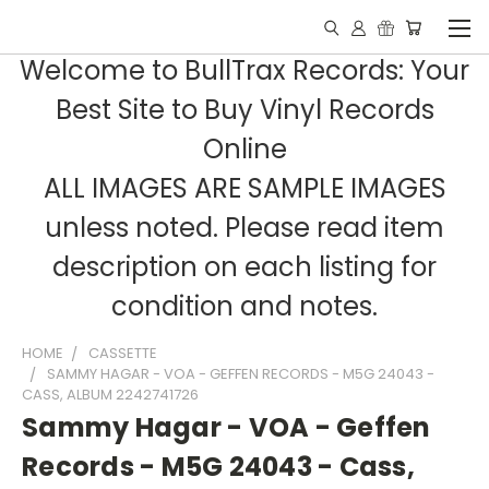
Welcome to BullTrax Records: Your
Best Site to Buy Vinyl Records
Online
ALL IMAGES ARE SAMPLE IMAGES
unless noted. Please read item
description on each listing for
condition and notes.
HOME
CASSETTE
SAMMY HAGAR - VOA - GEFFEN RECORDS - M5G 24043 -
CASS, ALBUM 2242741726
Sammy Hagar - VOA - Geffen
Records - M5G 24043 - Cass,