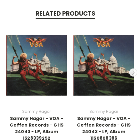
RELATED PRODUCTS
Sammy Hagar
Sammy Hagar
Sammy Hagar - VOA -
Sammy Hagar - VOA -
Geffen Records - GHS
Geffen Records - GHS
24043 - LP, Album
24043 - LP, Album
1528339252
1150808386