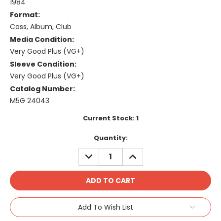
1984
Format:
Cass, Album, Club
Media Condition:
Very Good Plus (VG+)
Sleeve Condition:
Very Good Plus (VG+)
Catalog Number:
M5G 24043
Current Stock:
1
Quantity:
DECREASE
INCREASE
QUANTITY:
QUANTITY:
Add To Wish List