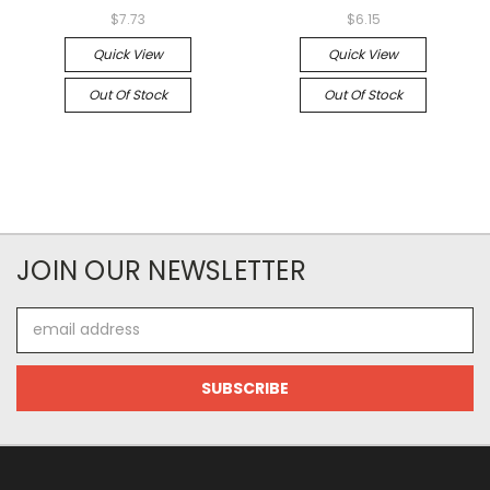
$7.73
$6.15
Quick View
Quick View
Out Of Stock
Out Of Stock
JOIN OUR NEWSLETTER
Email
Address