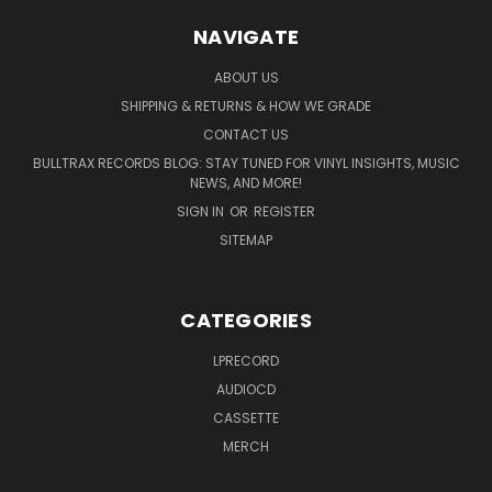
NAVIGATE
ABOUT US
SHIPPING & RETURNS & HOW WE GRADE
CONTACT US
BULLTRAX RECORDS BLOG: STAY TUNED FOR VINYL INSIGHTS, MUSIC
NEWS, AND MORE!
SIGN IN
OR
REGISTER
SITEMAP
CATEGORIES
LPRECORD
AUDIOCD
CASSETTE
MERCH