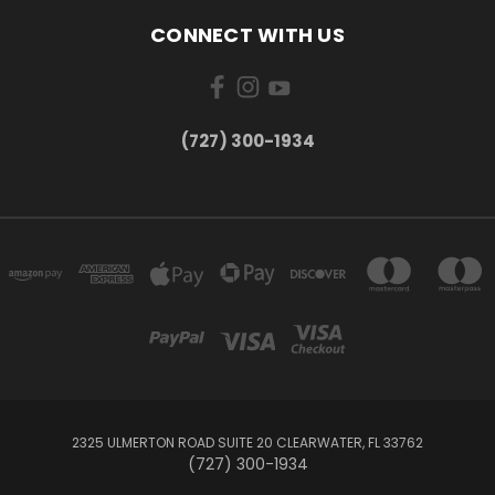
CONNECT WITH US
‪(727) 300-1934‬
2325 ULMERTON ROAD SUITE 20 CLEARWATER, FL 33762
‪(727) 300-1934‬