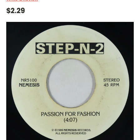
$2.29