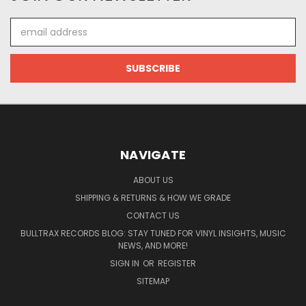
Email
Address
NAVIGATE
ABOUT US
SHIPPING & RETURNS & HOW WE GRADE
CONTACT US
BULLTRAX RECORDS BLOG: STAY TUNED FOR VINYL INSIGHTS, MUSIC
NEWS, AND MORE!
SIGN IN
OR
REGISTER
SITEMAP