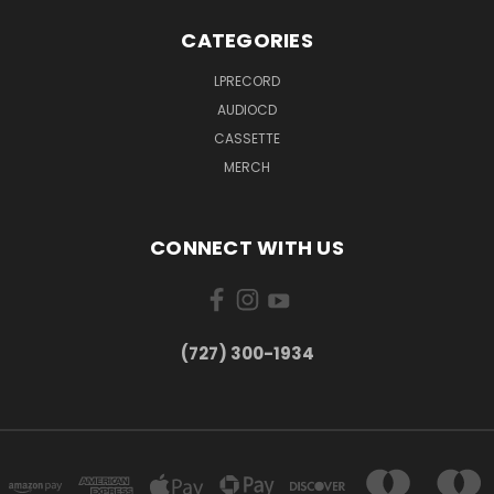
CATEGORIES
LPRECORD
AUDIOCD
CASSETTE
MERCH
CONNECT WITH US
‪(727) 300-1934‬