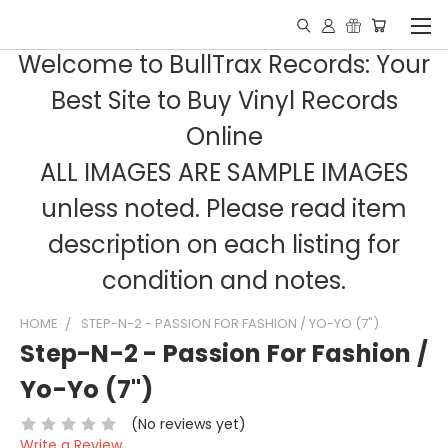
Welcome to BullTrax Records: Your
Best Site to Buy Vinyl Records
Online
ALL IMAGES ARE SAMPLE IMAGES
unless noted. Please read item
description on each listing for
condition and notes.
HOME
STEP-N-2 - PASSION FOR FASHION / YO-YO (7")
Step-N-2 - Passion For Fashion /
Yo-Yo (7")
(No reviews yet)
Write a Review