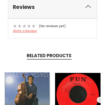
Reviews
(No reviews yet)
Write a Review
RELATED PRODUCTS