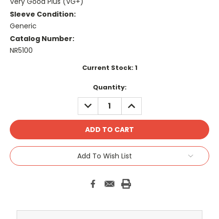
Very Good Plus (VG+)
Sleeve Condition:
Generic
Catalog Number:
NR5100
Current Stock:
1
Quantity:
DECREASE
INCREASE
QUANTITY:
QUANTITY:
Add To Wish List