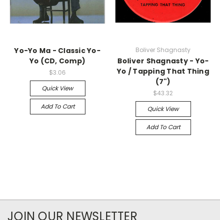
Yo-Yo Ma - Classic Yo-
Boliver Shagnasty
Yo (CD, Comp)
Boliver Shagnasty - Yo-
Yo / Tapping That Thing
$3.06
(7")
Quick View
$43.32
Add To Cart
Quick View
Add To Cart
JOIN OUR NEWSLETTER