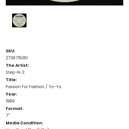
SKU:
2736715051
The Artist:
Step-N-2
Title:
Passion For Fashion / Yo-Yo
Year:
1989
Format:
7"
Media Condition: