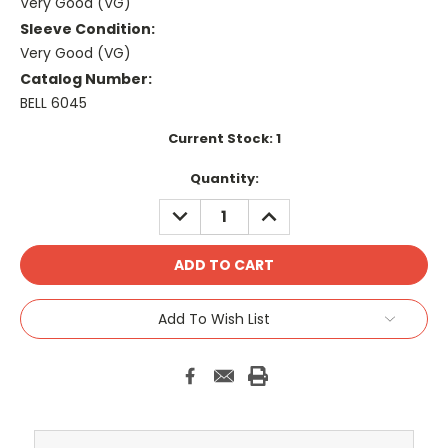
Very Good (VG)
Sleeve Condition:
Very Good (VG)
Catalog Number:
BELL 6045
Current Stock:
1
Quantity:
DECREASE
INCREASE
QUANTITY:
QUANTITY:
Add To Wish List