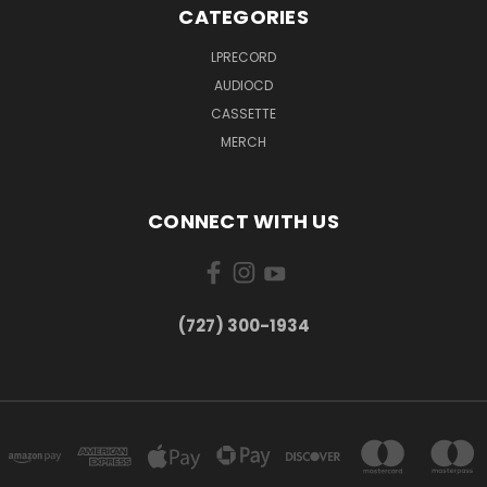
CATEGORIES
LPRECORD
AUDIOCD
CASSETTE
MERCH
CONNECT WITH US
‪(727) 300-1934‬