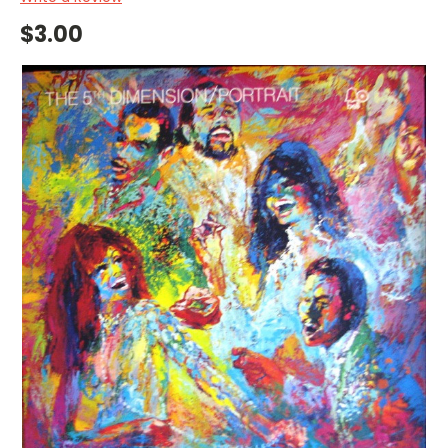
$3.00