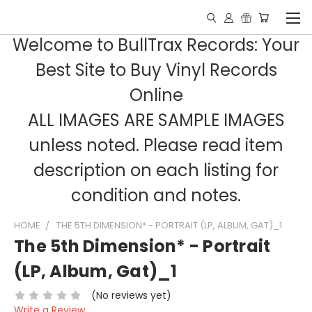
Welcome to BullTrax Records: Your
Best Site to Buy Vinyl Records
Online
ALL IMAGES ARE SAMPLE IMAGES
unless noted. Please read item
description on each listing for
condition and notes.
HOME
THE 5TH DIMENSION* - PORTRAIT (LP, ALBUM, GAT)_1
The 5th Dimension* - Portrait
(LP, Album, Gat)_1
(No reviews yet)
Write a Review