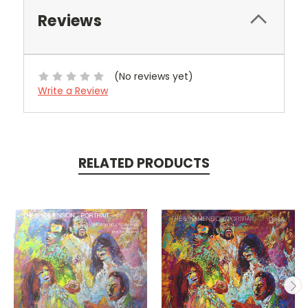
Reviews
(No reviews yet)
Write a Review
RELATED PRODUCTS