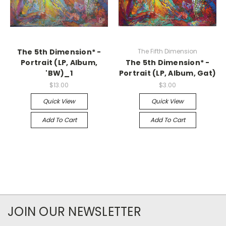
The 5th Dimension* -
The Fifth Dimension
Portrait (LP, Album,
The 5th Dimension* -
'BW)_1
Portrait (LP, Album, Gat)
$13.00
$3.00
Quick View
Quick View
Add To Cart
Add To Cart
JOIN OUR NEWSLETTER