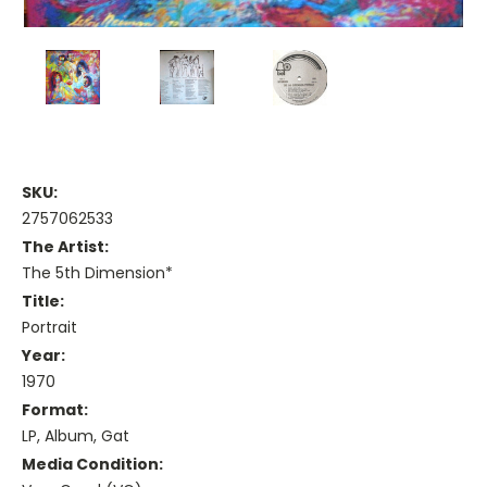
SKU:
2757062533
The Artist:
The 5th Dimension*
Title:
Portrait
Year:
1970
Format:
LP, Album, Gat
Media Condition: