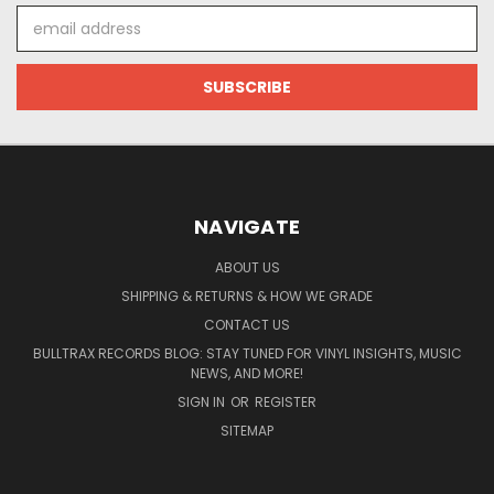
Email
Address
NAVIGATE
ABOUT US
SHIPPING & RETURNS & HOW WE GRADE
CONTACT US
BULLTRAX RECORDS BLOG: STAY TUNED FOR VINYL INSIGHTS, MUSIC
NEWS, AND MORE!
SIGN IN
OR
REGISTER
SITEMAP