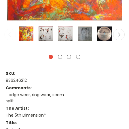
SKU:
936246212
Comments:
.. edge wear, ring wear, seam
split
The Artist:
The 5th Dimension*
Title: