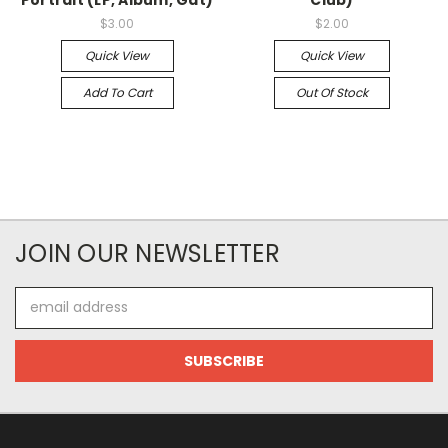
$3.00
$2.00
Quick View
Quick View
Add To Cart
Out Of Stock
JOIN OUR NEWSLETTER
Email
Address