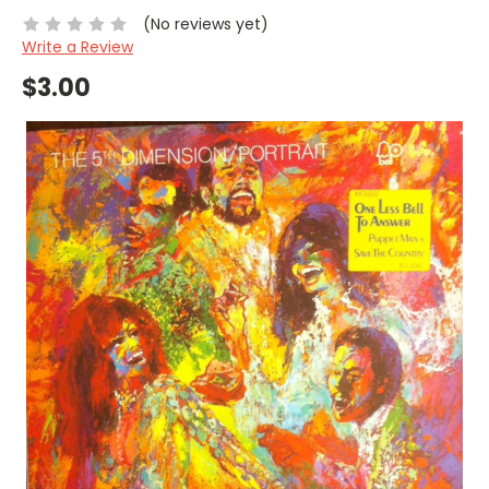
(No reviews yet)
Write a Review
$3.00