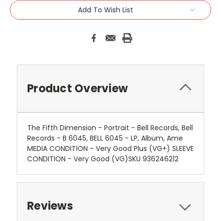
Add To Wish List
Product Overview
The Fifth Dimension - Portrait - Bell Records, Bell
Records - B 6045, BELL 6045 - LP, Album, Ame
MEDIA CONDITION - Very Good Plus (VG+) SLEEVE
CONDITION - Very Good (VG)SKU 936246212
Reviews