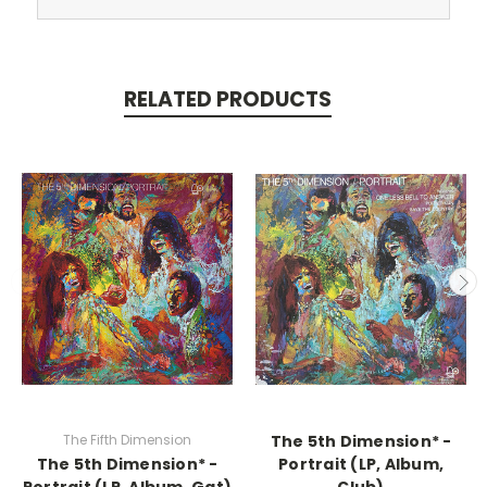
RELATED PRODUCTS
The Fifth Dimension
The 5th Dimension* -
The 5th Dimension* -
Portrait (LP, Album,
Portrait (LP, Album, Gat)
Club)