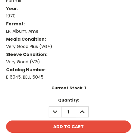
Portrait
Year:
1970
Format:
LP, Album, Ame
Media Condition:
Very Good Plus (VG+)
Sleeve Condition:
Very Good (VG)
Catalog Number:
B 6045, BELL 6045
Current Stock:
1
Quantity:
DECREASE
INCREASE
QUANTITY:
QUANTITY: