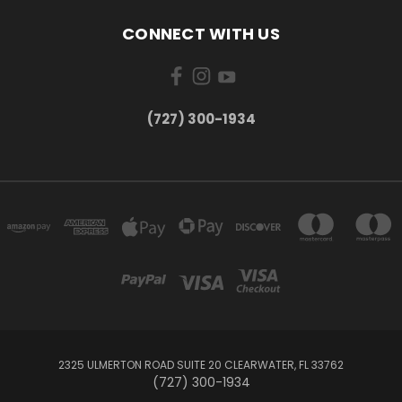
CONNECT WITH US
‪(727) 300-1934‬
2325 ULMERTON ROAD SUITE 20 CLEARWATER, FL 33762
‪(727) 300-1934‬