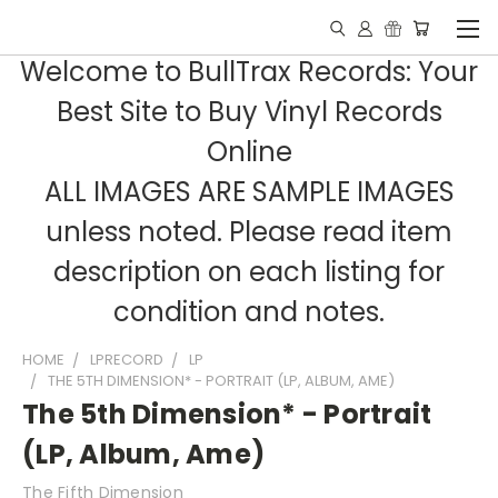
Welcome to BullTrax Records: Your
Best Site to Buy Vinyl Records
Online
ALL IMAGES ARE SAMPLE IMAGES
unless noted. Please read item
description on each listing for
condition and notes.
HOME
LPRECORD
LP
THE 5TH DIMENSION* - PORTRAIT (LP, ALBUM, AME)
The 5th Dimension* - Portrait
(LP, Album, Ame)
The Fifth Dimension