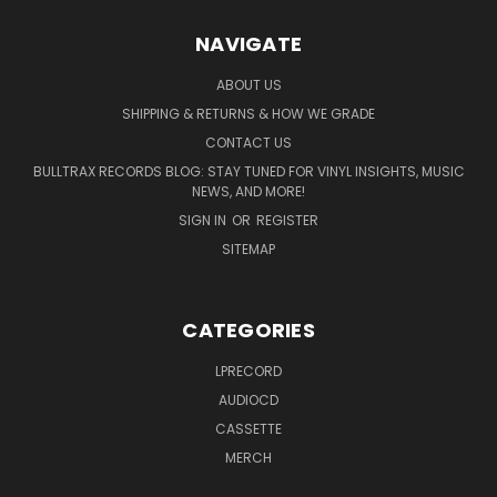
NAVIGATE
ABOUT US
SHIPPING & RETURNS & HOW WE GRADE
CONTACT US
BULLTRAX RECORDS BLOG: STAY TUNED FOR VINYL INSIGHTS, MUSIC
NEWS, AND MORE!
SIGN IN
OR
REGISTER
SITEMAP
CATEGORIES
LPRECORD
AUDIOCD
CASSETTE
MERCH