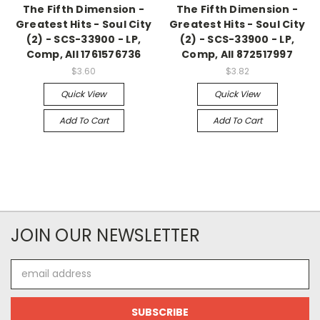
The Fifth Dimension -
The Fifth Dimension -
Greatest Hits - Soul City
Greatest Hits - Soul City
(2) - SCS-33900 - LP,
(2) - SCS-33900 - LP,
Comp, All 1761576736
Comp, All 872517997
$3.60
$3.82
Quick View
Quick View
Add To Cart
Add To Cart
JOIN OUR NEWSLETTER
Email
Address