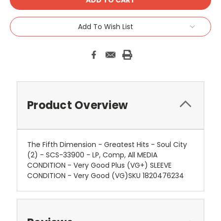
Add To Wish List
Product Overview
The Fifth Dimension - Greatest Hits - Soul City
(2) - SCS-33900 - LP, Comp, All MEDIA
CONDITION - Very Good Plus (VG+) SLEEVE
CONDITION - Very Good (VG)SKU 1820476234