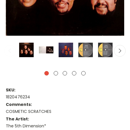
SKU:
1820476234
Comments:
COSMETIC SCRATCHES
The Artist:
The 5th Dimension*