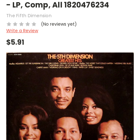
- LP, Comp, All 1820476234
The Fifth Dimension
(No reviews yet)
Write a Review
$5.91