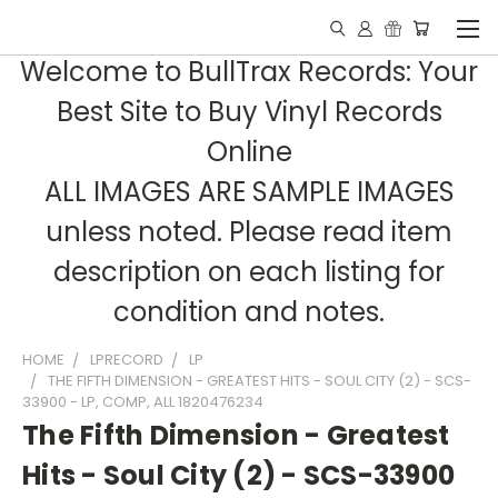
Welcome to BullTrax Records: Your
Best Site to Buy Vinyl Records
Online
ALL IMAGES ARE SAMPLE IMAGES
unless noted. Please read item
description on each listing for
condition and notes.
HOME
LPRECORD
LP
THE FIFTH DIMENSION - GREATEST HITS - SOUL CITY (2) - SCS-
33900 - LP, COMP, ALL 1820476234
The Fifth Dimension - Greatest
Hits - Soul City (2) - SCS-33900