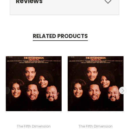
Reviews
RELATED PRODUCTS
The Fifth Dimension
The Fifth Dimension