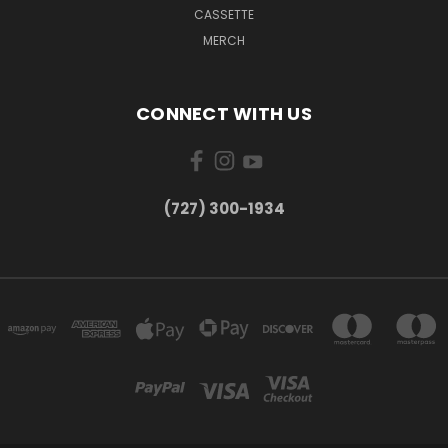
CASSETTE
MERCH
CONNECT WITH US
‪(727) 300-1934‬