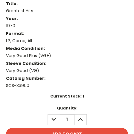
Title:
Greatest Hits
Year:
1970
Format:
LP, Comp, All
Media Condition:
Very Good Plus (VG+)
Sleeve Condition:
Very Good (VG)
Catalog Number:
SCS-33900
Current Stock:
1
Quantity:
DECREASE
INCREASE
QUANTITY:
QUANTITY: