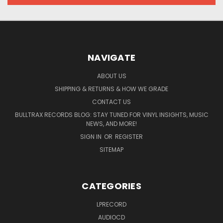
NAVIGATE
ABOUT US
SHIPPING & RETURNS & HOW WE GRADE
CONTACT US
BULLTRAX RECORDS BLOG: STAY TUNED FOR VINYL INSIGHTS, MUSIC
NEWS, AND MORE!
SIGN IN
OR
REGISTER
SITEMAP
CATEGORIES
LPRECORD
AUDIOCD