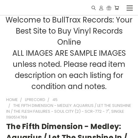
Welcome to BullTrax Records: Your
Best Site to Buy Vinyl Records
Online
ALL IMAGES ARE SAMPLE IMAGES
unless noted. Please read item
description on each listing for
condition and notes.
HOME
LPRECORD
45
THE FIFTH DIMENSION - MEDLEY: AQUARIUS / LET THE SUNSHINE
IN / THE FLESH FAILURES - SOUL CITY (2) - SCR-772 - 7", SINGLE
1190514769
The Fifth Dimension - Medley:
Aquarius / Let The Sunshine In /