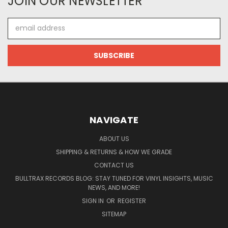
JOIN OUR NEWSLETTER
Email
Address
NAVIGATE
ABOUT US
SHIPPING & RETURNS & HOW WE GRADE
CONTACT US
BULLTRAX RECORDS BLOG: STAY TUNED FOR VINYL INSIGHTS, MUSIC
NEWS, AND MORE!
SIGN IN
OR
REGISTER
SITEMAP