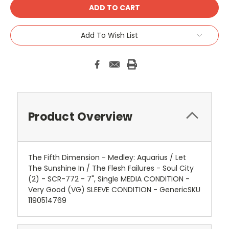
Add To Wish List
Product Overview
The Fifth Dimension - Medley: Aquarius / Let
The Sunshine In / The Flesh Failures - Soul City
(2) - SCR-772 - 7", Single MEDIA CONDITION -
Very Good (VG) SLEEVE CONDITION - GenericSKU
1190514769