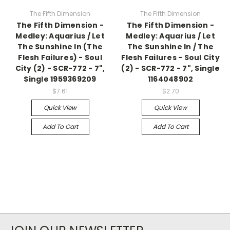
The Fifth Dimension
The Fifth Dimension
The Fifth Dimension -
The Fifth Dimension -
Medley: Aquarius / Let
Medley: Aquarius / Let
The Sunshine In (The
The Sunshine In / The
Flesh Failures) - Soul
Flesh Failures - Soul City
City (2) - SCR-772 - 7",
(2) - SCR-772 - 7", Single
Single 1959369209
1164048902
$7.61
$2.70
Quick View
Quick View
Add To Cart
Add To Cart