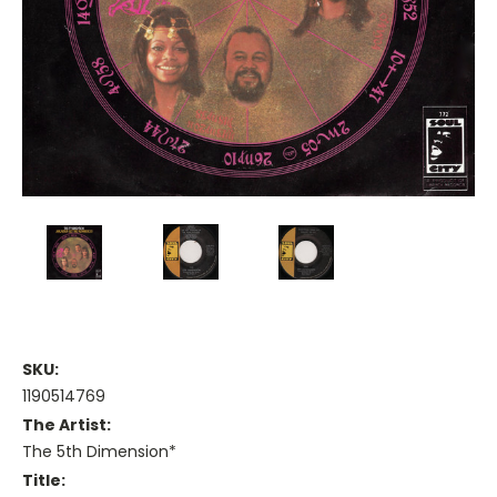
SKU:
1190514769
The Artist:
The 5th Dimension*
Title: