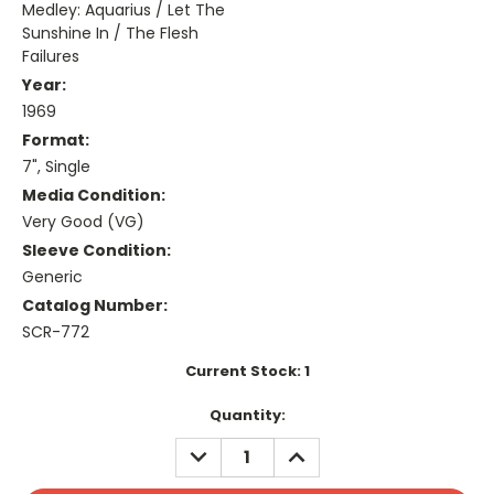
Medley: Aquarius / Let The
Sunshine In / The Flesh
Failures
Year:
1969
Format:
7", Single
Media Condition:
Very Good (VG)
Sleeve Condition:
Generic
Catalog Number:
SCR-772
Current Stock:
1
Quantity:
DECREASE
INCREASE
QUANTITY:
QUANTITY: