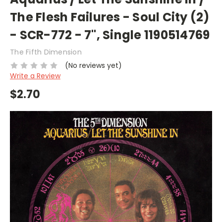
The Flesh Failures - Soul City (2)
- SCR-772 - 7", Single 1190514769
The Fifth Dimension
(No reviews yet)
Write a Review
$2.70