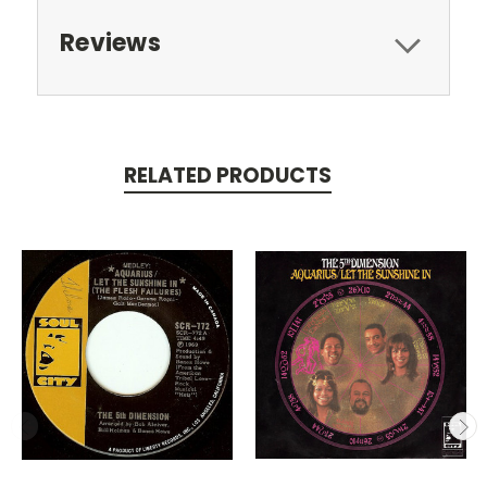
Reviews
RELATED PRODUCTS