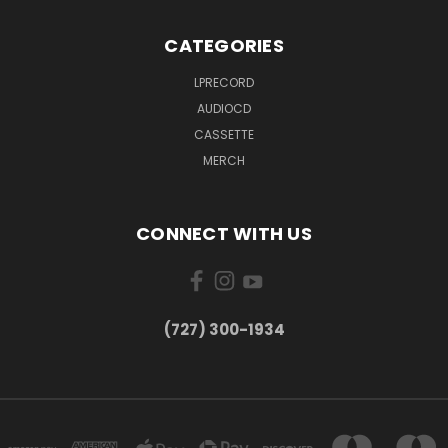
CATEGORIES
LPRECORD
AUDIOCD
CASSETTE
MERCH
CONNECT WITH US
‪(727) 300-1934‬