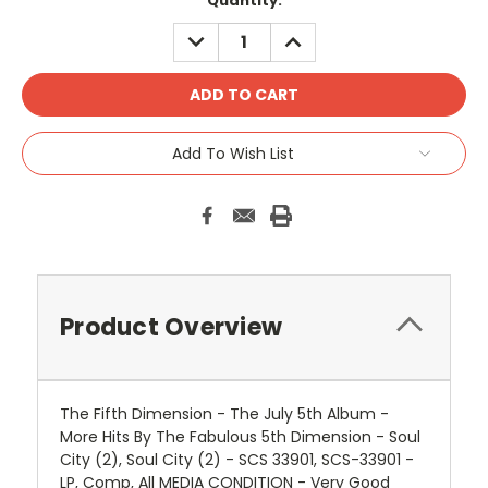
Quantity:
DECREASE
INCREASE
QUANTITY:
QUANTITY:
Add To Wish List
Product Overview
The Fifth Dimension - The July 5th Album -
More Hits By The Fabulous 5th Dimension - Soul
City (2), Soul City (2) - SCS 33901, SCS-33901 -
LP, Comp, All MEDIA CONDITION - Very Good