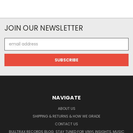
JOIN OUR NEWSLETTER
Email
Address
NAVIGATE
ABOUT US
SHIPPING & RETURNS & HOW WE GRADE
CONTACT US
BULLTRAX RECORDS BLOG: STAY TUNED FOR VINYL INSIGHTS, MUSIC