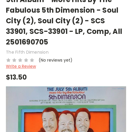
Fabulous 5th Dimension - Soul
City (2), Soul City (2) - SCS
33901, SCS-33901 - LP, Comp, All
2501690705
The Fifth Dimension
(No reviews yet)
Write a Review
$13.50