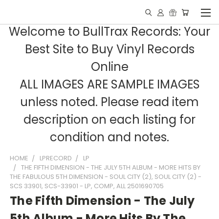
Welcome to BullTrax Records: Your
Best Site to Buy Vinyl Records
Online
ALL IMAGES ARE SAMPLE IMAGES
unless noted. Please read item
description on each listing for
condition and notes.
HOME
LPRECORD
LP
THE FIFTH DIMENSION - THE JULY 5TH ALBUM - MORE HITS BY
THE FABULOUS 5TH DIMENSION - SOUL CITY (2), SOUL CITY (2) -
SCS 33901, SCS-33901 - LP, COMP, ALL 2501690705
The Fifth Dimension - The July
5th Album - More Hits By The