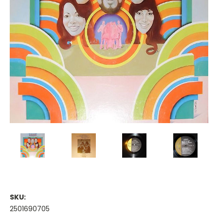
SKU:
2501690705