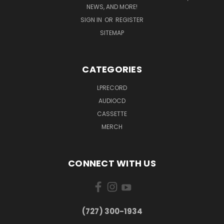
NEWS, AND MORE!
SIGN IN
OR
REGISTER
SITEMAP
CATEGORIES
LPRECORD
AUDIOCD
CASSETTE
MERCH
CONNECT WITH US
‪(727) 300-1934‬