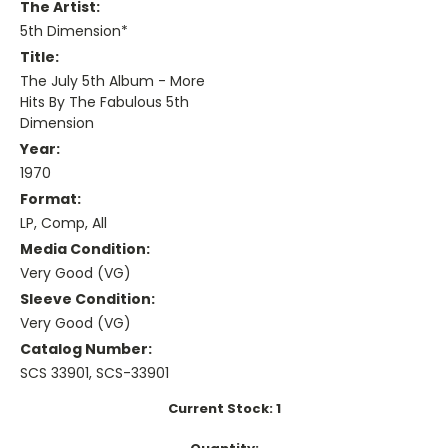
The Artist:
5th Dimension*
Title:
The July 5th Album - More
Hits By The Fabulous 5th
Dimension
Year:
1970
Format:
LP, Comp, All
Media Condition:
Very Good (VG)
Sleeve Condition:
Very Good (VG)
Catalog Number:
SCS 33901, SCS-33901
Current Stock:
1