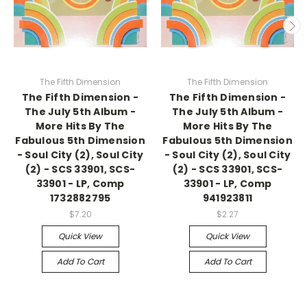
The Fifth Dimension
The Fifth Dimension
The Fifth Dimension -
The Fifth Dimension -
The July 5th Album -
The July 5th Album -
More Hits By The
More Hits By The
Fabulous 5th Dimension
Fabulous 5th Dimension
- Soul City (2), Soul City
- Soul City (2), Soul City
(2) - SCS 33901, SCS-
(2) - SCS 33901, SCS-
33901 - LP, Comp
33901 - LP, Comp
1732882795
941923811
$7.20
$2.27
Quick View
Quick View
Add To Cart
Add To Cart