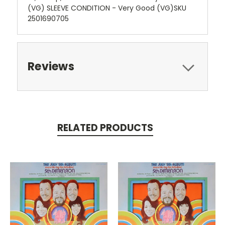
(VG) SLEEVE CONDITION - Very Good (VG)SKU
2501690705
Reviews
RELATED PRODUCTS