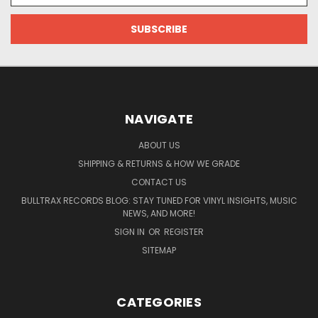
NAVIGATE
ABOUT US
SHIPPING & RETURNS & HOW WE GRADE
CONTACT US
BULLTRAX RECORDS BLOG: STAY TUNED FOR VINYL INSIGHTS, MUSIC
NEWS, AND MORE!
SIGN IN
OR
REGISTER
SITEMAP
CATEGORIES