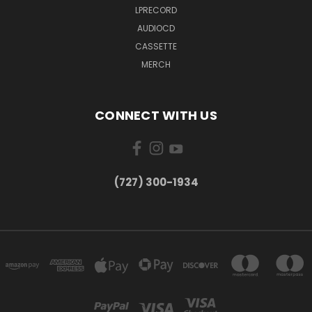
LPRECORD
AUDIOCD
CASSETTE
MERCH
CONNECT WITH US
‪(727) 300-1934‬