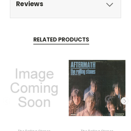
Reviews
RELATED PRODUCTS