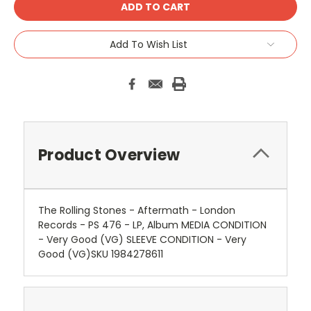
Add To Wish List
Product Overview
The Rolling Stones - Aftermath - London
Records - PS 476 - LP, Album MEDIA CONDITION
- Very Good (VG) SLEEVE CONDITION - Very
Good (VG)SKU 1984278611