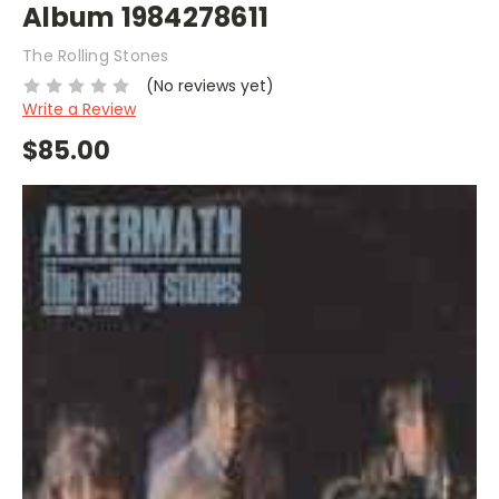
Album 1984278611
The Rolling Stones
(No reviews yet)
Write a Review
$85.00