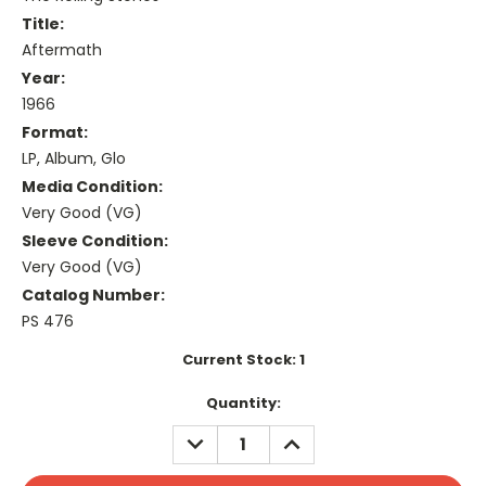
Title:
Aftermath
Year:
1966
Format:
LP, Album, Glo
Media Condition:
Very Good (VG)
Sleeve Condition:
Very Good (VG)
Catalog Number:
PS 476
Current Stock:
1
Quantity:
DECREASE
INCREASE
QUANTITY:
QUANTITY: