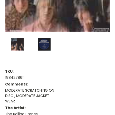
SKU:
1984278611
Comments:
MODERATE SCRATCHING ON
DISC , MODERATE JACKET
WEAR
The Artist:
The Rolling Stones