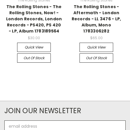
The Rolling Stones
The Rolling Stones
The Rolling Stones - The
The Rolling Stones -
Rolling Stones, Now! -
Aftermath - London
London Records, London
Records - LL 3476 - LP,
Records - PS420, PS 420
Album, Mono
- LP, Album 1783189564
1783306282
$30.00
$65.00
Quick View
Quick View
Out Of Stock
Out Of Stock
JOIN OUR NEWSLETTER
Email
Address