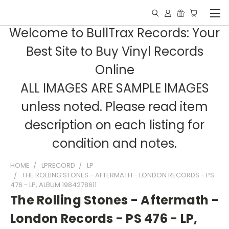
Welcome to BullTrax Records: Your
Best Site to Buy Vinyl Records
Online
ALL IMAGES ARE SAMPLE IMAGES
unless noted. Please read item
description on each listing for
condition and notes.
HOME
LPRECORD
LP
THE ROLLING STONES - AFTERMATH - LONDON RECORDS - PS
476 - LP, ALBUM 1984278611
The Rolling Stones - Aftermath -
London Records - PS 476 - LP,