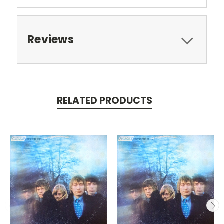
Reviews
RELATED PRODUCTS