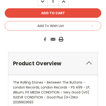
QUANTITY:
QUANTITY:
Add To Wish List
Product Overview
The Rolling Stones - Between The Buttons -
London Records, London Records - PS 499 - LP,
Album, Pit MEDIA CONDITION - Very Good (VG)
SLEEVE CONDITION - Good Plus (G+)SKU
2039903693