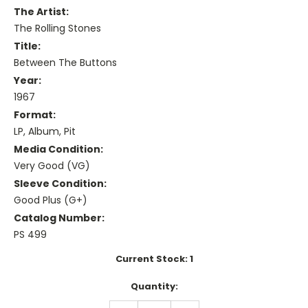
The Artist:
The Rolling Stones
Title:
Between The Buttons
Year:
1967
Format:
LP, Album, Pit
Media Condition:
Very Good (VG)
Sleeve Condition:
Good Plus (G+)
Catalog Number:
PS 499
Current Stock:
1
Quantity:
DECREASE
INCREASE