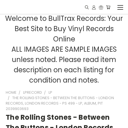
Welcome to BullTrax Records: Your
Best Site to Buy Vinyl Records
Online
ALL IMAGES ARE SAMPLE IMAGES
unless noted. Please read item
description on each listing for
condition and notes.
HOME
LPRECORD
LP
THE ROLLING STONES - BETWEEN THE BUTTONS - LONDON
RECORDS, LONDON RECORDS - PS 499 - LP, ALBUM, PIT
2039903693
The Rolling Stones - Between
The Buttons - London Records,