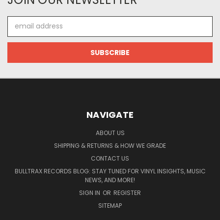
Email
Address
NAVIGATE
ABOUT US
SHIPPING & RETURNS & HOW WE GRADE
CONTACT US
BULLTRAX RECORDS BLOG: STAY TUNED FOR VINYL INSIGHTS, MUSIC
NEWS, AND MORE!
SIGN IN
OR
REGISTER
SITEMAP