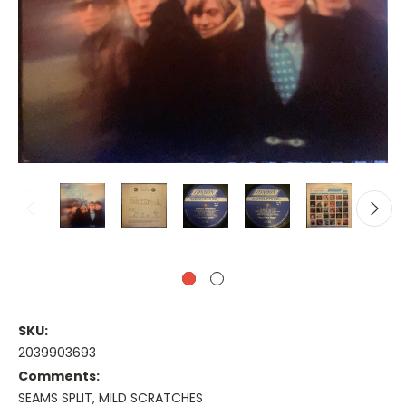
SKU:
2039903693
Comments:
SEAMS SPLIT, MILD SCRATCHES