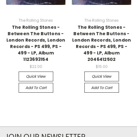
The Rolling Stones
The Rolling Stones
The Rolling Stones -
The Rolling Stones -
Between The Buttons -
Between The Buttons -
London Records, London
London Records, London
Records - PS 499, PS -
Records - PS 499, PS -
499 - LP, Album
499 - LP, Album
1123693154
2046412502
$22.00
$15.00
Quick View
Quick View
Add To Cart
Add To Cart
JOIN OUR NEWSLETTER