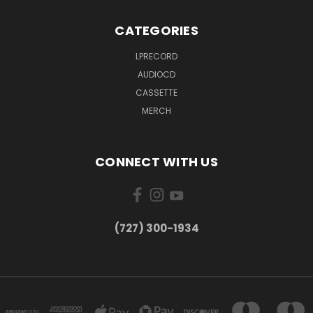
CATEGORIES
LPRECORD
AUDIOCD
CASSETTE
MERCH
CONNECT WITH US
‪(727) 300-1934‬