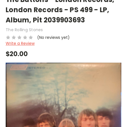
London Records - PS 499 - LP,
Album, Pit 2039903693
The Rolling Stones
(No reviews yet)
Write a Review
$20.00