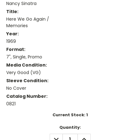
Nancy Sinatra
Title:
Here We Go Again /
Memories
Year:
1969
Format:
7", Single, Promo
Media Condition:
Very Good (VG)
Sleeve Condition:
No Cover
Catalog Number:
0821
Current Stock:
1
Quantity:
DECREASE
INCREASE