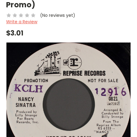
Promo)
(No reviews yet)
Write a Review
$3.01