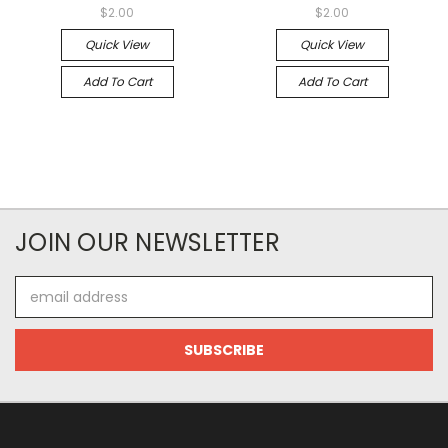
$2.00
$2.00
Quick View
Quick View
Add To Cart
Add To Cart
JOIN OUR NEWSLETTER
Email
Address