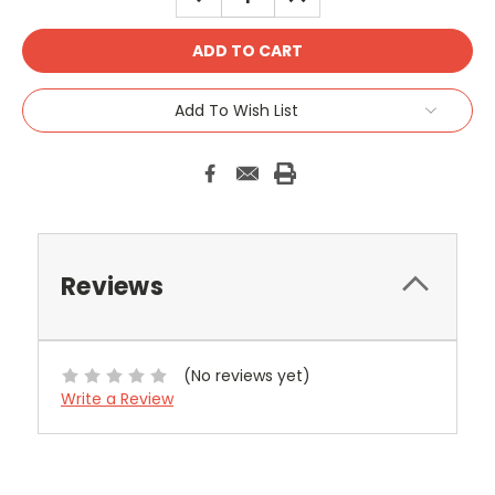
QUANTITY:
QUANTITY:
Add To Wish List
Reviews
(No reviews yet)
Write a Review