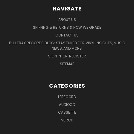
NAVIGATE
ABOUT US
SHIPPING & RETURNS & HOW WE GRADE
CONTACT US
BULLTRAX RECORDS BLOG: STAY TUNED FOR VINYL INSIGHTS, MUSIC
NEWS, AND MORE!
SIGN IN
OR
REGISTER
SITEMAP
CATEGORIES
LPRECORD
AUDIOCD
CASSETTE
MERCH