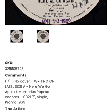
SKU:
3215105723
Comments:
! 7" - No cover - WRITING ON
LABEL SIDE A - Here We Go
Again / Memories Reprise
Records – 0821 7", Single,
Promo 1969
The Artist: