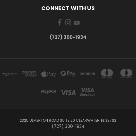
CONNECT WITH US
‪(727) 300-1934‬
2325 ULMERTON ROAD SUITE 20 CLEARWATER, FL 33762
‪(727) 300-1934‬