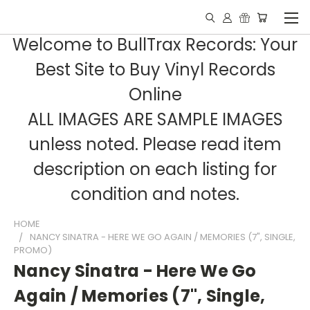
Welcome to BullTrax Records: Your
Best Site to Buy Vinyl Records
Online
ALL IMAGES ARE SAMPLE IMAGES
unless noted. Please read item
description on each listing for
condition and notes.
HOME
NANCY SINATRA - HERE WE GO AGAIN / MEMORIES (7", SINGLE,
PROMO)
Nancy Sinatra - Here We Go
Again / Memories (7", Single,