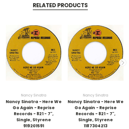
RELATED PRODUCTS
Nancy Sinatra
Nancy Sinatra
Nancy Sinatra - Here We
Nancy Sinatra - Here We
Go Again - Reprise
Go Again - Reprise
Records - 821 - 7",
Records - 821 - 7",
Single, Styrene
Single, Styrene
919201591
1187304213