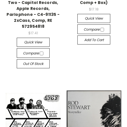
Two - Capitol Records,
Comp + Box)
Apple Records,
$17.18
Parlophone - C4-91135 -
Quick View
2xCass, Comp, RE
572954818
Compare
$17.41
Add To Cart
Quick View
Compare
Out Of Stock