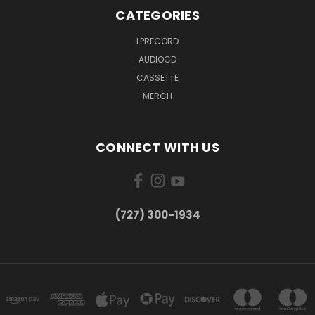
CATEGORIES
LPRECORD
AUDIOCD
CASSETTE
MERCH
CONNECT WITH US
‪(727) 300-1934‬