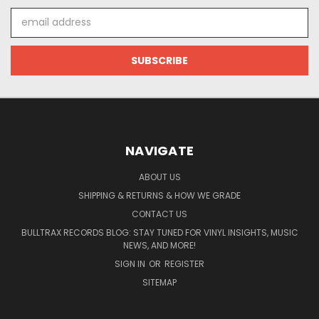
Email
Address
NAVIGATE
ABOUT US
SHIPPING & RETURNS & HOW WE GRADE
CONTACT US
BULLTRAX RECORDS BLOG: STAY TUNED FOR VINYL INSIGHTS, MUSIC
NEWS, AND MORE!
SIGN IN
OR
REGISTER
SITEMAP