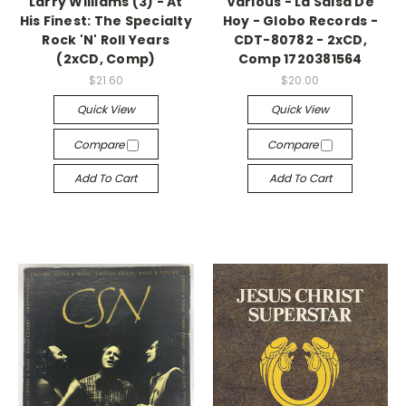
Larry Williams (3) - At
Various - La Salsa De
His Finest: The Specialty
Hoy - Globo Records -
Rock 'N' Roll Years
CDT-80782 - 2xCD,
(2xCD, Comp)
Comp 1720381564
$21.60
$20.00
Quick View
Quick View
Compare
Compare
Add To Cart
Add To Cart