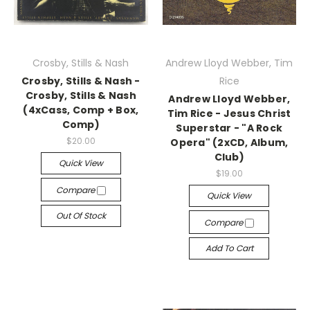
Crosby, Stills & Nash
Andrew Lloyd Webber, Tim
Crosby, Stills & Nash -
Rice
Crosby, Stills & Nash
Andrew Lloyd Webber,
(4xCass, Comp + Box,
Tim Rice - Jesus Christ
Comp)
Superstar - "A Rock
$20.00
Opera" (2xCD, Album,
Club)
Quick View
$19.00
Compare
Quick View
Out Of Stock
Compare
Add To Cart