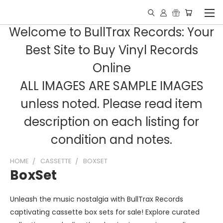
Welcome to BullTrax Records: Your
Best Site to Buy Vinyl Records
Online
ALL IMAGES ARE SAMPLE IMAGES
unless noted. Please read item
description on each listing for
condition and notes.
HOME
CASSETTE
BOXSET
BoxSet
Unleash the music nostalgia with BullTrax Records
captivating cassette box sets for sale! Explore curated