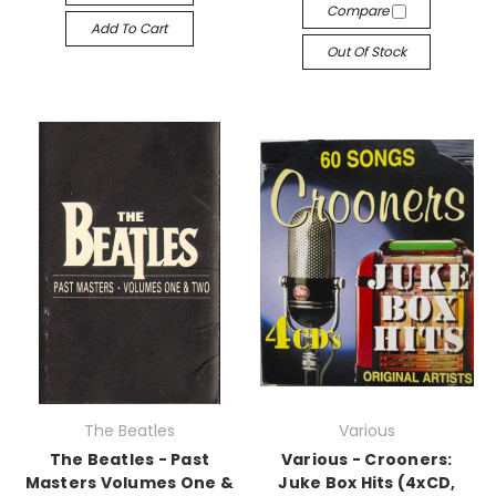
Compare
Add To Cart
Out Of Stock
The Beatles
Various
The Beatles - Past
Various - Crooners:
Masters Volumes One &
Juke Box Hits (4xCD,