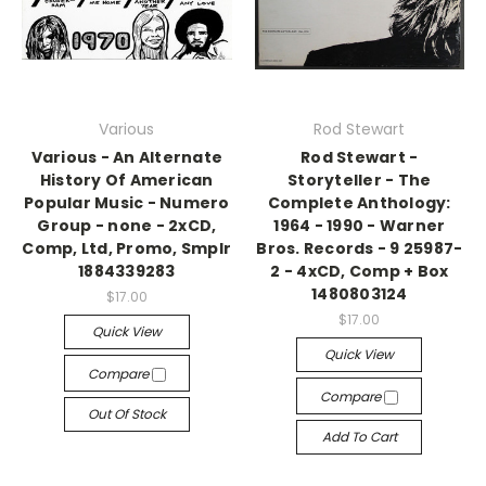
Various
Rod Stewart
Various - An Alternate
Rod Stewart -
History Of American
Storyteller - The
Popular Music - Numero
Complete Anthology:
Group - none - 2xCD,
1964 - 1990 - Warner
Comp, Ltd, Promo, Smplr
Bros. Records - 9 25987-
1884339283
2 - 4xCD, Comp + Box
1480803124
$17.00
$17.00
Quick View
Quick View
Compare
Compare
Out Of Stock
Add To Cart