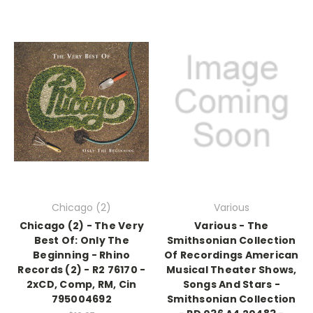
Chicago (2)
Various
Chicago (2) - The Very
Various - The
Best Of: Only The
Smithsonian Collection
Beginning - Rhino
Of Recordings American
Records (2) - R2 76170 -
Musical Theater Shows,
2xCD, Comp, RM, Cin
Songs And Stars -
795004692
Smithsonian Collection