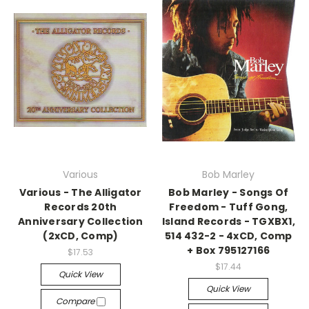
Various
Bob Marley
Various - The Alligator
Bob Marley - Songs Of
Records 20th
Freedom - Tuff Gong,
Anniversary Collection
Island Records - TGXBX1,
(2xCD, Comp)
514 432-2 - 4xCD, Comp
+ Box 795127166
$17.53
$17.44
Quick View
Quick View
Compare