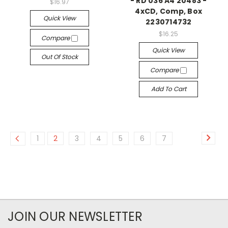
- RD 036 A4 20483 -
$16.97
4xCD, Comp, Box
Quick View
2230714732
$16.25
Compare
Quick View
Out Of Stock
Compare
Add To Cart
1
2
3
4
5
6
7
JOIN OUR NEWSLETTER