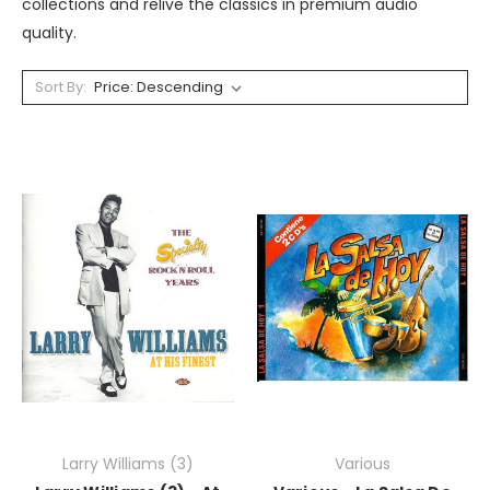
collections and relive the classics in premium audio
quality.
Sort By:
Larry Williams (3)
Various