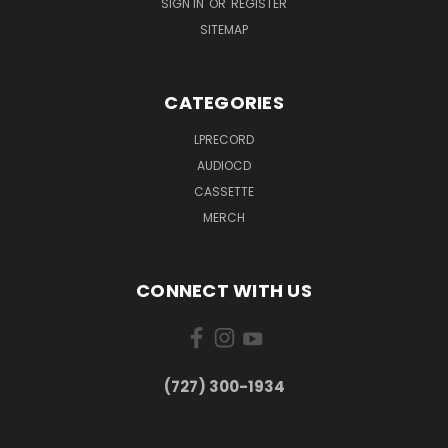
SIGN IN
OR
REGISTER
SITEMAP
CATEGORIES
LPRECORD
AUDIOCD
CASSETTE
MERCH
CONNECT WITH US
‪(727) 300-1934‬