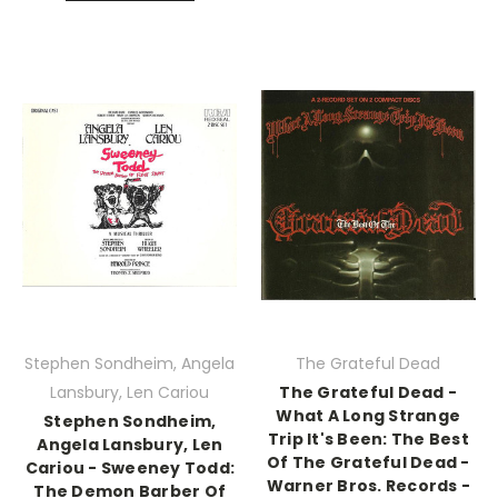
Stephen Sondheim, Angela
The Grateful Dead
Lansbury, Len Cariou
The Grateful Dead -
What A Long Strange
Stephen Sondheim,
Trip It's Been: The Best
Angela Lansbury, Len
Of The Grateful Dead -
Cariou - Sweeney Todd:
Warner Bros. Records -
The Demon Barber Of