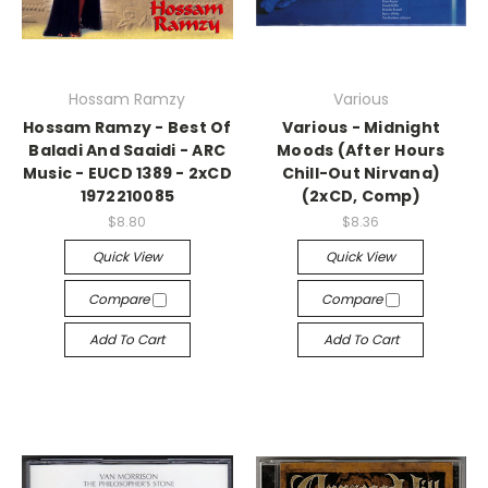
Hossam Ramzy
Various
Hossam Ramzy - Best Of
Various - Midnight
Baladi And Saaidi - ARC
Moods (After Hours
Music - EUCD 1389 - 2xCD
Chill-Out Nirvana)
1972210085
(2xCD, Comp)
$8.80
$8.36
Quick View
Quick View
Compare
Compare
Add To Cart
Add To Cart