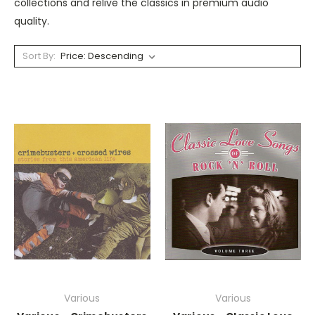
collections and relive the classics in premium audio
quality.
Sort By:
Various
Various