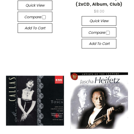
(2xCD, Album, Club)
Quick View
$8.00
Compare
Quick View
Add To Cart
Compare
Add To Cart