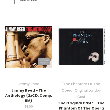
Jimmy Reed
"The Phantom Of The
Jimmy Reed - The
Opera" Original London
Anthology (2xCD, Comp,
Cast
RM)
The Original Cast* - The
$8.00
Phantom Of The Opera