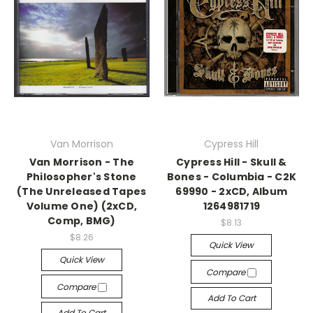
Van Morrison
Cypress Hill
Van Morrison - The
Cypress Hill - Skull &
Philosopher's Stone
Bones - Columbia - C2K
(The Unreleased Tapes
69990 - 2xCD, Album
Volume One) (2xCD,
1264981719
Comp, BMG)
$8.13
$8.26
Quick View
Quick View
Compare
Compare
Add To Cart
Add To Cart