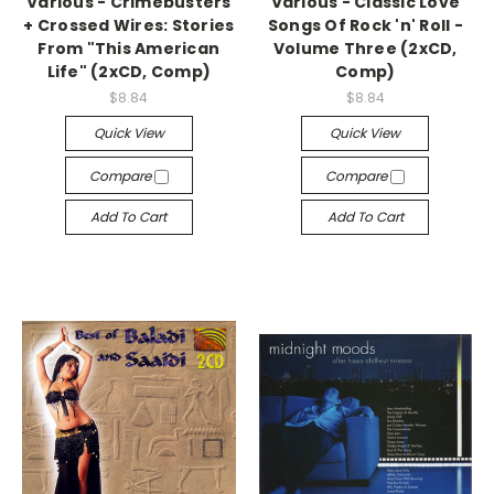
Various - Crimebusters
Various - Classic Love
+ Crossed Wires: Stories
Songs Of Rock 'n' Roll -
From "This American
Volume Three (2xCD,
Life" (2xCD, Comp)
Comp)
$8.84
$8.84
Quick View
Quick View
Compare
Compare
Add To Cart
Add To Cart