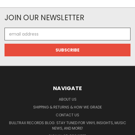
JOIN OUR NEWSLETTER
Email
Address
NAVIGATE
ABOUT US
SHIPPING & RETURNS & HOW WE GRADE
CONTACT US
BULLTRAX RECORDS BLOG: STAY TUNED FOR VINYL INSIGHTS, MUSIC
NEWS, AND MORE!