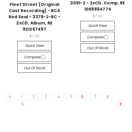
3091-2 - 2xCD, Comp, RE
Fleet Street (Original
1058864774
Cast Recording) - RCA
$7.42
Red Seal - 3379-2-RC -
2xCD, Album, RE
Quick View
921267497
$7.65
Compare
Quick View
Out Of Stock
Compare
Out Of Stock
1
2
3
4
5
6
7
8
9