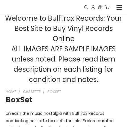
Welcome to BullTrax Records: Your
Best Site to Buy Vinyl Records
Online
ALL IMAGES ARE SAMPLE IMAGES
unless noted. Please read item
description on each listing for
condition and notes.
HOME
CASSETTE
BOXSET
BoxSet
Unleash the music nostalgia with BullTrax Records
captivating cassette box sets for sale! Explore curated