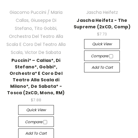
Giacomo Puccini / Maria
Jascha Heifetz
Callas, Giuseppe Di
Jascha Heifetz - The
Supreme (2xCD, Comp)
Stefano, Tito Gobbi,
$7.73
Orchestra Del Teatro Alla
Quick View
Scala E Coro Del Teatro Alla
Scala, Victor De Sabata
Compare
Puccini* – Callas*, Di
Stefano*, Gobbi*,
Add To Cart
Orchestra* E Coro Del
Teatro Alla Scala di
Milano*, De Sabata* -
Tosca (2xCD, Mono, RM)
$7.88
Quick View
Compare
Add To Cart