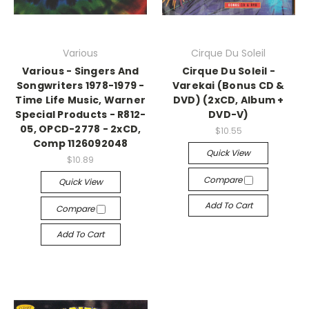
Various
Cirque Du Soleil
Various - Singers And
Cirque Du Soleil -
Songwriters 1978-1979 -
Varekai (Bonus CD &
Time Life Music, Warner
DVD) (2xCD, Album +
Special Products - R812-
DVD-V)
05, OPCD-2778 - 2xCD,
$10.55
Comp 1126092048
Quick View
$10.89
Compare
Quick View
Add To Cart
Compare
Add To Cart