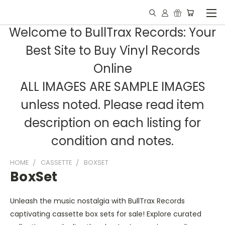
Welcome to BullTrax Records: Your
Best Site to Buy Vinyl Records
Online
ALL IMAGES ARE SAMPLE IMAGES
unless noted. Please read item
description on each listing for
condition and notes.
HOME
CASSETTE
BOXSET
BoxSet
Unleash the music nostalgia with BullTrax Records
captivating cassette box sets for sale! Explore curated