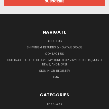
NAVIGATE
ABOUT US
SHIPPING & RETURNS & HOW WE GRADE
CONTACT US
BULLTRAX RECORDS BLOG: STAY TUNED FOR VINYL INSIGHTS, MUSIC
NEWS, AND MORE!
SIGN IN
OR
REGISTER
SITEMAP
CATEGORIES
LPRECORD