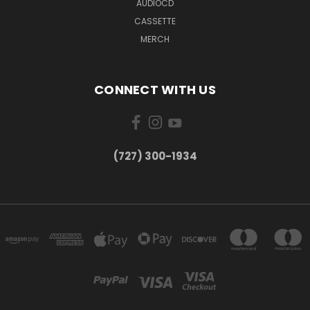
AUDIOCD
CASSETTE
MERCH
CONNECT WITH US
‪(727) 300-1934‬