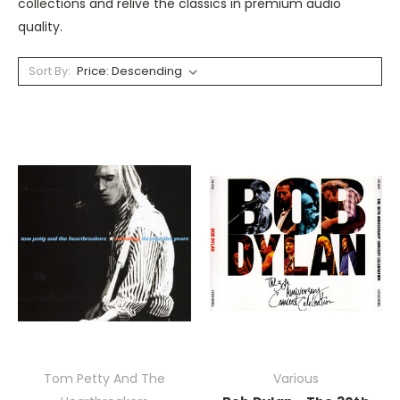
collections and relive the classics in premium audio
quality.
Sort By:
Tom Petty And The
Various