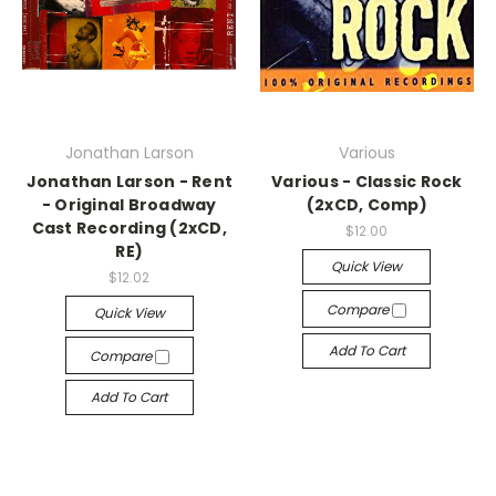
Jonathan Larson
Various
Jonathan Larson - Rent
Various - Classic Rock
- Original Broadway
(2xCD, Comp)
Cast Recording (2xCD,
$12.00
RE)
Quick View
$12.02
Compare
Quick View
Add To Cart
Compare
Add To Cart