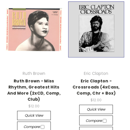
Ruth Brown
Eric Clapton
Ruth Brown - Miss
Eric Clapton -
Rhythm, Greatest Hits
Crossroads (4xCass,
And More (2xCD, Comp,
Comp, Chr + Box)
Club)
$12.00
$12.00
Quick View
Quick View
Compare
Compare