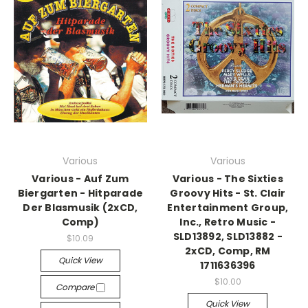
Various
Various
Various - Auf Zum
Various - The Sixties
Biergarten - Hitparade
Groovy Hits - St. Clair
Der Blasmusik (2xCD,
Entertainment Group,
Comp)
Inc., Retro Music -
SLD13892, SLD13882 -
$10.09
2xCD, Comp, RM
Quick View
1711636396
$10.00
Compare
Quick View