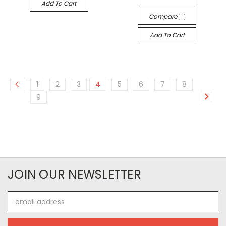
Add To Cart
Compare
Add To Cart
1
2
3
4
5
6
7
8
9
JOIN OUR NEWSLETTER
Email
Address