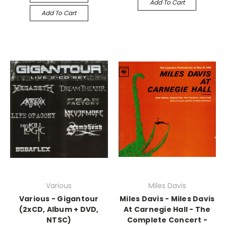
Add To Cart
Add To Cart
Various
Miles Davis
Various - Gigantour
Miles Davis - Miles Davis
(2xCD, Album + DVD,
At Carnegie Hall - The
NTSC)
Complete Concert -