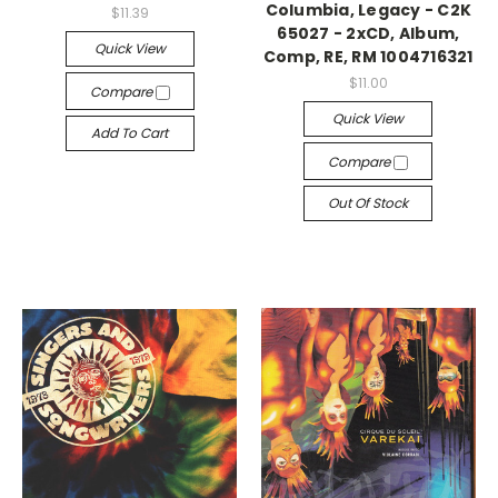
Columbia, Legacy - C2K
$11.39
65027 - 2xCD, Album,
Quick View
Comp, RE, RM 1004716321
$11.00
Compare
Quick View
Add To Cart
Compare
Out Of Stock