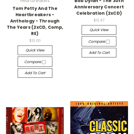
Heartbreakers
Bob Dylan - The 30th
Anniversary Concert
Tom Petty And The
Celebration (2xCD)
Heartbreakers -
$12.47
Anthology - Through
The Years (2xCD, Comp,
Quick View
RE)
$13.00
Compare
Quick View
Add To Cart
Compare
Add To Cart