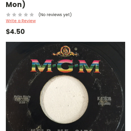
Mon)
(No reviews yet)
Write a Review
$4.50