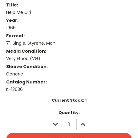
Title:
Help Me Girl
Year:
1966
Format:
7", Single, Styrene, Mon
Media Condition:
Very Good (VG)
Sleeve Condition:
Generic
Catalog Number:
K-13636
Current Stock:
1
Quantity:
DECREASE
INCREASE
QUANTITY:
QUANTITY: