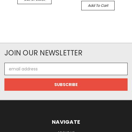
Add To Cart
JOIN OUR NEWSLETTER
Email
Address
NAVIGATE