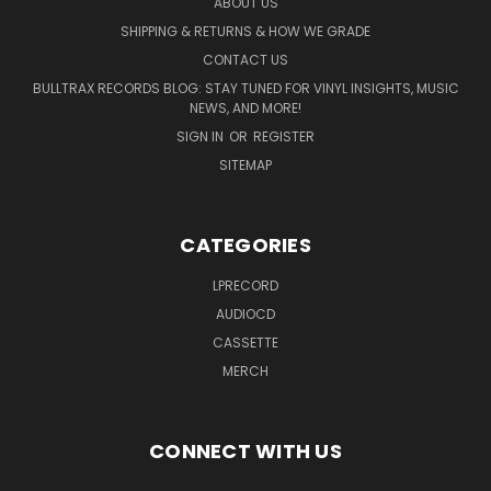
ABOUT US
SHIPPING & RETURNS & HOW WE GRADE
CONTACT US
BULLTRAX RECORDS BLOG: STAY TUNED FOR VINYL INSIGHTS, MUSIC
NEWS, AND MORE!
SIGN IN
OR
REGISTER
SITEMAP
CATEGORIES
LPRECORD
AUDIOCD
CASSETTE
MERCH
CONNECT WITH US