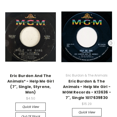
Eric Burdon And The
Eric Burdon & The Animals
Animals* - Help Me Girl
Eric Burdon & The
(7", Single, Styrene,
Animals - Help Me Girl -
Mon)
MGM Records - K13636 -
7", Single 1017639830
$4.50
$15.29
Quick View
Quick View
Out Of Stock