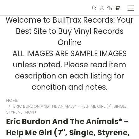
Welcome to BullTrax Records: Your
Best Site to Buy Vinyl Records
Online
ALL IMAGES ARE SAMPLE IMAGES
unless noted. Please read item
description on each listing for
condition and notes.
HOME
ERIC BURDON AND THE ANIMALS* - HELP ME GIRL (7", SINGLE,
STYRENE, MON)
Eric Burdon And The Animals* -
Help Me Girl (7", Single, Styrene,