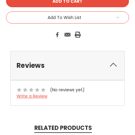
Add To Wish List
Reviews
(No reviews yet)
Write a Review
RELATED PRODUCTS