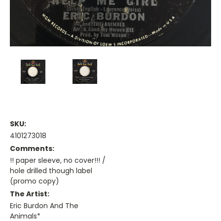
SKU:
4101273018
Comments:
!! paper sleeve, no cover!!! /
hole drilled though label
(promo copy)
The Artist:
Eric Burdon And The
Animals*