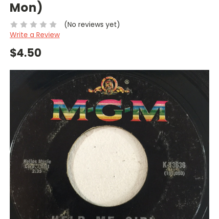
Mon)
(No reviews yet)
Write a Review
$4.50