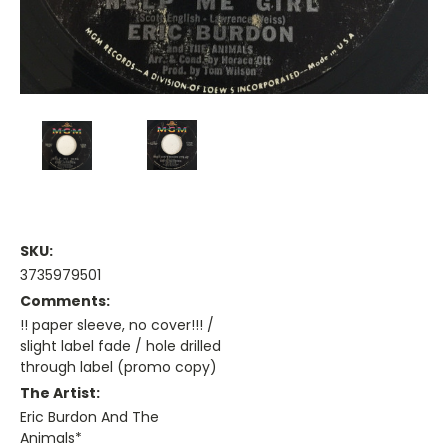
SKU:
3735979501
Comments:
!! paper sleeve, no cover!!! /
slight label fade / hole drilled
through label (promo copy)
The Artist:
Eric Burdon And The
Animals*