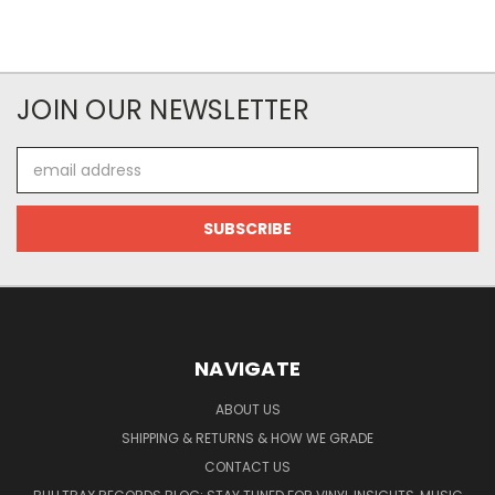
JOIN OUR NEWSLETTER
Email
Address
NAVIGATE
ABOUT US
SHIPPING & RETURNS & HOW WE GRADE
CONTACT US