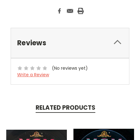
Reviews
(No reviews yet)
Write a Review
RELATED PRODUCTS