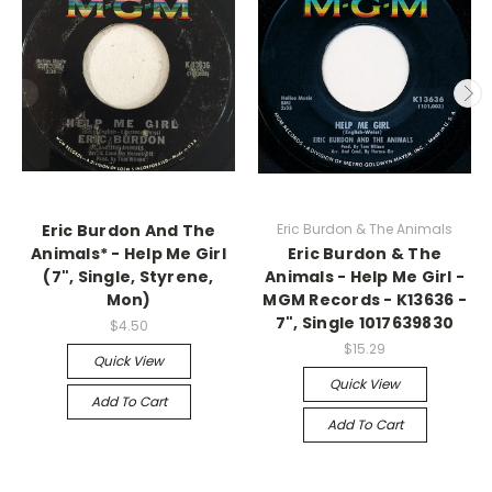
Eric Burdon And The
Eric Burdon & The Animals
Animals* - Help Me Girl
Eric Burdon & The
(7", Single, Styrene,
Animals - Help Me Girl -
Mon)
MGM Records - K13636 -
7", Single 1017639830
$4.50
$15.29
Quick View
Quick View
Add To Cart
Add To Cart