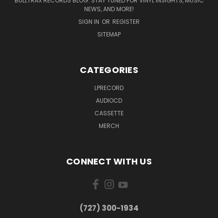
BULLTRAX RECORDS BLOG: STAY TUNED FOR VINYL INSIGHTS, MUSIC
NEWS, AND MORE!
SIGN IN
OR
REGISTER
SITEMAP
CATEGORIES
LPRECORD
AUDIOCD
CASSETTE
MERCH
CONNECT WITH US
‪(727) 300-1934‬