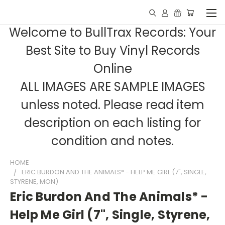
Welcome to BullTrax Records: Your
Best Site to Buy Vinyl Records
Online
ALL IMAGES ARE SAMPLE IMAGES
unless noted. Please read item
description on each listing for
condition and notes.
HOME
ERIC BURDON AND THE ANIMALS* - HELP ME GIRL (7", SINGLE,
STYRENE, MON)
Eric Burdon And The Animals* -
Help Me Girl (7", Single, Styrene,