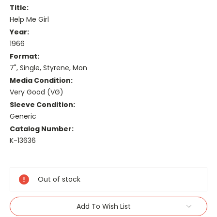
Title:
Help Me Girl
Year:
1966
Format:
7", Single, Styrene, Mon
Media Condition:
Very Good (VG)
Sleeve Condition:
Generic
Catalog Number:
K-13636
Current
Stock:
Out of stock
Add To Wish List