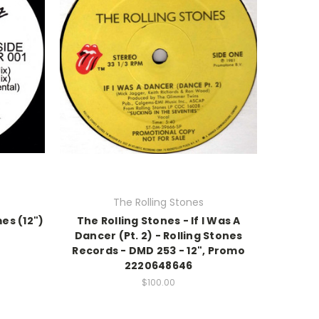
The Rolling Stones
mes (12")
The Rolling Stones - If I Was A
Dancer (Pt. 2) - Rolling Stones
Records - DMD 253 - 12", Promo
2220648646
$100.00