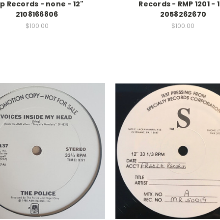
p Records - none - 12"
Records - RMP 1201 - 
2108166806
2058262670
$100.00
$100.00