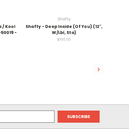
Shafty
 / Kool
Shafty - Deep Inside (Of You) (12",
-50019 -
W/Lbl, Sta)
$100.00