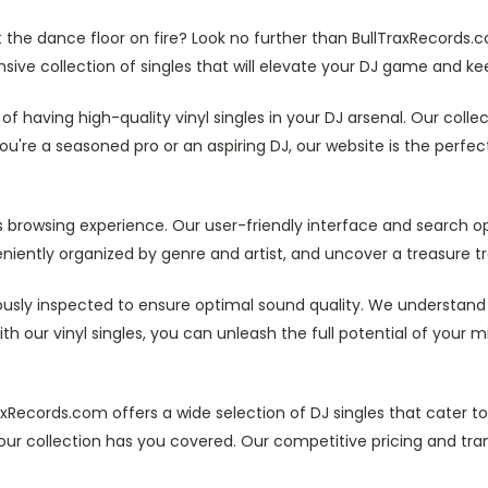
the dance floor on fire? Look no further than BullTraxRecords.c
ensive collection of singles that will elevate your DJ game and kee
f having high-quality vinyl singles in your DJ arsenal. Our colle
re a seasoned pro or an aspiring DJ, our website is the perfect 
 browsing experience. Our user-friendly interface and search opt
eniently organized by genre and artist, and uncover a treasure tro
ulously inspected to ensure optimal sound quality. We understand 
ith our vinyl singles, you can unleash the full potential of your
axRecords.com offers a wide selection of DJ singles that cater to
our collection has you covered. Our competitive pricing and tra