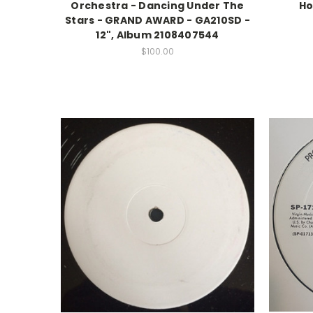
Orchestra - Dancing Under The
Ho
Stars - GRAND AWARD - GA210SD -
12", Album 2108407544
$100.00