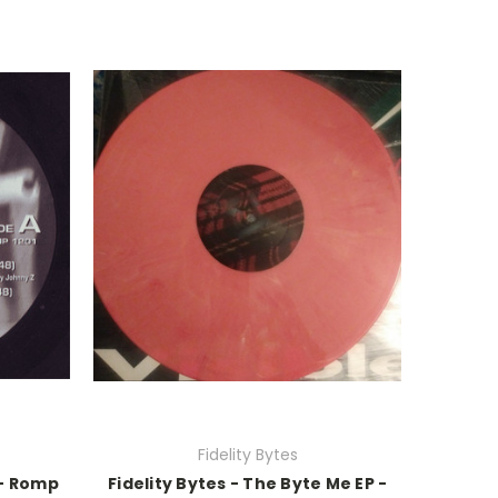
Fidelity Bytes
 - Romp
Fidelity Bytes - The Byte Me EP -