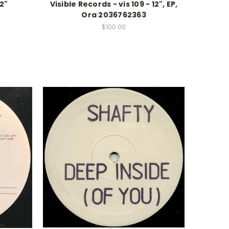
12"
Visible Records - vis 109 - 12", EP,
Ora 2036762363
$100.00