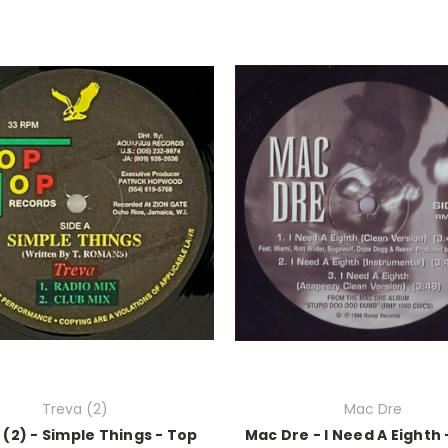
Treva (2)
Mac Dre
 (2) - Simple Things - Top
Mac Dre - I Need A Eighth