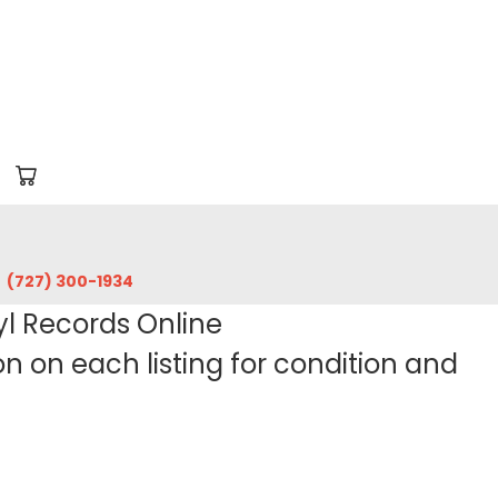
‪(727) 300-1934‬
yl Records Online
 on each listing for condition and