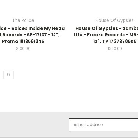
The Police
House Of Gypsies
ice - Voices Inside My Head
House Of Gypsies - Samba
 Records - SP-17137 - 12",
Life - Freeze Records - MR
Promo 1813561345
12", TP 1737378505
$100.00
$100.00
9
Email
Address