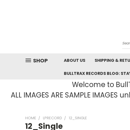
Sea
SHOP
ABOUT US
SHIPPING & RET
BULLTRAX RECORDS BLOG: STAY
Welcome to BullT
ALL IMAGES ARE SAMPLE IMAGES unle
HOME
LPRECORD
12_SINGLE
12_Single