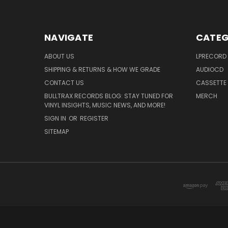
NAVIGATE
CATEG
ABOUT US
LPRECORD
SHIPPING & RETURNS & HOW WE GRADE
AUDIOCD
CONTACT US
CASSETTE
BULLTRAX RECORDS BLOG: STAY TUNED FOR
MERCH
VINYL INSIGHTS, MUSIC NEWS, AND MORE!
SIGN IN
OR
REGISTER
SITEMAP