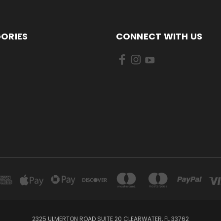
ORIES
CONNECT WITH US
2325 ULMERTON ROAD SUITE 20 CLEARWATER, FL 33762