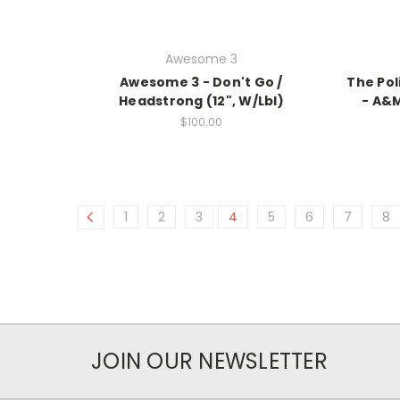
Awesome 3
Awesome 3 - Don't Go /
The Pol
Headstrong (12", W/Lbl)
- A&M
$100.00
1
2
3
4
5
6
7
8
JOIN OUR NEWSLETTER