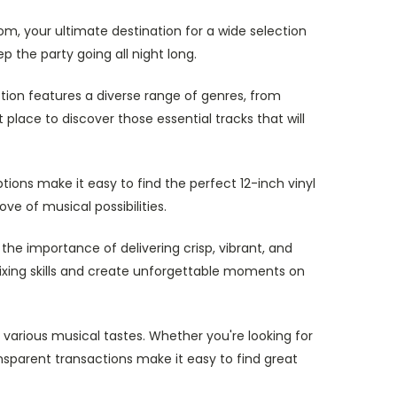
om, your ultimate destination for a wide selection
p the party going all night long.
ction features a diverse range of genres, from
place to discover those essential tracks that will
ions make it easy to find the perfect 12-inch vinyl
ve of musical possibilities.
the importance of delivering crisp, vibrant, and
 mixing skills and create unforgettable moments on
 various musical tastes. Whether you're looking for
nsparent transactions make it easy to find great