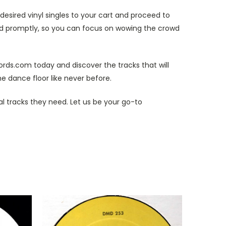
esired vinyl singles to your cart and proceed to
and promptly, so you can focus on wowing the crowd
cords.com today and discover the tracks that will
e dance floor like never before.
al tracks they need. Let us be your go-to