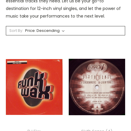
essential tracks they need. Let us be your go-to
destination for 12-inch vinyl singles, and let the power of
music take your performances to the next level.
Sort By: