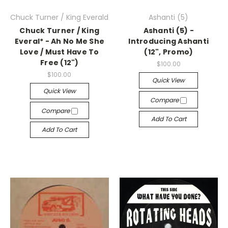
Chuck Turner / King Everald
Ashanti (5)
Chuck Turner / King
Ashanti (5) -
Everal* - Ah No Me She
Introducing Ashanti
Love / Must Have To
(12", Promo)
Free (12")
$100.00
$100.00
Quick View
Quick View
Compare
Compare
Add To Cart
Add To Cart