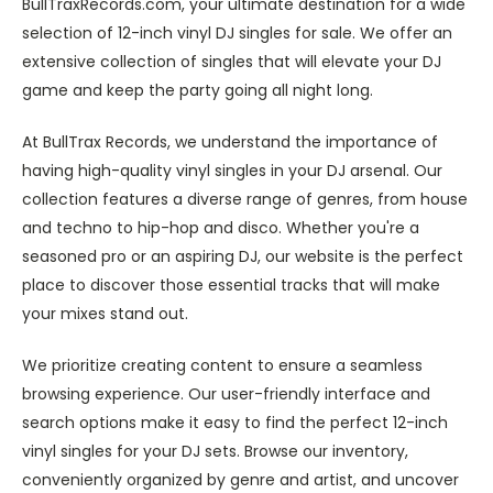
BullTraxRecords.com, your ultimate destination for a wide
selection of 12-inch vinyl DJ singles for sale. We offer an
extensive collection of singles that will elevate your DJ
game and keep the party going all night long.
At BullTrax Records, we understand the importance of
having high-quality vinyl singles in your DJ arsenal. Our
collection features a diverse range of genres, from house
and techno to hip-hop and disco. Whether you're a
seasoned pro or an aspiring DJ, our website is the perfect
place to discover those essential tracks that will make
your mixes stand out.
We prioritize creating content to ensure a seamless
browsing experience. Our user-friendly interface and
search options make it easy to find the perfect 12-inch
vinyl singles for your DJ sets. Browse our inventory,
conveniently organized by genre and artist, and uncover