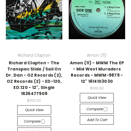
Richard Clapton
Amon (11)
Richard Clapton - The
Amon (11) - MWM The EP
Transpac Slide / Sail On
- Mid West Muraders
Dr. Dan - OZ Records (2),
Records - MWM-9879 -
OZ Records (2) - ED-120,
12" 1614103030
ED.120 - 12", Single
$100.00
1636477909
Quick View
$100.00
Compare
Quick View
Add To Cart
Compare