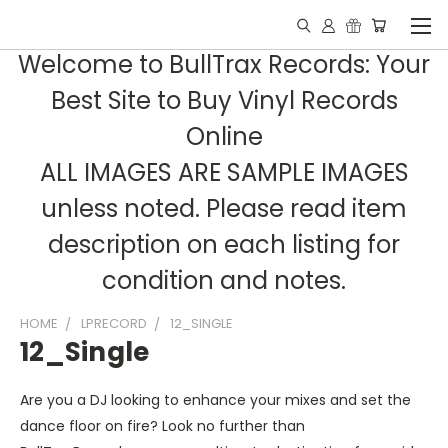
Welcome to BullTrax Records: Your
Best Site to Buy Vinyl Records
Online
ALL IMAGES ARE SAMPLE IMAGES
unless noted. Please read item
description on each listing for
condition and notes.
HOME
LPRECORD
12_SINGLE
12_Single
Are you a DJ looking to enhance your mixes and set the
dance floor on fire? Look no further than