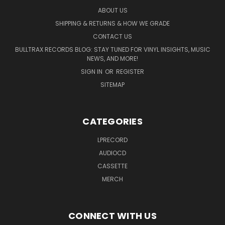
ABOUT US
SHIPPING & RETURNS & HOW WE GRADE
CONTACT US
BULLTRAX RECORDS BLOG: STAY TUNED FOR VINYL INSIGHTS, MUSIC
NEWS, AND MORE!
SIGN IN
OR
REGISTER
SITEMAP
CATEGORIES
LPRECORD
AUDIOCD
CASSETTE
MERCH
CONNECT WITH US