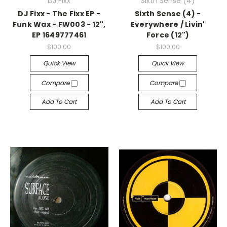
DJ Fixx
Sixth Sense (4)
DJ Fixx - The Fixx EP -
Sixth Sense (4) -
Funk Wax - FW003 - 12",
Everywhere / Livin'
EP 1649777461
Force (12")
$100.00
$100.00
Quick View
Quick View
Compare
Compare
Add To Cart
Add To Cart