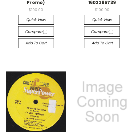
Promo)
1602285739
$100.00
$100.00
Quick View
Quick View
Compare
Compare
Add To Cart
Add To Cart