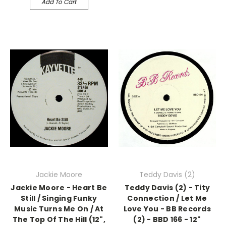
Add To Cart
Jackie Moore
Teddy Davis (2)
Jackie Moore - Heart Be
Teddy Davis (2) - Tity
Still / Singing Funky
Connection / Let Me
Music Turns Me On / At
Love You - BB Records
The Top Of The Hill (12",
(2) - BBD 166 - 12"