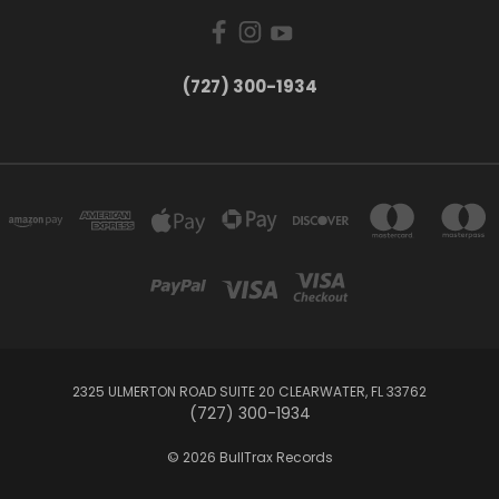
‪(727) 300-1934‬
2325 ULMERTON ROAD SUITE 20 CLEARWATER, FL 33762
‪(727) 300-1934‬
© 2026 BullTrax Records