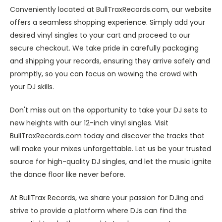
Conveniently located at BullTraxRecords.com, our website
offers a seamless shopping experience. Simply add your
desired vinyl singles to your cart and proceed to our
secure checkout. We take pride in carefully packaging
and shipping your records, ensuring they arrive safely and
promptly, so you can focus on wowing the crowd with
your DJ skills.
Don't miss out on the opportunity to take your DJ sets to
new heights with our 12-inch vinyl singles. Visit
BullTraxRecords.com today and discover the tracks that
will make your mixes unforgettable. Let us be your trusted
source for high-quality DJ singles, and let the music ignite
the dance floor like never before.
At BullTrax Records, we share your passion for DJing and
strive to provide a platform where DJs can find the