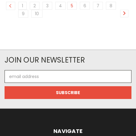
1
2
3
4
5
6
7
8
9
10
JOIN OUR NEWSLETTER
Email
Address
NAVIGATE