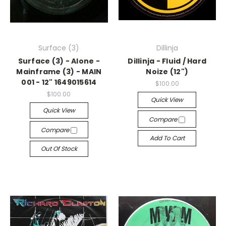
Surface (3)
Dillinja
Surface (3) - Alone -
Dillinja - Fluid / Hard
Mainframe (3) - MAIN
Noize (12")
001 - 12" 1649015614
$100.00
$100.00
Quick View
Quick View
Compare
Compare
Add To Cart
Out Of Stock