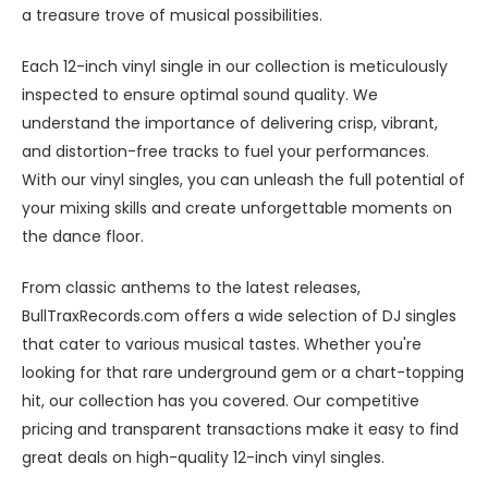
a treasure trove of musical possibilities.
Each 12-inch vinyl single in our collection is meticulously
inspected to ensure optimal sound quality. We
understand the importance of delivering crisp, vibrant,
and distortion-free tracks to fuel your performances.
With our vinyl singles, you can unleash the full potential of
your mixing skills and create unforgettable moments on
the dance floor.
From classic anthems to the latest releases,
BullTraxRecords.com offers a wide selection of DJ singles
that cater to various musical tastes. Whether you're
looking for that rare underground gem or a chart-topping
hit, our collection has you covered. Our competitive
pricing and transparent transactions make it easy to find
great deals on high-quality 12-inch vinyl singles.