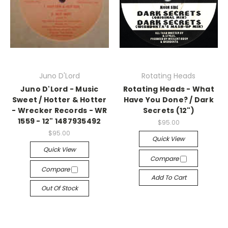
Juno D'Lord
Rotating Heads
Juno D'Lord - Music
Rotating Heads - What
Sweet / Hotter & Hotter
Have You Done? / Dark
- Wrecker Records - WR
Secrets (12")
1559 - 12" 1487935492
$95.00
$95.00
Quick View
Quick View
Compare
Compare
Add To Cart
Out Of Stock