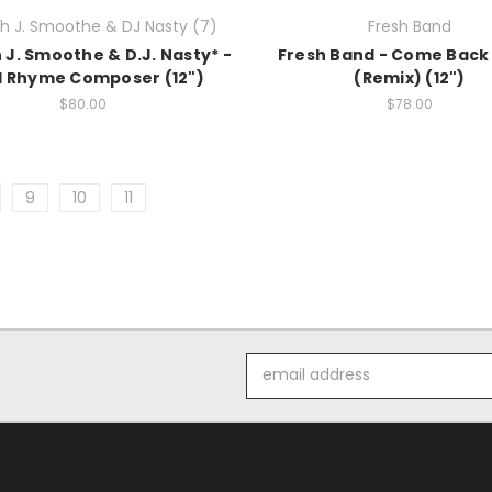
 J. Smoothe & DJ Nasty (7)
Fresh Band
J. Smoothe & D.J. Nasty* -
Fresh Band - Come Back
 Rhyme Composer (12")
(Remix) (12")
$80.00
$78.00
9
10
11
Email
Address