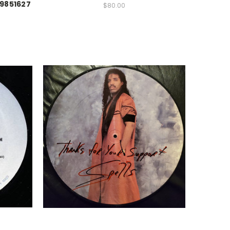
99851627
$80.00