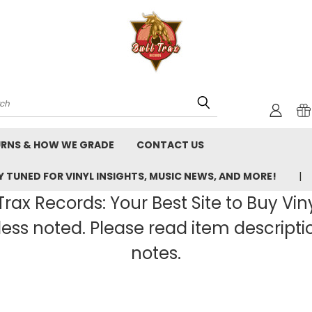
rch
URNS & HOW WE GRADE
CONTACT US
 TUNED FOR VINYL INSIGHTS, MUSIC NEWS, AND MORE!
rax Records: Your Best Site to Buy Vin
ss noted. Please read item description
notes.