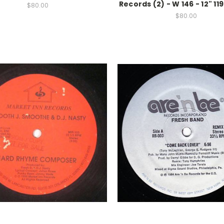
Records (2) - W 146 - 12" 11
$80.00
$80.00