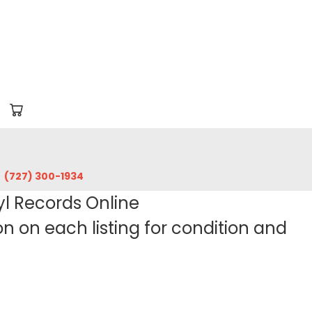
‪(727) 300-1934‬
yl Records Online
 on each listing for condition and