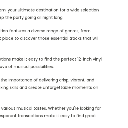
om, your ultimate destination for a wide selection
p the party going all night long.
ction features a diverse range of genres, from
place to discover those essential tracks that will
ions make it easy to find the perfect 12-inch vinyl
ve of musical possibilities.
the importance of delivering crisp, vibrant, and
 mixing skills and create unforgettable moments on
 various musical tastes. Whether you're looking for
nsparent transactions make it easy to find great