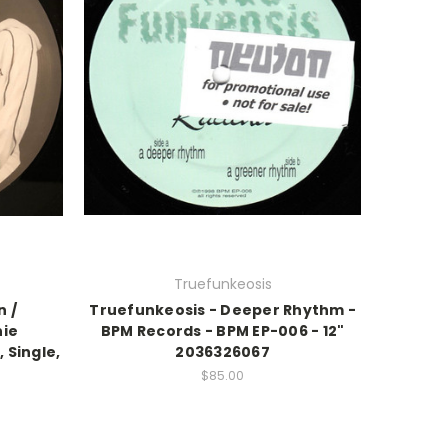
Truefunkeosis
n /
Truefunkeosis - Deeper Rhythm -
nie
BPM Records - BPM EP-006 - 12"
 Single,
2036326067
$85.00