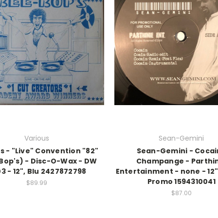
Various
Sean-Gemini
s - "Live" Convention "82"
Sean-Gemini - Cocai
Bop's) - Disc-O-Wax - DW
Champange - Parthi
3 - 12", Blu 2427872798
Entertainment - none - 12",
Promo 1594310041
$89.99
$87.00