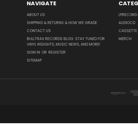
NAVIGATE
CATEG
ABOUT US
LPRECORD
SHIPPING & RETURNS & HOW WE GRADE
AUDIOCD
CONTACT US
CASSETTE
BULLTRAX RECORDS BLOG: STAY TUNED FOR
MERCH
VINYL INSIGHTS, MUSIC NEWS, AND MORE!
SIGN IN
OR
REGISTER
SITEMAP