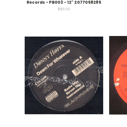
Records - PB003 - 12" 2077058285
$80.00