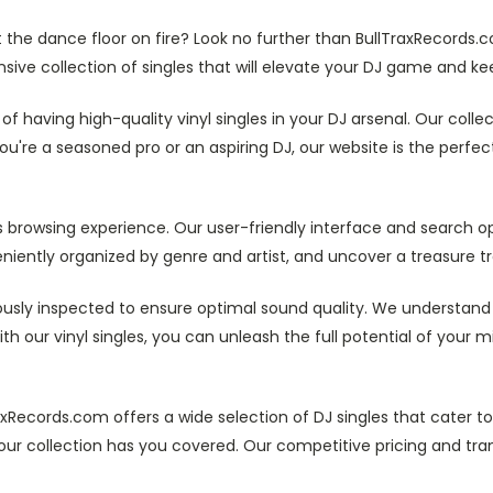
the dance floor on fire? Look no further than BullTraxRecords.c
ensive collection of singles that will elevate your DJ game and kee
f having high-quality vinyl singles in your DJ arsenal. Our colle
re a seasoned pro or an aspiring DJ, our website is the perfect 
 browsing experience. Our user-friendly interface and search opt
eniently organized by genre and artist, and uncover a treasure tro
ulously inspected to ensure optimal sound quality. We understand 
ith our vinyl singles, you can unleash the full potential of your
axRecords.com offers a wide selection of DJ singles that cater to
our collection has you covered. Our competitive pricing and tra