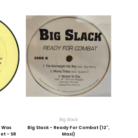
Big Slack
y Was
Big Slack - Ready For Combat (12",
et - SR
Maxi)