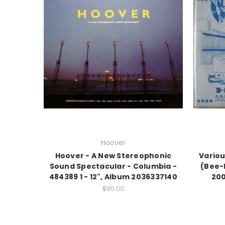
Hoover
Hoover - A New Stereophonic
Variou
Sound Spectacular - Columbia -
(Bee-
484389 1 - 12", Album 2036337140
200
$90.00