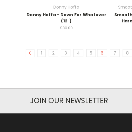
Donny Hoffa
Smooth
Donny Hoffa - Down For Whatever
Smooth 
(12")
Hard
$80.00
1
2
3
4
5
6
7
8
JOIN OUR NEWSLETTER