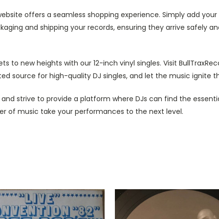
ebsite offers a seamless shopping experience. Simply add your d
ckaging and shipping your records, ensuring they arrive safely 
ts to new heights with our 12-inch vinyl singles. Visit BullTraxRe
d source for high-quality DJ singles, and let the music ignite th
g and strive to provide a platform where DJs can find the essenti
ower of music take your performances to the next level.