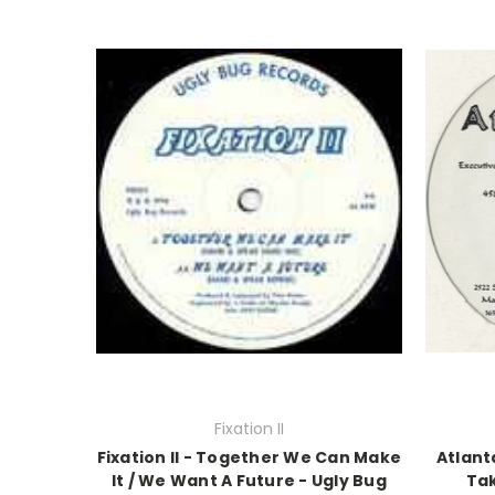
Fixation II
Fixation II - Together We Can Make
Atlant
It / We Want A Future - Ugly Bug
Tak