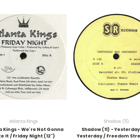
Atlanta Kings
Shadow (11)
a Kings - We're Not Gonna
Shadow (11) - Yesterda
e It / Friday Night (12")
Yesterday / Freedom Stre