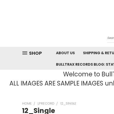
Sea
SHOP
ABOUT US
SHIPPING & RET
BULLTRAX RECORDS BLOG: STAY
Welcome to BullT
ALL IMAGES ARE SAMPLE IMAGES unle
HOME
LPRECORD
12_SINGLE
12_Single