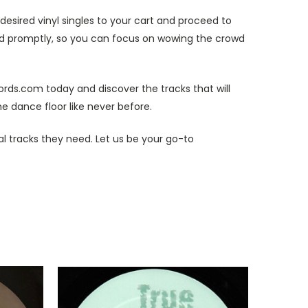
esired vinyl singles to your cart and proceed to
and promptly, so you can focus on wowing the crowd
cords.com today and discover the tracks that will
e dance floor like never before.
al tracks they need. Let us be your go-to