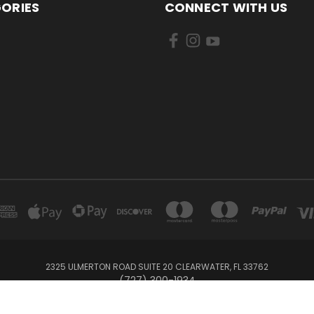
ORIES
CONNECT WITH US
2325 ULMERTON ROAD SUITE 20 CLEARWATER, FL 33762
‪(727) 300-1934‬
© 2026 BullTrax Records