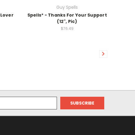
Guy Spells
 Lover
Spells* - Thanks For Your Support
(12", Pic)
$76.49