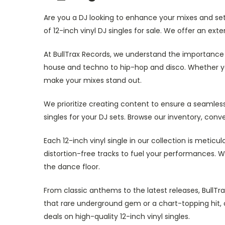
Are you a DJ looking to enhance your mixes and set 
of 12-inch vinyl DJ singles for sale. We offer an ext
At BullTrax Records, we understand the importance o
house and techno to hip-hop and disco. Whether you'
make your mixes stand out.
We prioritize creating content to ensure a seamless
singles for your DJ sets. Browse our inventory, conv
Each 12-inch vinyl single in our collection is metic
distortion-free tracks to fuel your performances. W
the dance floor.
From classic anthems to the latest releases, BullTr
that rare underground gem or a chart-topping hit, 
deals on high-quality 12-inch vinyl singles.