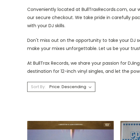
Conveniently located at BullTraxRecords.com, our w
our secure checkout. We take pride in carefully pa
with your DJ skills.
Don't miss out on the opportunity to take your DJ se
make your mixes unforgettable. Let us be your truste
At BullTrax Records, we share your passion for DJin
destination for 12-inch vinyl singles, and let the p
Sort By: