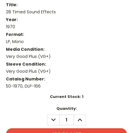
Title:
28 Timed Sound Effects
Year:
1970
Format:
LP, Mono
Media Condition:
Very Good Plus (VG+)
Sleeve Condition:
Very Good Plus (VG+)
Catalog Number:
50-1970, DLP-166
Current Stock:
1
Quantity:
DECREASE
INCREASE
QUANTITY:
QUANTITY: