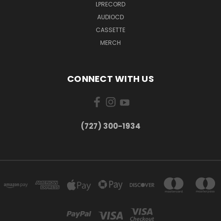
LPRECORD
AUDIOCD
CASSETTE
MERCH
CONNECT WITH US
‪(727) 300-1934‬