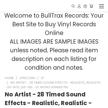
Welcome to BullTrax Records: Your
Best Site to Buy Vinyl Records
Online
ALL IMAGES ARE SAMPLE IMAGES
unless noted. Please read item
description on each listing for
condition and notes.
HOME
LPRECORD
LP
NO ARTIST - 28 TIMED SOUND EFFECTS - REALISTIC, REALISTIC
- 50-1970, DLP-166 - LP, MONO 939685790
No Artist - 28 Timed Sound
Effects - Realistic, Realistic -