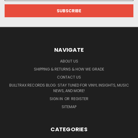
NAVIGATE
ABOUT US
SHIPPING & RETURNS & HOW WE GRADE
CONTACT US
BULLTRAX RECORDS BLOG: STAY TUNED FOR VINYL INSIGHTS, MUSIC
NEWS, AND MORE!
SIGN IN
OR
REGISTER
SITEMAP
CATEGORIES