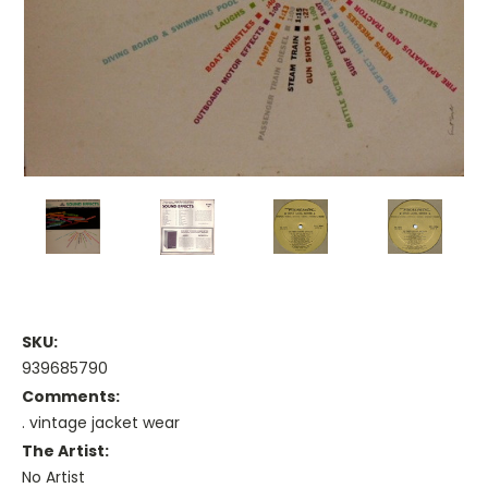
SKU:
939685790
Comments:
. vintage jacket wear
The Artist:
No Artist