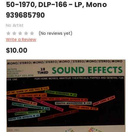
50-1970, DLP-166 - LP, Mono
939685790
No Artist
(No reviews yet)
Write a Review
$10.00