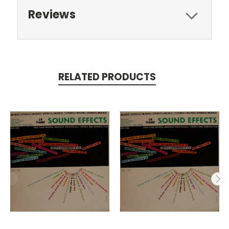
Reviews
RELATED PRODUCTS