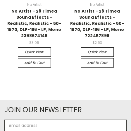
No Artist
No Artist
No Artist - 28 Timed
No Artist - 28 Timed
Sound Effects -
Sound Effects -
Realistic, Realistic - 50-
Realistic, Realistic - 50-
1970, DLP-166 - LP, Mono
1970, DLP-166 - LP, Mono
2398674146
722457898
$3.05
$2.53
Quick View
Quick View
Add To Cart
Add To Cart
JOIN OUR NEWSLETTER
Email
Address