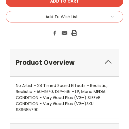
Add To Wish List
Product Overview
No Artist - 28 Timed Sound Effects - Realistic,
Realistic - 50-1970, DLP-166 - LP, Mono MEDIA
CONDITION - Very Good Plus (VG+) SLEEVE
CONDITION - Very Good Plus (VG+)SKU
939685790