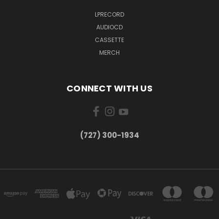
LPRECORD
AUDIOCD
CASSETTE
MERCH
CONNECT WITH US
‪(727) 300-1934‬