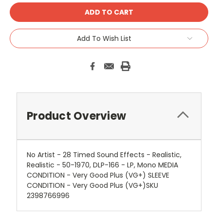
Add To Wish List
Product Overview
No Artist - 28 Timed Sound Effects - Realistic,
Realistic - 50-1970, DLP-166 - LP, Mono MEDIA
CONDITION - Very Good Plus (VG+) SLEEVE
CONDITION - Very Good Plus (VG+)SKU
2398766996