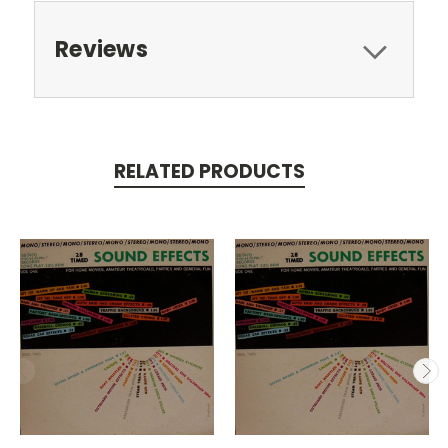
Reviews
RELATED PRODUCTS