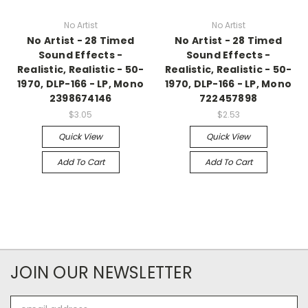
No Artist
No Artist
No Artist - 28 Timed
No Artist - 28 Timed
Sound Effects -
Sound Effects -
Realistic, Realistic - 50-
Realistic, Realistic - 50-
1970, DLP-166 - LP, Mono
1970, DLP-166 - LP, Mono
2398674146
722457898
$3.05
$2.53
Quick View
Quick View
Add To Cart
Add To Cart
JOIN OUR NEWSLETTER
Email