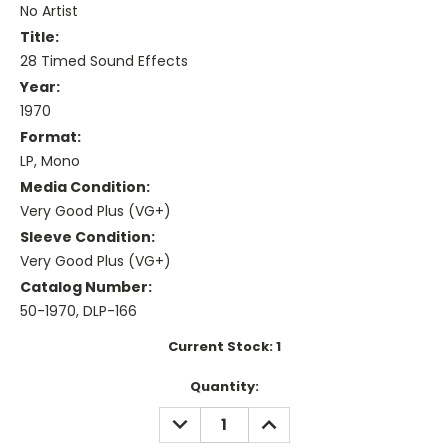
No Artist
Title:
28 Timed Sound Effects
Year:
1970
Format:
LP, Mono
Media Condition:
Very Good Plus (VG+)
Sleeve Condition:
Very Good Plus (VG+)
Catalog Number:
50-1970, DLP-166
Current Stock:
1
Quantity:
DECREASE
INCREASE
QUANTITY:
QUANTITY: