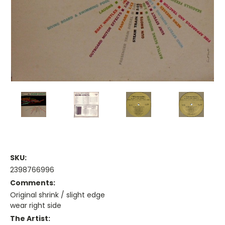
SKU:
2398766996
Comments:
Original shrink / slight edge
wear right side
The Artist: