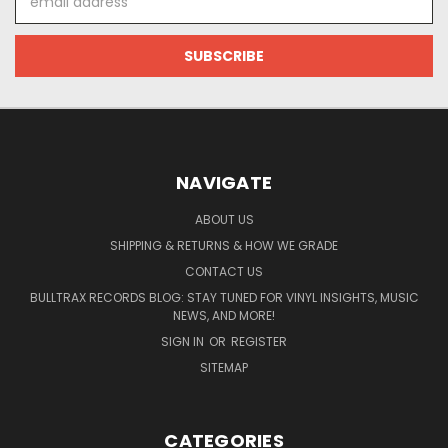
Address
NAVIGATE
ABOUT US
SHIPPING & RETURNS & HOW WE GRADE
CONTACT US
BULLTRAX RECORDS BLOG: STAY TUNED FOR VINYL INSIGHTS, MUSIC
NEWS, AND MORE!
SIGN IN
OR
REGISTER
SITEMAP
CATEGORIES