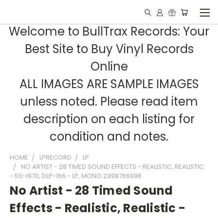
Welcome to BullTrax Records: Your
Best Site to Buy Vinyl Records
Online
ALL IMAGES ARE SAMPLE IMAGES
unless noted. Please read item
description on each listing for
condition and notes.
HOME
LPRECORD
LP
NO ARTIST - 28 TIMED SOUND EFFECTS - REALISTIC, REALISTIC
- 50-1970, DLP-166 - LP, MONO 2398766996
No Artist - 28 Timed Sound
Effects - Realistic, Realistic -