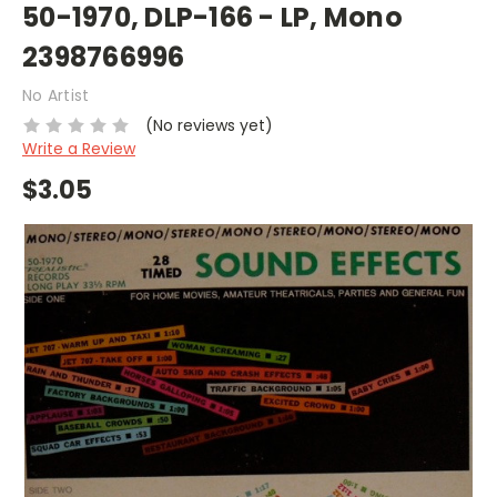
50-1970, DLP-166 - LP, Mono
2398766996
No Artist
(No reviews yet)
Write a Review
$3.05