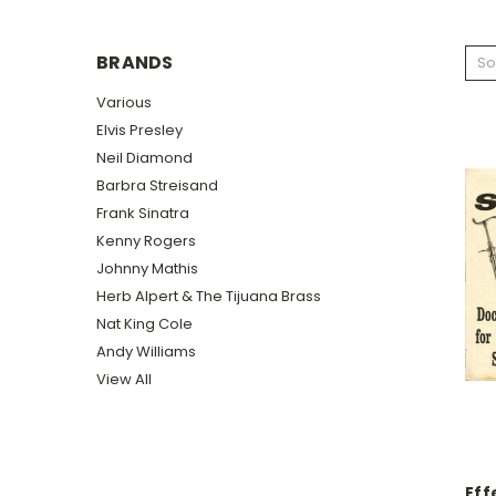
BRANDS
So
Various
Elvis Presley
Neil Diamond
Barbra Streisand
Frank Sinatra
Kenny Rogers
Johnny Mathis
Herb Alpert & The Tijuana Brass
Nat King Cole
Andy Williams
View All
Eff