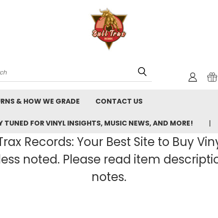
rch
URNS & HOW WE GRADE
CONTACT US
 TUNED FOR VINYL INSIGHTS, MUSIC NEWS, AND MORE!
rax Records: Your Best Site to Buy Vin
ss noted. Please read item description
notes.