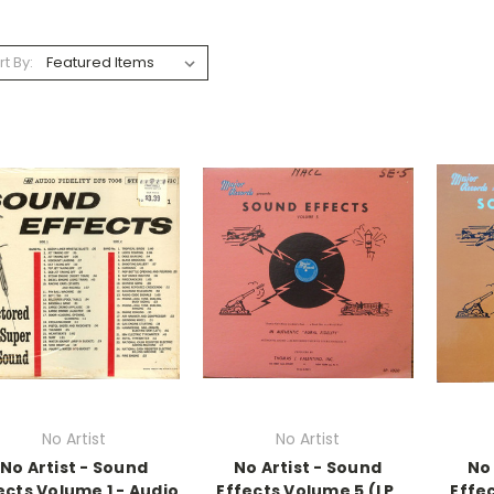
rt By:
No Artist
No Artist
No Artist - Sound
No Artist - Sound
No 
ects Volume 1 - Audio
Effects Volume 5 (LP,
Effec