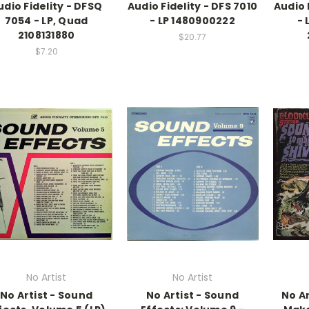
udio Fidelity - DFSQ
Audio Fidelity - DFS 7010
Audio 
7054 - LP, Quad
- LP 1480900222
- 
2108131880
$20.77
$7.20
No Artist
No Artist
No Artist - Sound
No Artist - Sound
No Ar