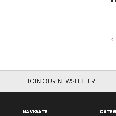
Ef
JOIN OUR NEWSLETTER
NAVIGATE
CATEG