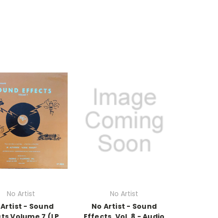
No Artist
No Artist
Artist - Sound
No Artist - Sound
ts Volume 7 (LP,
Effects, Vol. 8 - Audio