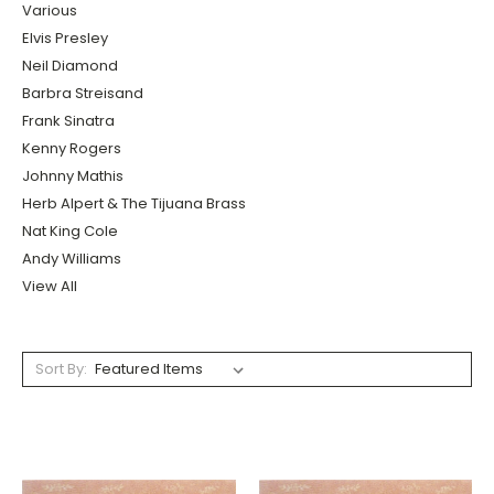
Various
Elvis Presley
Neil Diamond
Barbra Streisand
Frank Sinatra
Kenny Rogers
Johnny Mathis
Herb Alpert & The Tijuana Brass
Nat King Cole
Andy Williams
View All
Sort By: