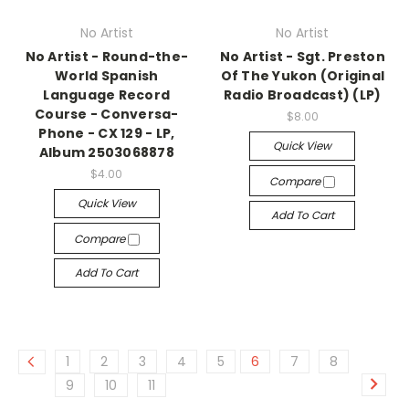
No Artist
No Artist
No Artist - Round-the-
No Artist - Sgt. Preston
World Spanish
Of The Yukon (Original
Language Record
Radio Broadcast) (LP)
Course - Conversa-
$8.00
Phone - CX 129 - LP,
Quick View
Album 2503068878
$4.00
Compare
Quick View
Add To Cart
Compare
Add To Cart
1
2
3
4
5
6
7
8
9
10
11