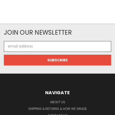
JOIN OUR NEWSLETTER
Email
Address
NAVIGATE
ABOUT US
SHIPPING & RETURNS & HOW WE GRADE