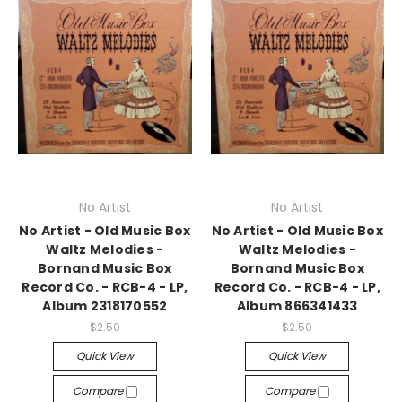
No Artist
No Artist
No Artist - Old Music Box
No Artist - Old Music Box
Waltz Melodies -
Waltz Melodies -
Bornand Music Box
Bornand Music Box
Record Co. - RCB-4 - LP,
Record Co. - RCB-4 - LP,
Album 2318170552
Album 866341433
$2.50
$2.50
Quick View
Quick View
Compare
Compare