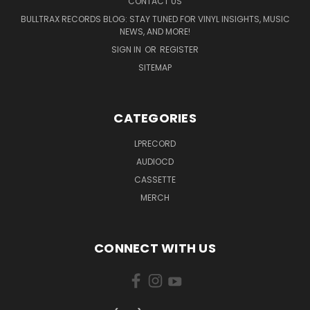
CONTACT US
BULLTRAX RECORDS BLOG: STAY TUNED FOR VINYL INSIGHTS, MUSIC
NEWS, AND MORE!
SIGN IN
OR
REGISTER
SITEMAP
CATEGORIES
LPRECORD
AUDIOCD
CASSETTE
MERCH
CONNECT WITH US