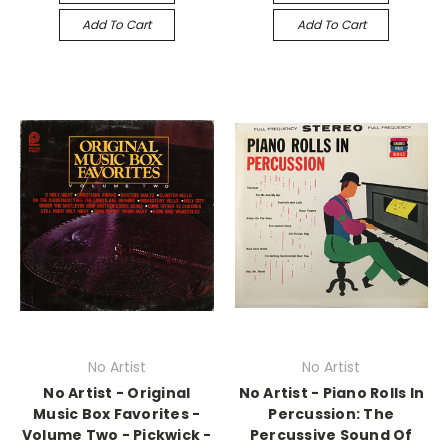
Add To Cart
Add To Cart
No Artist
No Artist
No Artist - Original
No Artist - Piano Rolls In
Music Box Favorites -
Percussion: The
Volume Two - Pickwick -
Percussive Sound Of