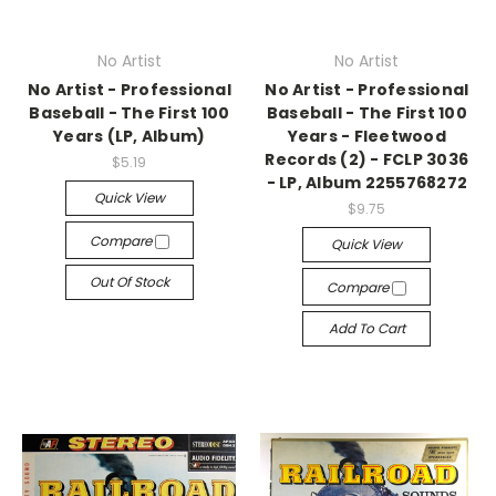
No Artist
No Artist
No Artist - Professional
No Artist - Professional
Baseball - The First 100
Baseball - The First 100
Years (LP, Album)
Years - Fleetwood
Records (2) - FCLP 3036
$5.19
- LP, Album 2255768272
Quick View
$9.75
Compare
Quick View
Out Of Stock
Compare
Add To Cart