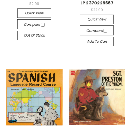
LP 2370225667
$2.99
$22.99
Quick View
Quick View
Compare
Compare
Out Of Stock
Add To Cart