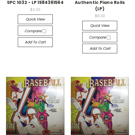
SPC 1032 - LP 1584361564
Authentic Piano Rolls
(LP)
$2.00
$5.33
Quick View
Quick View
Compare
Compare
Add To Cart
Add To Cart