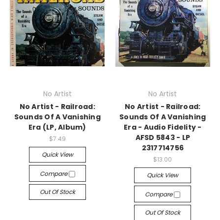
No Artist
No Artist
No Artist - Railroad:
No Artist - Railroad:
Sounds Of A Vanishing
Sounds Of A Vanishing
Era (LP, Album)
Era - Audio Fidelity -
AFSD 5843 - LP
$7.49
2317714756
Quick View
$13.00
Compare
Quick View
Out Of Stock
Compare
Out Of Stock