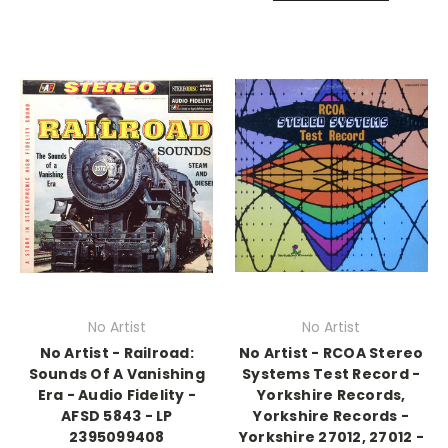
No Artist
No Artist
No Artist - Railroad:
No Artist - RCOA Stereo
Sounds Of A Vanishing
Systems Test Record -
Era - Audio Fidelity -
Yorkshire Records,
AFSD 5843 - LP
Yorkshire Records -
2395099408
Yorkshire 27012, 27012 -