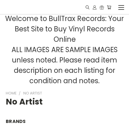
Welcome to BullTrax Records: Your
Best Site to Buy Vinyl Records
Online
ALL IMAGES ARE SAMPLE IMAGES
unless noted. Please read item
description on each listing for
condition and notes.
HOME
NO ARTIST
No Artist
BRANDS