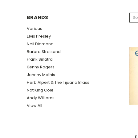
BRANDS
So
Various
Elvis Presley
Neil Diamond
Barbra Streisand
Frank Sinatra
Kenny Rogers
Johnny Mathis
Herb Alpert & The Tijuana Brass
Nat King Cole
Andy Williams
View All
E