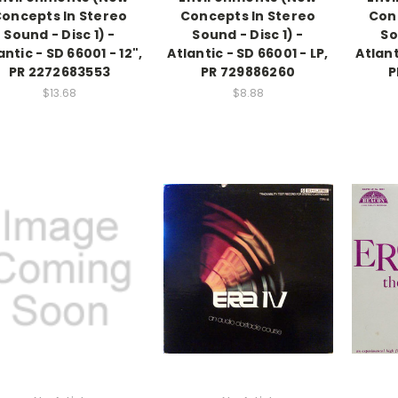
oncepts In Stereo
Concepts In Stereo
Con
Sound - Disc 1) -
Sound - Disc 1) -
So
antic - SD 66001 - 12",
Atlantic - SD 66001 - LP,
Atlant
PR 2272683553
PR 729886260
P
$13.68
$8.88