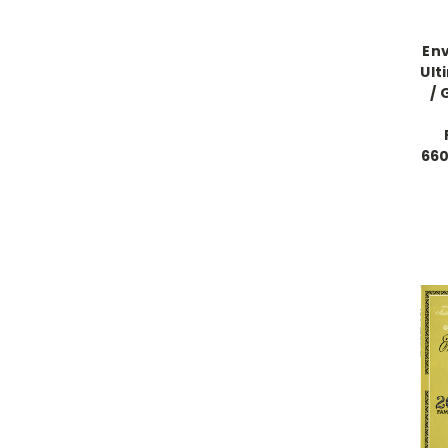
Env
Ult
/ 
660