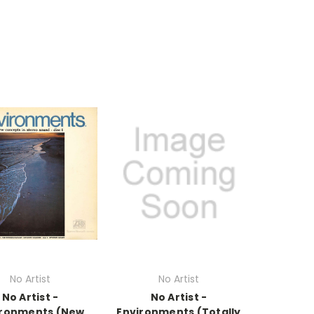
No Artist
No Artist
No Artist -
No Artist -
ironments (New
Environments (Totally