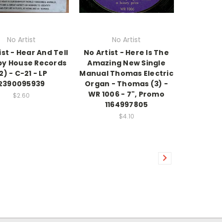
No Artist
No Artist
ist - Hear And Tell
No Artist - Here Is The
py House Records
Amazing New Single
2) - C-21 - LP
Manual Thomas Electric
2390095939
Organ - Thomas (3) -
WR 1006 - 7", Promo
$2.60
1164997805
$4.10