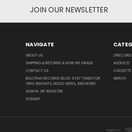
JOIN OUR NEWSLETTER
NAVIGATE
CATEG
ABOUT US
LPRECORD
SHIPPING & RETURNS & HOW WE GRADE
AUDIOCD
CONTACT US
CASSETTE
BULLTRAX RECORDS BLOG: STAY TUNED FOR
MERCH
VINYL INSIGHTS, MUSIC NEWS, AND MORE!
SIGN IN
OR
REGISTER
SITEMAP