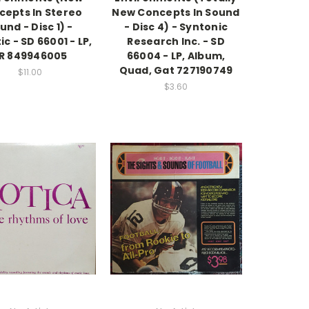
cepts In Stereo
New Concepts In Sound
und - Disc 1) -
- Disc 4) - Syntonic
ic - SD 66001 - LP,
Research Inc. - SD
R 849946005
66004 - LP, Album,
Quad, Gat 727190749
$11.00
$3.60