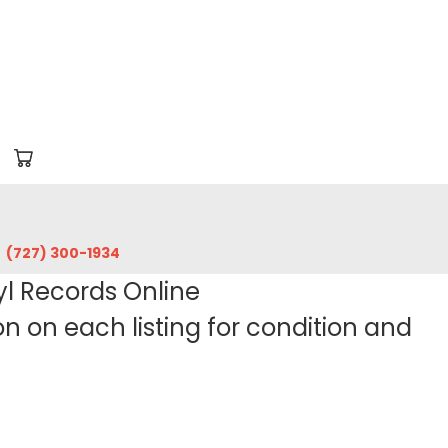
‪(727) 300-1934‬
yl Records Online
 on each listing for condition and