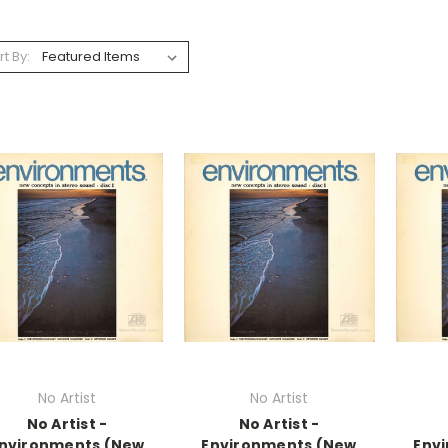
rt By:
No Artist
No Artist
No Artist -
No Artist -
nvironments (New
Environments (New
Env