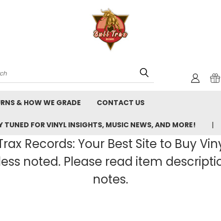
rch
URNS & HOW WE GRADE
CONTACT US
 TUNED FOR VINYL INSIGHTS, MUSIC NEWS, AND MORE!
rax Records: Your Best Site to Buy Vin
ss noted. Please read item description
notes.