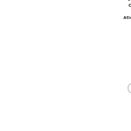
C
Atl