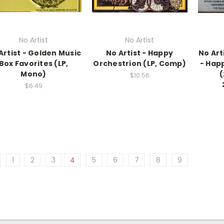
No Artist
No Artist
Artist - Golden Music
No Artist - Happy
No Art
Box Favorites (LP,
Orchestrion (LP, Comp)
- Hap
Mono)
(
$10.56
$6.49
1
2
3
4
5
6
7
8
9