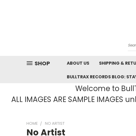
Sea
SHOP
ABOUT US
SHIPPING & RET
BULLTRAX RECORDS BLOG: STAY
Welcome to BullT
ALL IMAGES ARE SAMPLE IMAGES unle
HOME
NO ARTIST
No Artist