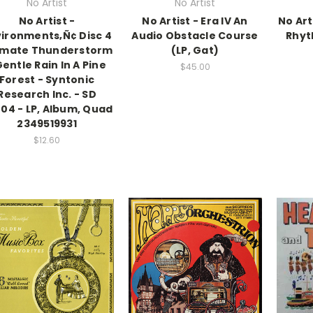
No Artist
No Artist
No Artist -
No Artist - Era IV An
No Art
ironments‚Ñ¢ Disc 4
Audio Obstacle Course
Rhyt
imate Thunderstorm
(LP, Gat)
Gentle Rain In A Pine
$45.00
Forest - Syntonic
Research Inc. - SD
04 - LP, Album, Quad
2349519931
$12.60