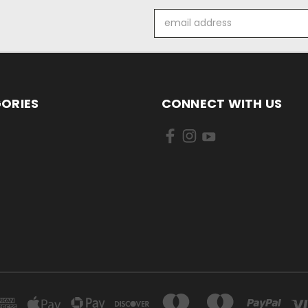
Email
Address
ORIES
CONNECT WITH US