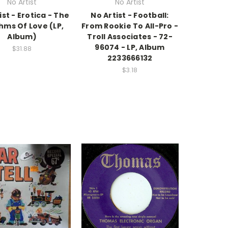
No Artist
No Artist
ist - Erotica - The
No Artist - Football:
hms Of Love (LP,
From Rookie To All-Pro -
Album)
Troll Associates - 72-
96074 - LP, Album
$31.88
2233666132
$3.18