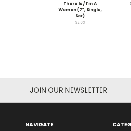
There Is / I'm A
Woman (7", Single,
Scr)
$2.00
JOIN OUR NEWSLETTER
NAVIGATE
CATEG