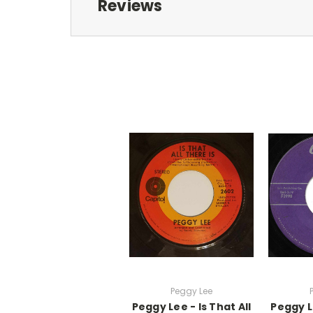
Reviews
Peggy Lee
Peggy Lee - Is That All
Peggy L