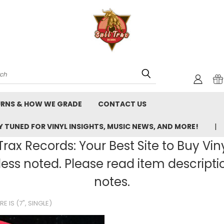
rch
URNS & HOW WE GRADE
CONTACT US
 TUNED FOR VINYL INSIGHTS, MUSIC NEWS, AND MORE!
rax Records: Your Best Site to Buy Vin
ss noted. Please read item description
notes.
RE IS (7", SINGLE)