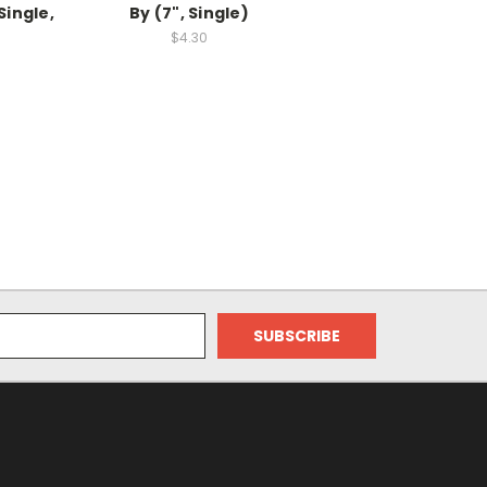
Single,
By (7", Single)
$4.30