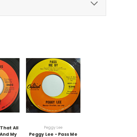
 That All
Peggy Lee
 And My
Peggy Lee - Pass Me