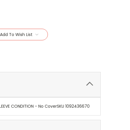
Add To Wish List
+) SLEEVE CONDITION - No CoverSKU 1092436670