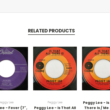
RELATED PRODUCTS
Peggy Lee
Peggy Lee
Peggy Lee - Is
ee - Fever (7",
Peggy Lee - Is That All
There Is / Me