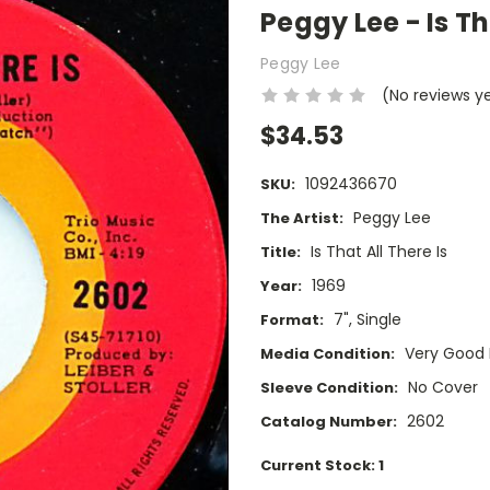
Peggy Lee - Is Tha
Peggy Lee
(No reviews y
$34.53
1092436670
SKU:
Peggy Lee
The Artist:
Is That All There Is
Title:
1969
Year:
7", Single
Format:
Very Good 
Media Condition:
No Cover
Sleeve Condition:
2602
Catalog Number:
Current Stock:
1