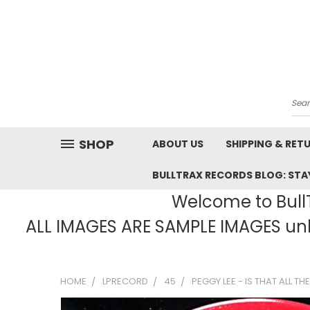
Sea
SHOP
ABOUT US
SHIPPING & RET
BULLTRAX RECORDS BLOG: STAY
Welcome to BullT
ALL IMAGES ARE SAMPLE IMAGES unle
HOME
LPRECORD
45
PEGGY LEE - IS THAT ALL THE