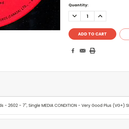
Quantity:
DECREASE
INCREASE
QUANTITY:
QUANTITY:
cords - 2602 - 7", Single MEDIA CONDITION - Very Good Plus (VG