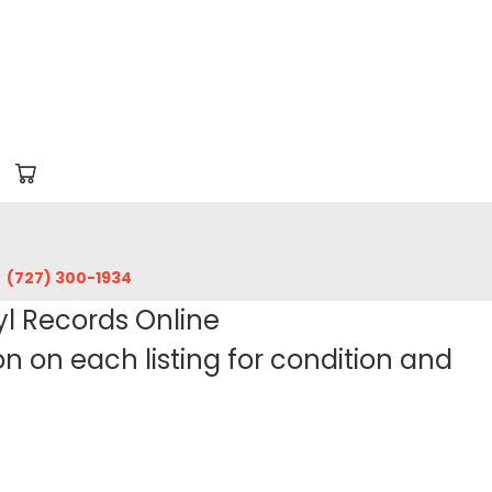
‪(727) 300-1934‬
yl Records Online
 on each listing for condition and