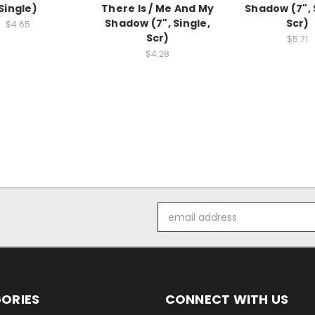
Single)
There Is / Me And My
Shadow (7", 
Shadow (7", Single,
Scr)
$4.65
Scr)
$5.71
$4.28
Email
Address
ORIES
CONNECT WITH US