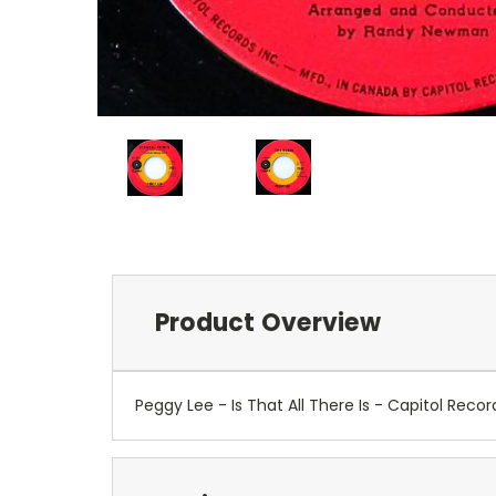
Product Overview
Peggy Lee - Is That All There Is - Capitol Re