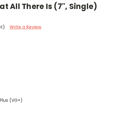
t All There Is (7", Single)
et)
Write a Review
Plus (VG+)