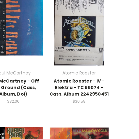
aul McCartney
Atomic Rooster
 McCartney - Off
Atomic Rooster - IV -
 Ground (Cass,
Elektra - TC 55074 -
Album, Dol)
Cass, Album 2242950451
$32.36
$30.58