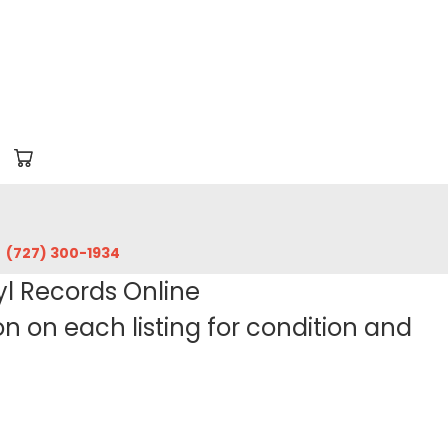
‪(727) 300-1934‬
yl Records Online
 on each listing for condition and