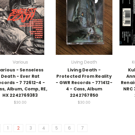
Various
Living Death
K
arious - Senseless
Living Death -
Ku
Death - Ever Rat
Protected From Reality
Ann
ecords - 7 72612-4 -
- GWR Records - 771412-
Renai
ss, Album, Comp, RE,
4 - Cass, Album
NRC 
HX 2242769383
2242767850
$30.00
$30.00
1
2
3
4
5
6
7