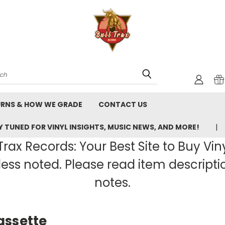
rch
URNS & HOW WE GRADE
CONTACT US
 TUNED FOR VINYL INSIGHTS, MUSIC NEWS, AND MORE!
rax Records: Your Best Site to Buy Vin
ss noted. Please read item description
notes.
assette