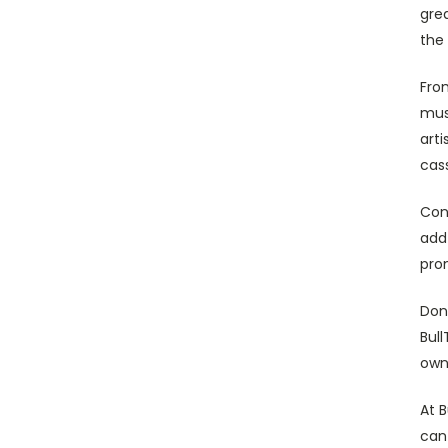
grea
the 
From
musi
arti
cas
Con
add
prom
Don'
Bul
own
At B
can 