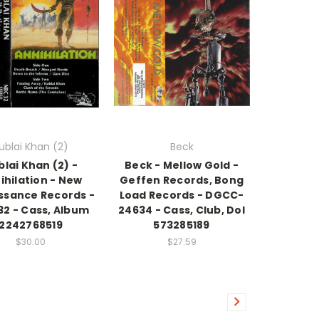
ublai Khan (2)
Beck
blai Khan (2) -
Beck - Mellow Gold -
ihilation - New
Geffen Records, Bong
ssance Records -
Load Records - DGCC-
32 - Cass, Album
24634 - Cass, Club, Dol
2242768519
573285189
$30.00
$27.59