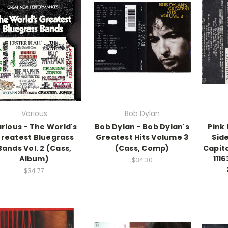
Various
Bob Dylan
rious - The World's
Bob Dylan - Bob Dylan's
Pink 
reatest Bluegrass
Greatest Hits Volume 3
Sid
Bands Vol. 2 (Cass,
(Cass, Comp)
Capit
Album)
111
$34.30
$34.77