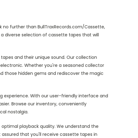
k no further than BullTraxRecords.com/Cassette,
a diverse selection of cassette tapes that will
 tapes and their unique sound. Our collection
electronic. Whether you're a seasoned collector
 find those hidden gems and rediscover the magic
g experience. With our user-friendly interface and
sier. Browse our inventory, conveniently
cal nostalgia.
re optimal playback quality. We understand the
 assured that you'll receive cassette tapes in