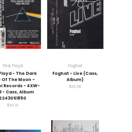
Pink Floyd
Foghat
Floyd - The Dark
Foghat - Live (Cass,
e Of The Moon -
Album)
ol Records - 4XW-
$33.38
63 - Cass, Album
2243051890
$34.14