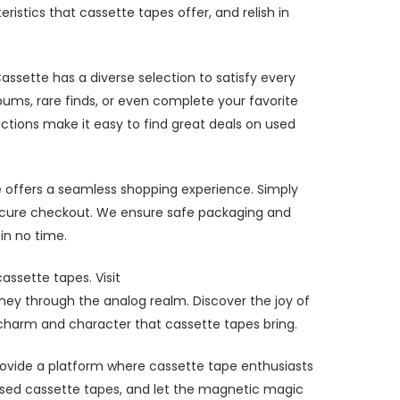
istics that cassette tapes offer, and relish in
assette has a diverse selection to satisfy every
bums, rare finds, or even complete your favorite
actions make it easy to find great deals on used
 offers a seamless shopping experience. Simply
secure checkout. We ensure safe packaging and
in no time.
assette tapes. Visit
ey through the analog realm. Discover the joy of
 charm and character that cassette tapes bring.
provide a platform where cassette tape enthusiasts
r used cassette tapes, and let the magnetic magic