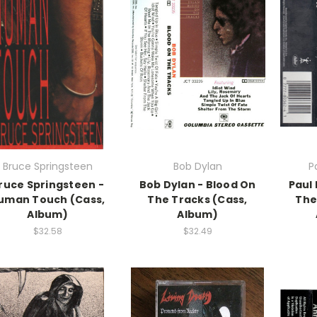
Bruce Springsteen
Bob Dylan
P
ruce Springsteen -
Bob Dylan - Blood On
Paul
uman Touch (Cass,
The Tracks (Cass,
The
Album)
Album)
$32.58
$32.49