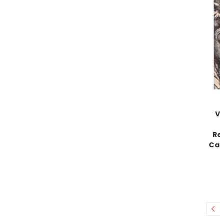
V
R
Ca