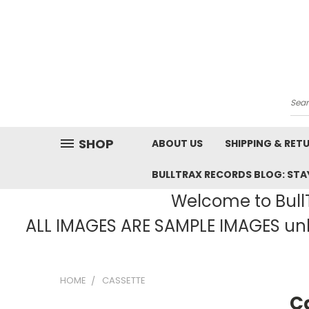
Sea
SHOP
ABOUT US
SHIPPING & RET
BULLTRAX RECORDS BLOG: STAY
Welcome to BullT
ALL IMAGES ARE SAMPLE IMAGES unle
HOME
CASSETTE
C