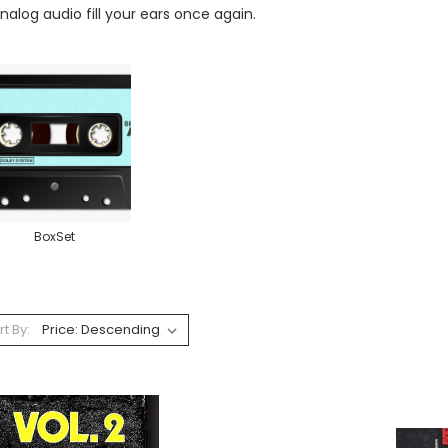
nalog audio fill your ears once again.
BoxSet
rt By: