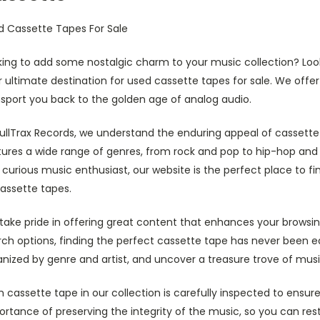
d Cassette Tapes For Sale
king to add some nostalgic charm to your music collection? Loo
 ultimate destination for used cassette tapes for sale. We offer 
nsport you back to the golden age of analog audio.
BullTrax Records, we understand the enduring appeal of cassette
tures a wide range of genres, from rock and pop to hip-hop and 
 curious music enthusiast, our website is the perfect place to
assette tapes.
take pride in offering great content that enhances your browsin
ch options, finding the perfect cassette tape has never been ea
nized by genre and artist, and uncover a treasure trove of musi
 cassette tape in our collection is carefully inspected to ensu
rtance of preserving the integrity of the music, so you can rest