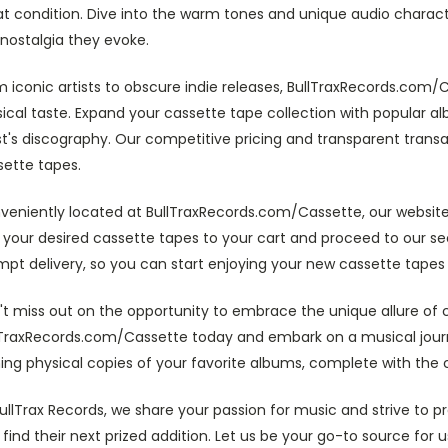
t condition. Dive into the warm tones and unique audio character
nostalgia they evoke.
 iconic artists to obscure indie releases, BullTraxRecords.com/C
cal taste. Expand your cassette tape collection with popular al
st's discography. Our competitive pricing and transparent trans
sette tapes.
veniently located at BullTraxRecords.com/Cassette, our website
 your desired cassette tapes to your cart and proceed to our 
pt delivery, so you can start enjoying your new cassette tapes 
t miss out on the opportunity to embrace the unique allure of c
lTraxRecords.com/Cassette today and embark on a musical journ
ing physical copies of your favorite albums, complete with the
ullTrax Records, we share your passion for music and strive to 
find their next prized addition. Let us be your go-to source fo