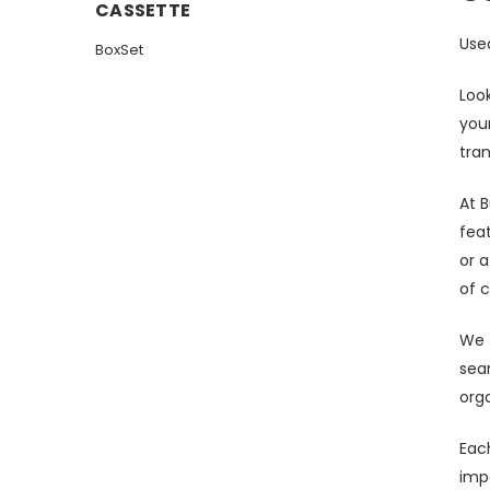
CASSETTE
Use
BoxSet
Loo
your
tra
At 
fea
or a
of c
We 
sear
orga
Each
impo