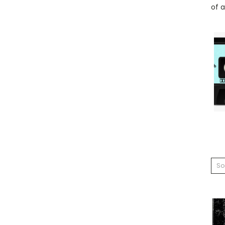
of a
So