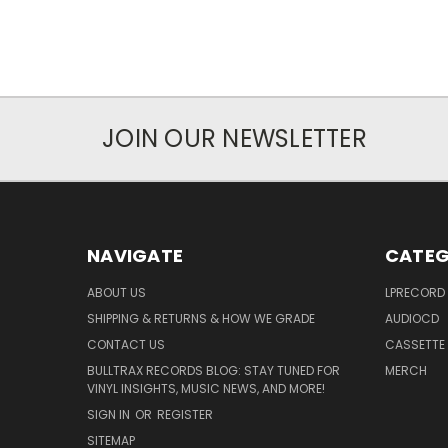
JOIN OUR NEWSLETTER
NAVIGATE
CATEG
ABOUT US
LPRECORD
SHIPPING & RETURNS & HOW WE GRADE
AUDIOCD
CONTACT US
CASSETTE
BULLTRAX RECORDS BLOG: STAY TUNED FOR
MERCH
VINYL INSIGHTS, MUSIC NEWS, AND MORE!
SIGN IN
OR
REGISTER
SITEMAP