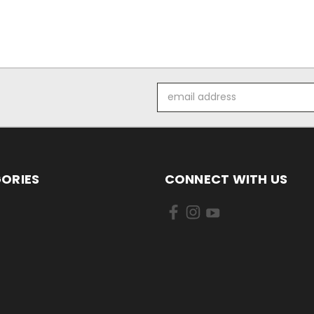
Email
Address
ORIES
CONNECT WITH US