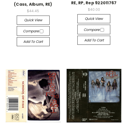
RE, RP, Rep 922011767
(Cass, Album, RE)
$40.00
$44.45
Quick View
Quick View
Compare
Compare
Add To Cart
Add To Cart