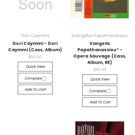
Dori Caymmi
Evangelos Papathanassiou
Dori Caymmi - Dori
Vangelis
Caymmi (Cass, Album)
Papathanassiou* -
Opera Sauvage (Cass,
$50.00
Album, RE)
Quick View
$50.00
Compare
Quick View
Add To Cart
Compare
Add To Cart