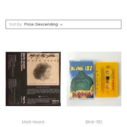
Sort By:
Mark Heard
Blink-182