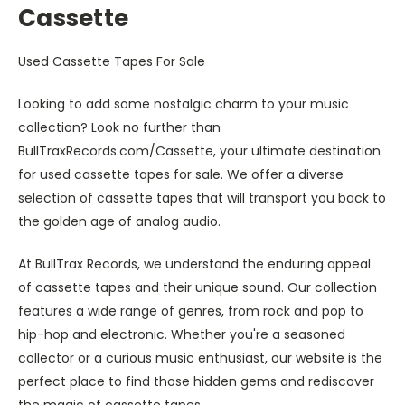
Cassette
Used Cassette Tapes For Sale
Looking to add some nostalgic charm to your music
collection? Look no further than
BullTraxRecords.com/Cassette, your ultimate destination
for used cassette tapes for sale. We offer a diverse
selection of cassette tapes that will transport you back to
the golden age of analog audio.
At BullTrax Records, we understand the enduring appeal
of cassette tapes and their unique sound. Our collection
features a wide range of genres, from rock and pop to
hip-hop and electronic. Whether you're a seasoned
collector or a curious music enthusiast, our website is the
perfect place to find those hidden gems and rediscover
the magic of cassette tapes.