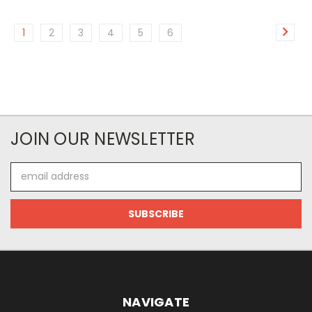
1
2
3
4
5
6
JOIN OUR NEWSLETTER
Email
Address
NAVIGATE