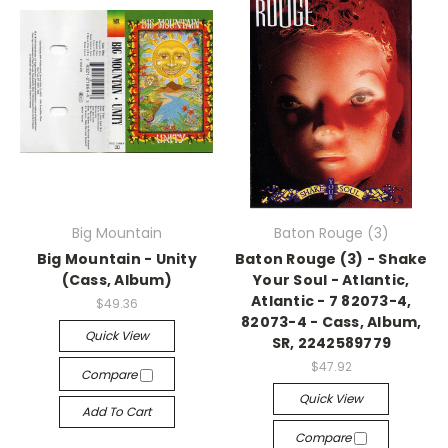
Big Mountain
Baton Rouge (3)
Big Mountain - Unity
Baton Rouge (3) - Shake
(Cass, Album)
Your Soul - Atlantic,
Atlantic - 7 82073-4,
$49.36
82073-4 - Cass, Album,
Quick View
SR, 2242589779
$47.92
Compare
Quick View
Add To Cart
Compare