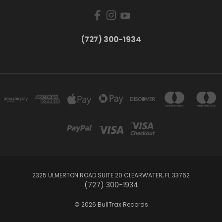
‪(727) 300-1934‬
2325 ULMERTON ROAD SUITE 20 CLEARWATER, FL 33762
‪(727) 300-1934‬
© 2026 BullTrax Records