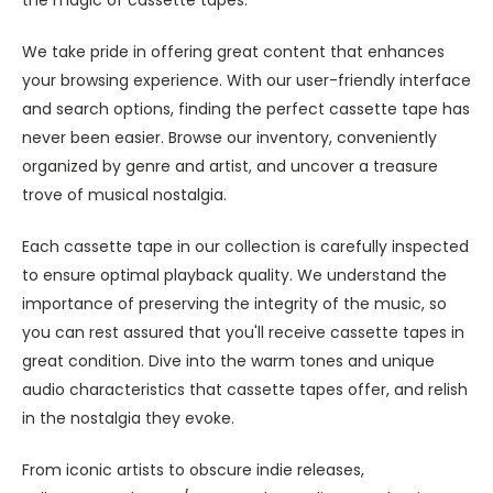
We take pride in offering great content that enhances
your browsing experience. With our user-friendly interface
and search options, finding the perfect cassette tape has
never been easier. Browse our inventory, conveniently
organized by genre and artist, and uncover a treasure
trove of musical nostalgia.
Each cassette tape in our collection is carefully inspected
to ensure optimal playback quality. We understand the
importance of preserving the integrity of the music, so
you can rest assured that you'll receive cassette tapes in
great condition. Dive into the warm tones and unique
audio characteristics that cassette tapes offer, and relish
in the nostalgia they evoke.
From iconic artists to obscure indie releases,