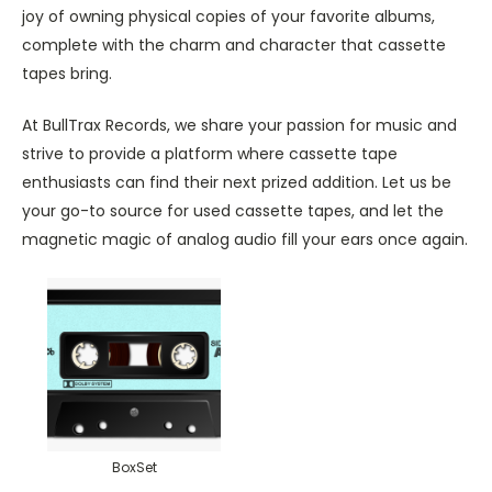
joy of owning physical copies of your favorite albums,
complete with the charm and character that cassette
tapes bring.
At BullTrax Records, we share your passion for music and
strive to provide a platform where cassette tape
enthusiasts can find their next prized addition. Let us be
your go-to source for used cassette tapes, and let the
magnetic magic of analog audio fill your ears once again.
BoxSet