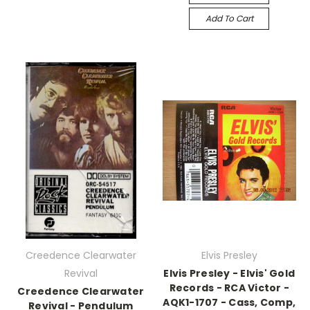
Add To Cart
Creedence Clearwater
Elvis Presley
Revival
Elvis Presley - Elvis' Gold
Records - RCA Victor -
Creedence Clearwater
AQK1-1707 - Cass, Comp,
Revival - Pendulum