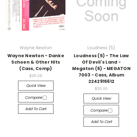
Wayne Newton
Loudness (5)
Wayne Newton - Danke
Loudness (5) - The Law
Schoen & Other Hits
Of Devil's Land -
(Cass, Comp)
Megaton (6) - MEGATON
7003 - Cass, Album
$35.09
2242915612
Quick View
$35.00
Compare
Quick View
Add To Cart
Compare
Add To Cart