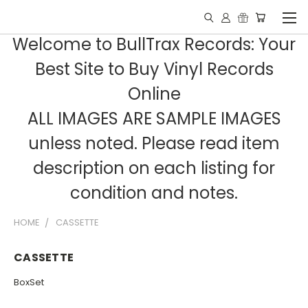
Welcome to BullTrax Records: Your
Best Site to Buy Vinyl Records
Online
ALL IMAGES ARE SAMPLE IMAGES
unless noted. Please read item
description on each listing for
condition and notes.
HOME
CASSETTE
CASSETTE
BoxSet