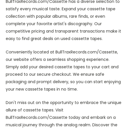
BullTraxRecords.com/Cassette has a diverse selection to
satisfy every musical taste. Expand your cassette tape
collection with popular albums, rare finds, or even
complete your favorite artist's discography. Our
competitive pricing and transparent transactions make it
easy to find great deals on used cassette tapes.
Conveniently located at BullTraxRecords.com/Cassette,
our website offers a seamless shopping experience.
Simply add your desired cassette tapes to your cart and
proceed to our secure checkout. We ensure safe
packaging and prompt delivery, so you can start enjoying
your new cassette tapes in no time.
Don't miss out on the opportunity to embrace the unique
allure of cassette tapes. Visit
BullTraxRecords.com/Cassette today and embark on a
musical journey through the analog realm. Discover the