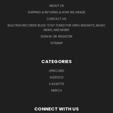
ABOUT US
SHIPPING & RETURNS & HOW WE GRADE
CONTACT US
BULLTRAX RECORDS BLOG: STAY TUNED FOR VINYL INSIGHTS, MUSIC
NEWS, AND MORE!
SIGN IN
OR
REGISTER
SITEMAP
CATEGORIES
LPRECORD
AUDIOCD
CASSETTE
MERCH
CONNECT WITH US