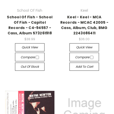
School Of Fish
Keel
School Of Fish - School
Keel - Keel - MCA
Of Fish - Capitol
Records - MCAC 42005 -
Records - C4-94557 -
Cass, Album, Club, BMG
Cass, Album 573261918
2243086411
$38.99
$36.00
Quick View
Quick View
Compare
Compare
Out Of Stock
Add To Cart