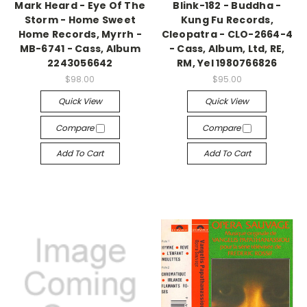
Mark Heard - Eye Of The
Blink-182 - Buddha -
Storm - Home Sweet
Kung Fu Records,
Home Records, Myrrh -
Cleopatra - CLO-2664-4
MB-6741 - Cass, Album
- Cass, Album, Ltd, RE,
2243056642
RM, Yel 1980766826
$98.00
$95.00
Quick View
Quick View
Compare
Compare
Add To Cart
Add To Cart