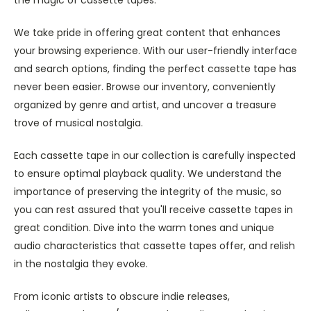
We take pride in offering great content that enhances
your browsing experience. With our user-friendly interface
and search options, finding the perfect cassette tape has
never been easier. Browse our inventory, conveniently
organized by genre and artist, and uncover a treasure
trove of musical nostalgia.
Each cassette tape in our collection is carefully inspected
to ensure optimal playback quality. We understand the
importance of preserving the integrity of the music, so
you can rest assured that you'll receive cassette tapes in
great condition. Dive into the warm tones and unique
audio characteristics that cassette tapes offer, and relish
in the nostalgia they evoke.
From iconic artists to obscure indie releases,