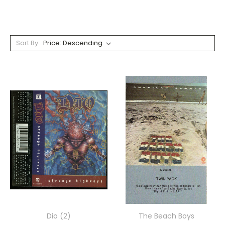
Sort By:
Dio (2)
The Beach Boys