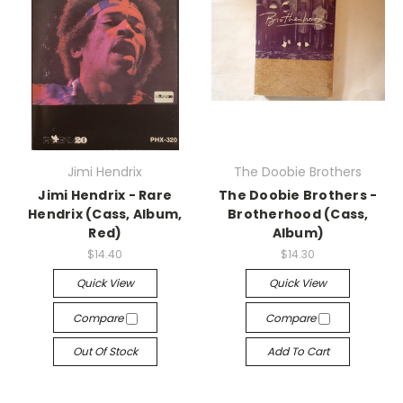
Jimi Hendrix
The Doobie Brothers
Jimi Hendrix - Rare
The Doobie Brothers -
Hendrix (Cass, Album,
Brotherhood (Cass,
Red)
Album)
$14.40
$14.30
Quick View
Quick View
Compare
Compare
Out Of Stock
Add To Cart