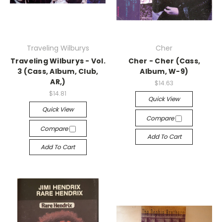
Traveling Wilburys
Cher
Traveling Wilburys - Vol.
Cher - Cher (Cass,
3 (Cass, Album, Club,
Album, W-9)
AR,)
$14.63
$14.81
Quick View
Quick View
Compare
Compare
Add To Cart
Add To Cart