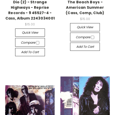
Dio (2) - Strange
The Beach Boys -
Highways - Reprise
American Summer
Records - 9 45527-4 -
(Cass, Comp, Club)
Cass, Album 2243034001
$15.00
$15.00
Quick View
Quick View
Compare
Compare
Add To Cart
Add To Cart