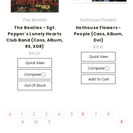
The Beatles
Hothouse Flowers
The Beatles - Sgt.
Hothouse Flowers -
Pepper's Lonely Hearts
People (Cass, Album,
Club Band (Cass, Album,
Dol)
RE, XDR)
$13.15
$13.26
Quick View
Quick View
Compare
Compare
Add To Cart
Out Of Stock
1
2
3
4
5
6
7
8
9
10
11