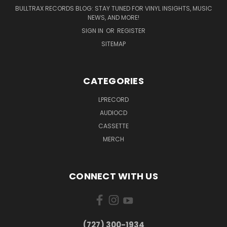
BULLTRAX RECORDS BLOG: STAY TUNED FOR VINYL INSIGHTS, MUSIC
NEWS, AND MORE!
SIGN IN
OR
REGISTER
SITEMAP
CATEGORIES
LPRECORD
AUDIOCD
CASSETTE
MERCH
CONNECT WITH US
‪(727) 300-1934‬