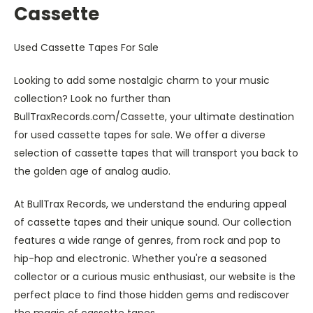
Cassette
Used Cassette Tapes For Sale
Looking to add some nostalgic charm to your music
collection? Look no further than
BullTraxRecords.com/Cassette, your ultimate destination
for used cassette tapes for sale. We offer a diverse
selection of cassette tapes that will transport you back to
the golden age of analog audio.
At BullTrax Records, we understand the enduring appeal
of cassette tapes and their unique sound. Our collection
features a wide range of genres, from rock and pop to
hip-hop and electronic. Whether you're a seasoned
collector or a curious music enthusiast, our website is the
perfect place to find those hidden gems and rediscover
the magic of cassette tapes.