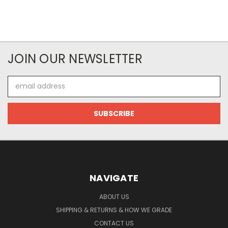
JOIN OUR NEWSLETTER
Email
Address
NAVIGATE
ABOUT US
SHIPPING & RETURNS & HOW WE GRADE
CONTACT US