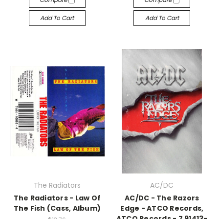
Add To Cart
Add To Cart
The Radiators
AC/DC
The Radiators - Law Of
AC/DC - The Razors
The Fish (Cass, Album)
Edge - ATCO Records,
ATCO Records - 7 91413-