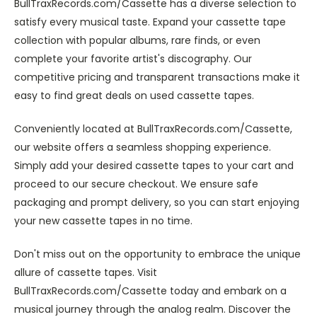
BullTraxRecords.com/Cassette has a diverse selection to
satisfy every musical taste. Expand your cassette tape
collection with popular albums, rare finds, or even
complete your favorite artist's discography. Our
competitive pricing and transparent transactions make it
easy to find great deals on used cassette tapes.
Conveniently located at BullTraxRecords.com/Cassette,
our website offers a seamless shopping experience.
Simply add your desired cassette tapes to your cart and
proceed to our secure checkout. We ensure safe
packaging and prompt delivery, so you can start enjoying
your new cassette tapes in no time.
Don't miss out on the opportunity to embrace the unique
allure of cassette tapes. Visit
BullTraxRecords.com/Cassette today and embark on a
musical journey through the analog realm. Discover the