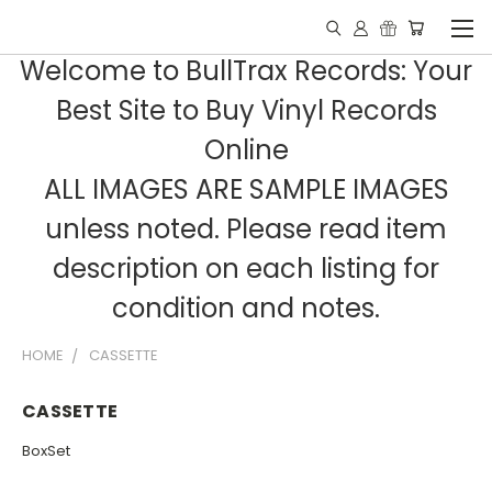
Welcome to BullTrax Records: Your
Best Site to Buy Vinyl Records
Online
ALL IMAGES ARE SAMPLE IMAGES
unless noted. Please read item
description on each listing for
condition and notes.
HOME
CASSETTE
CASSETTE
BoxSet