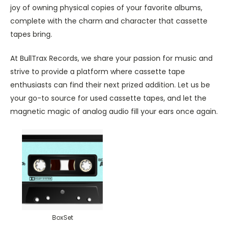
joy of owning physical copies of your favorite albums,
complete with the charm and character that cassette
tapes bring.
At BullTrax Records, we share your passion for music and
strive to provide a platform where cassette tape
enthusiasts can find their next prized addition. Let us be
your go-to source for used cassette tapes, and let the
magnetic magic of analog audio fill your ears once again.
BoxSet