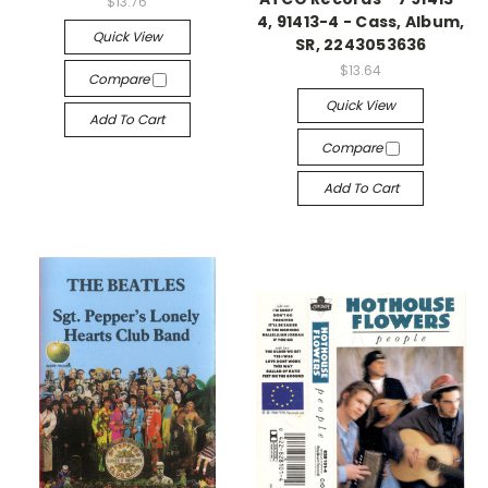
$13.76
4, 91413-4 - Cass, Album,
Quick View
SR, 2243053636
$13.64
Compare
Quick View
Add To Cart
Compare
Add To Cart