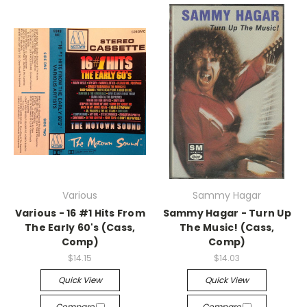
Various
Sammy Hagar
Various - 16 #1 Hits From
Sammy Hagar - Turn Up
The Early 60's (Cass,
The Music! (Cass,
Comp)
Comp)
$14.15
$14.03
Quick View
Quick View
Compare
Compare